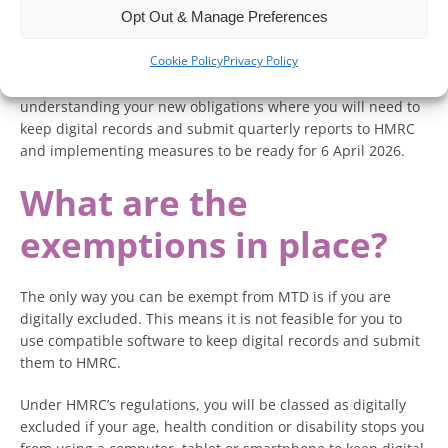
Opt Out & Manage Preferences
while there are exemptions in place, they will only apply to a
very specific set of individuals.
Cookie Policy
Privacy Policy
Your focus should be on organising your accounts,
understanding your new obligations where you will need to
keep digital records and submit quarterly reports to HMRC
and implementing measures to be ready for 6 April 2026.
What are the
exemptions in place?
The only way you can be exempt from MTD is if you are
digitally excluded. This means it is not feasible for you to
use compatible software to keep digital records and submit
them to HMRC.
Under HMRC’s regulations, you will be classed as digitally
excluded if your age, health condition or disability stops you