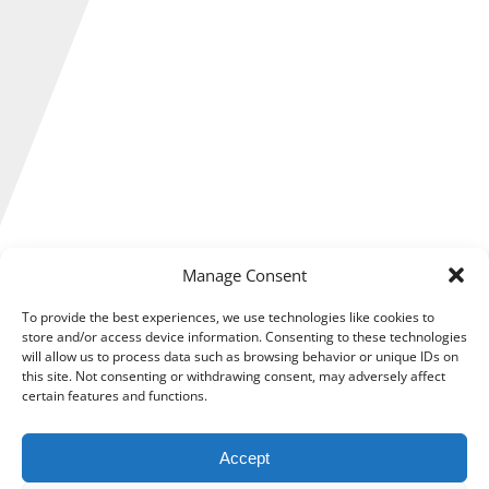
Manage Consent
Making Tax Digital (MTD) for Income Tax is less than six
months away and now is the ideal time for self-employed
To provide the best experiences, we use technologies like cookies to
individuals, sole traders and landlords to start preparing for
store and/or access device information. Consenting to these technologies
the changes to come.
will allow us to process data such as browsing behavior or unique IDs on
this site. Not consenting or withdrawing consent, may adversely affect
Ahead of MTD for Income Tax coming into effect, HM
certain features and functions.
Revenue and Customs (HMRC) has published its list of
exemptions.
Accept
However, that shouldn’t stop your preparations because