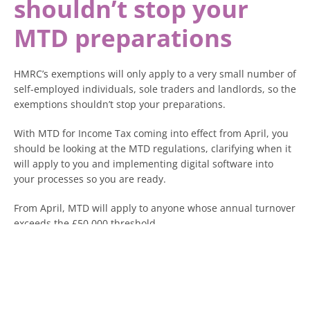
shouldn’t stop your
MTD preparations
HMRC’s exemptions will only apply to a very small number of
self-employed individuals, sole traders and landlords, so the
exemptions shouldn’t stop your preparations.
With MTD for Income Tax coming into effect from April, you
should be looking at the MTD regulations, clarifying when it
will apply to you and implementing digital software into
your processes so you are ready.
From April, MTD will apply to anyone whose annual turnover
exceeds the £50,000 threshold.
This threshold then reduces year by year to £30,000 from
April 2027 and £20,000 from April 2028, which is why it is so
important to prepare for when the MTD regulations will
apply to you.