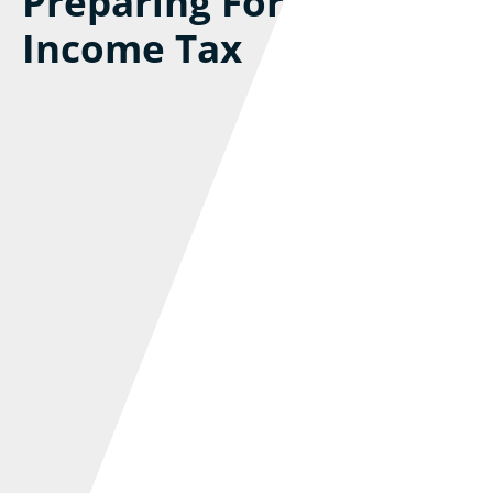
Preparing For MTD For
Income Tax