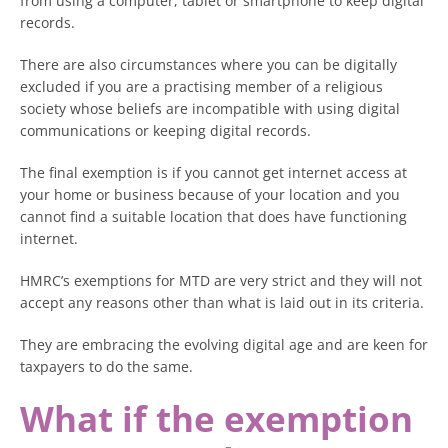
from using a computer, tablet or smartphone to keep digital
records.
There are also circumstances where you can be digitally
excluded if you are a practising member of a religious
society whose beliefs are incompatible with using digital
communications or keeping digital records.
The final exemption is if you cannot get internet access at
your home or business because of your location and you
cannot find a suitable location that does have functioning
internet.
HMRC’s exemptions for MTD are very strict and they will not
accept any reasons other than what is laid out in its criteria.
They are embracing the evolving digital age and are keen for
taxpayers to do the same.
What if the exemption