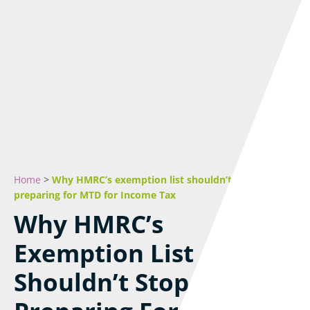
Home
>
Why HMRC’s exemption list shouldn’t stop you
preparing for MTD for Income Tax
Why HMRC’s
Exemption List
Shouldn’t Stop You