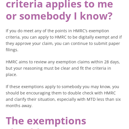
criteria applies to me
or somebody I know?
If you do meet any of the points in HMRC’s exemption
criteria, you can apply to HMRC to be digitally exempt and if
they approve your claim, you can continue to submit paper
filings.
HMRC aims to review any exemption claims within 28 days,
but your reasoning must be clear and fit the criteria in
place.
If these exemptions apply to somebody you may know, you
should be encouraging them to double check with HMRC
and clarify their situation, especially with MTD less than six
months away.
The exemptions