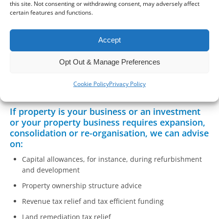
this site. Not consenting or withdrawing consent, may adversely affect
certain features and functions.
Property tax is a complex and constantly changing area of
tax. It doesn’t help that the law is often obscure on tax
issues either. With property ownership widespread in the
Accept
UK, tax issues can have a significant impact for many
individuals as well as something that impacts the many
Opt Out & Manage Preferences
businesses related to the property industry.
Cookie Policy
Privacy Policy
If property is your business or an investment
or your property business requires expansion,
consolidation or re-organisation, we can advise
on:
Capital allowances, for instance, during refurbishment
and development
Property ownership structure advice
Revenue tax relief and tax efficient funding
Land remediation tax relief