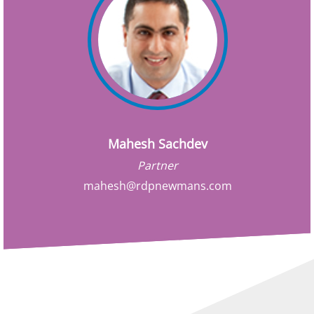
Mahesh Sachdev
Partner
mahesh@rdpnewmans.com