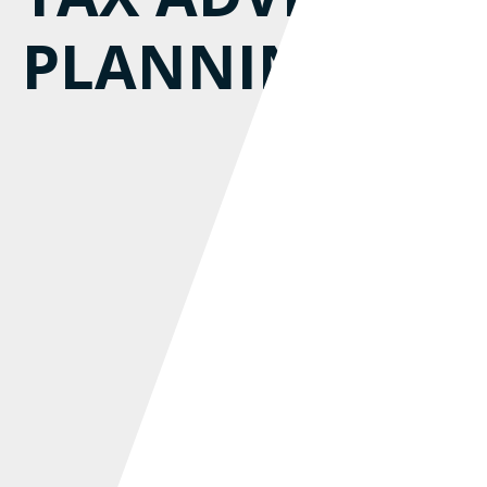
PLANNING