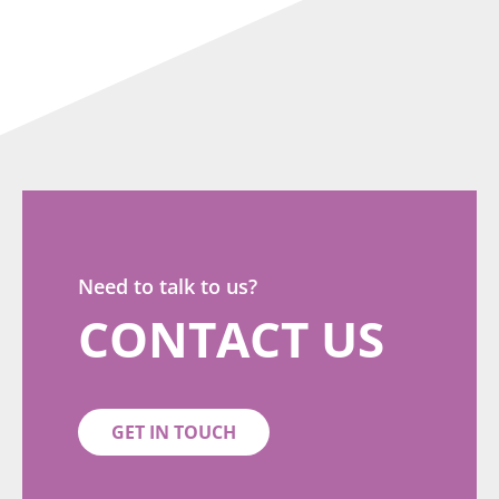
Need to talk to us?
CONTACT US
GET IN TOUCH