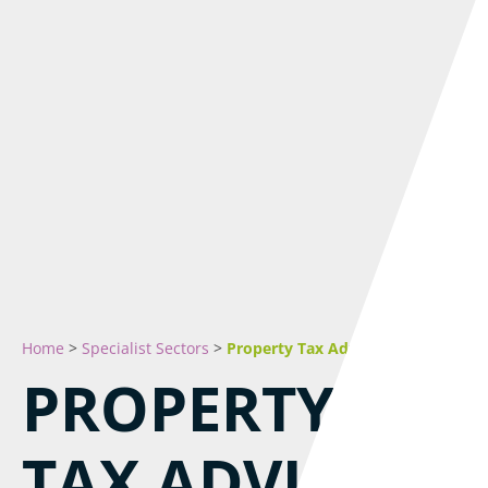
Home
>
Specialist Sectors
>
Property Tax Advice & Planning
PROPERTY
TAX ADVICE &