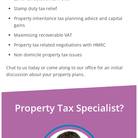
Stamp duty tax relief
Property inheritance tax planning advice and capital
gains
Maximising recoverable VAT
Property tax related negotiations with HMRC
Non domicile property tax issues
Chat to us today or come along to our office for an initial
discussion about your property plans.
Property Tax Specialist?