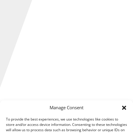
Manage Consent
If you are buying, selling, letting, occupying or
developing property the property tax team at
To provide the best experiences, we use technologies like cookies to
RDP Newmans could help you make the best of
store and/or access device information. Consenting to these technologies
will allow us to process data such as browsing behavior or unique IDs on
the tax reliefs available to you.