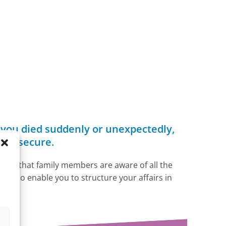
f you died suddenly or unexpectedly,
s is secure.
ensure that family members are aware of all the
ll also enable you to structure your affairs in
s