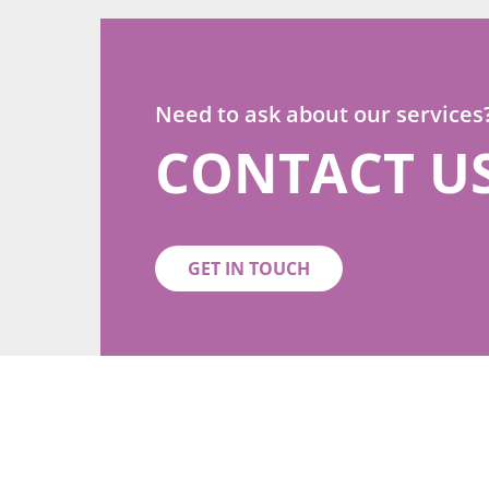
Need to ask about our services
CONTACT U
GET IN TOUCH