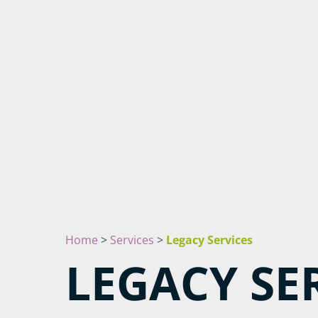
Home
>
Services
>
Legacy Services
LEGACY SE