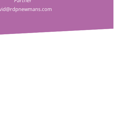
Partner
vid@rdpnewmans.com