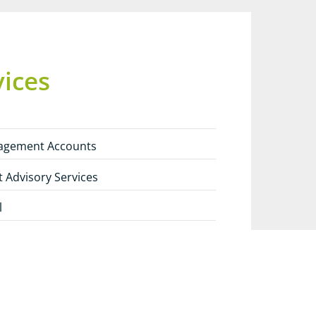
vices
agement Accounts
t Advisory Services
l
 Tax Planning
ces: A European Outlook