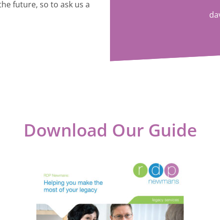
the future, so to ask us a
da
Download Our Guide