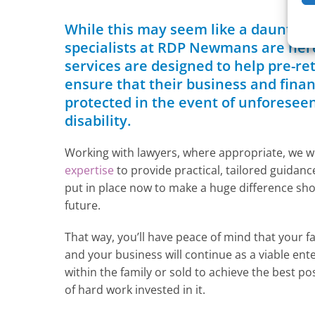
While this may seem like a daunting
specialists at RDP Newmans are here
services are designed to help pre-re
ensure that their business and financ
protected in the event of unforesee
disability.
Working with lawyers, where appropriate, we wi
expertise
to provide practical, tailored guidan
put in place now to make a huge difference shou
future.
That way, you’ll have peace of mind that your fa
and your business will continue as a viable ent
within the family or sold to achieve the best po
of hard work invested in it.