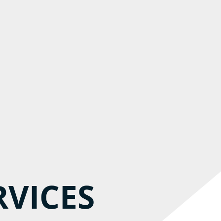
RVICES