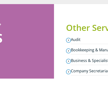
?
Other Ser
S
Audit
Bookkeeping & Man
Business & Specialis
Company Secretaria
Corporate Finance
Estate & Inheritance
International Servi