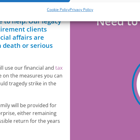
Cookie Policy
Privacy Policy
 prospect, the
Need to 
 to help. Our legacy
tirement clients
ial affairs are
n death or serious
ll use our financial and
tax
ce on the measures you can
ld tragedy strike in the
mily will be provided for
erprise, either remaining
ssible return for the years