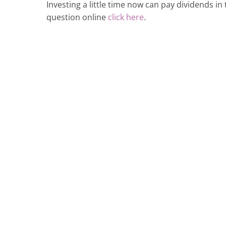
Investing a little time now can pay dividends in 
question online
click here
.