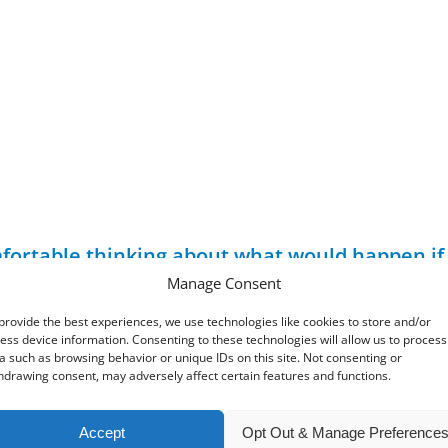
 comfortable thinking about what would happen i
s provided for and the future of any businesse
Manage Consent
provide the best experiences, we use technologies like cookies to store and/or
ured, personalised plans in place. Taking such measures will 
ess device information. Consenting to these technologies will allow us to process
 as ensuring a strong succession plan for the business. It wi
a such as browsing behavior or unique IDs on this site. Not consenting or
hdrawing consent, may adversely affect certain features and functions.
Accept
Opt Out & Manage Preference