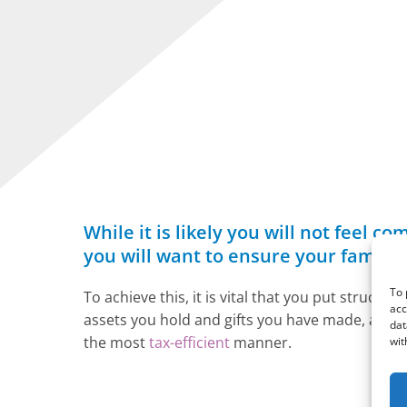
While it is likely you will not feel
you will want to ensure your family i
To 
To achieve this, it is vital that you put struct
acc
assets you hold and gifts you have made, as well
dat
the most
tax-efficient
manner.
wit