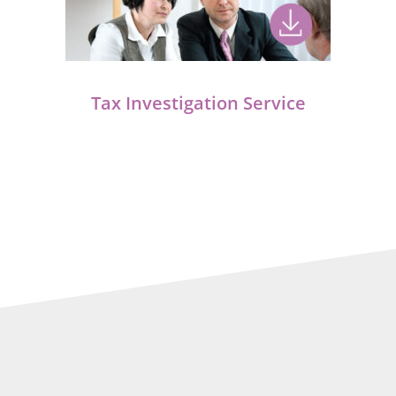
Tax Investigation Service