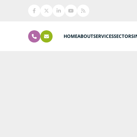
HOME
ABOUT
SERVICES
SECTORS
I