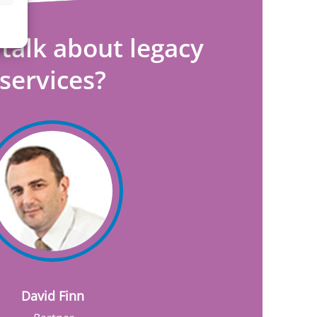
talk about legacy
services?
David Finn