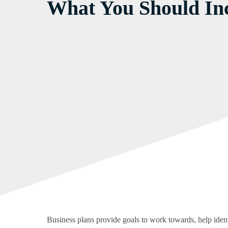
What You Should Inc
Business plans provide goals to work towards, help identi