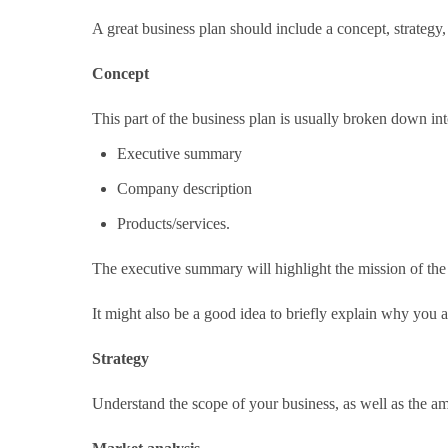
A great business plan should include a concept, strategy
Concept
This part of the business plan is usually broken down int
Executive summary
Company description
Products/services.
The executive summary will highlight the mission of the 
It might also be a good idea to briefly explain why you a
Strategy
Understand the scope of your business, as well as the am