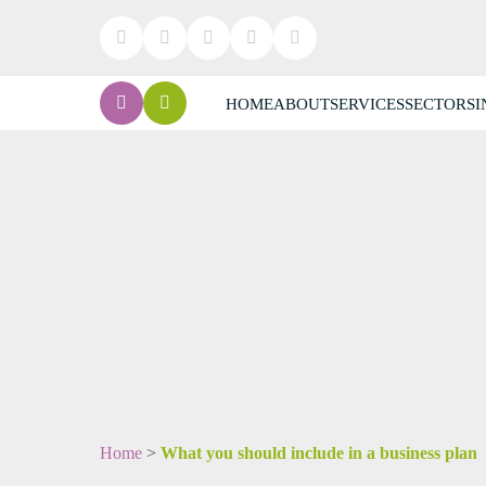
HOME
ABOUT
SERVICES
SECTORS
I
Home
>
What you should include in a business plan