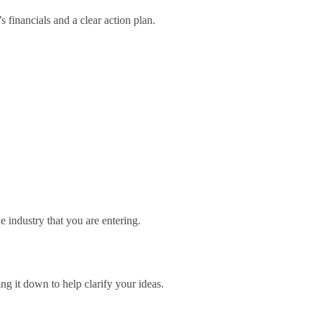
 financials and a clear action plan.
e industry that you are entering.
ng it down to help clarify your ideas.