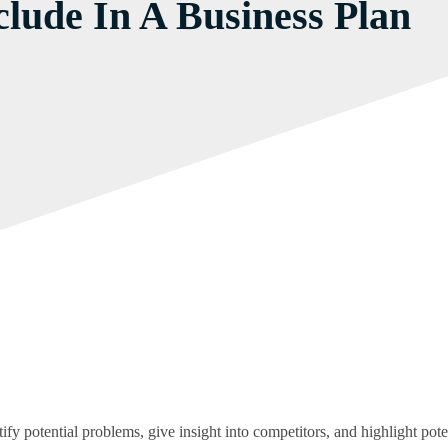
lude In A Business Plan
fy potential problems, give insight into competitors, and highlight poten