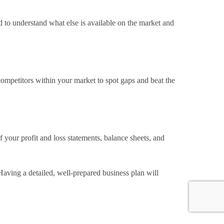
 to understand what else is available on the market and
 competitors within your market to spot gaps and beat the
f your profit and loss statements, balance sheets, and
 Having a detailed, well-prepared business plan will