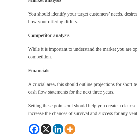
Market analysis
You should identify your target customers’ needs, desir
how your offering differs.
Competitor analysis
While it is important to understand the market you are op
competition.
Financials
A crucial area, this should outline projections for short-
cash flow statements for the next three years.
Setting these points out should help you create a clear s
increase the chances of survival and success for any ven