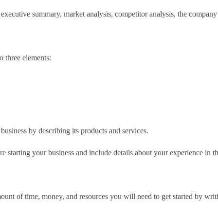
, executive summary, market analysis, competitor analysis, the company’s
o three elements:
business by describing its products and services.
re starting your business and include details about your experience in th
ount of time, money, and resources you will need to get started by writi