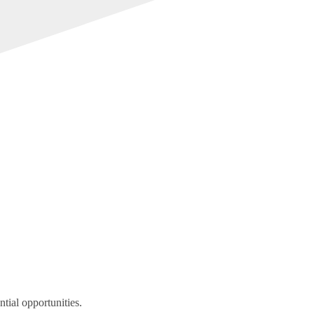
tial opportunities.