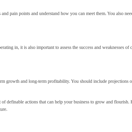
es and pain points and understand how you can meet them. You also need
erating in, it is also important to assess the success and weaknesses of
term growth and long-term profitability. You should include projections o
et of definable actions that can help your business to grow and flourish.
ture.