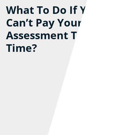
What To Do If You
Can’t Pay Your Self-
Assessment Tax Bill On
Time?