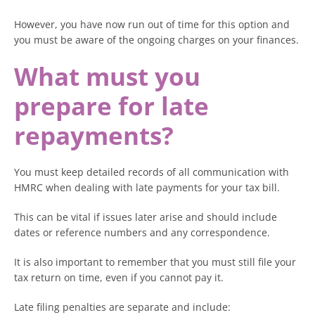
However, you have now run out of time for this option and
you must be aware of the ongoing charges on your finances.
What must you
prepare for late
repayments?
You must keep detailed records of all communication with
HMRC when dealing with late payments for your tax bill.
This can be vital if issues later arise and should include
dates or reference numbers and any correspondence.
It is also important to remember that you must still file your
tax return on time, even if you cannot pay it.
Late filing penalties are separate and include: