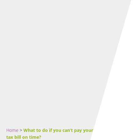
Home
>
What to do if you can’t pay your Self-Assessment
tax bill on time?