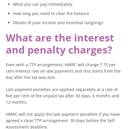
What you can pay immediately
How long you need to clear the balance
Details of your income and essential outgoings
What are the interest
and penalty charges?
Even with a TTP arrangement, HMRC will charge 7.75 per
cent interest rate on late payments and this starts from the
day after the tax was due.
Late payment penalties are applied separately at a rate of
five per cent of the unpaid tax after 30 days, 6 months and
12 months.
HMRC will not apply the late payment penalties if you have
agreed a clear TTP arrangement 30 days before the Self-
Assessment deadline.