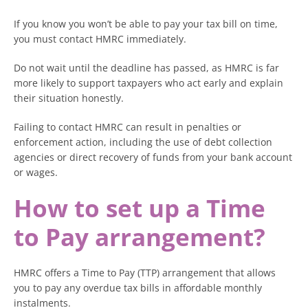
If you know you won’t be able to pay your tax bill on time,
you must contact HMRC immediately.
Do not wait until the deadline has passed, as HMRC is far
more likely to support taxpayers who act early and explain
their situation honestly.
Failing to contact HMRC can result in penalties or
enforcement action, including the use of debt collection
agencies or direct recovery of funds from your bank account
or wages.
How to set up a Time
to Pay arrangement?
HMRC offers a Time to Pay (TTP) arrangement that allows
you to pay any overdue tax bills in affordable monthly
instalments.