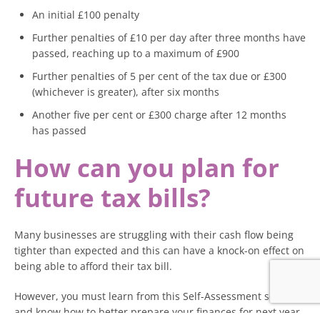
An initial £100 penalty
Further penalties of £10 per day after three months have
passed, reaching up to a maximum of £900
Further penalties of 5 per cent of the tax due or £300
(whichever is greater), after six months
Another five per cent or £300 charge after 12 months
has passed
How can you plan for
future tax bills?
Many businesses are struggling with their cash flow being
tighter than expected and this can have a knock-on effect on
being able to afford their tax bill.
However, you must learn from this Self-Assessment season
and know how to better prepare your finances for next year.