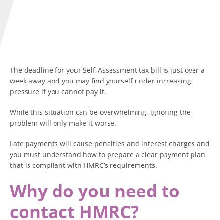
The deadline for your Self-Assessment tax bill is just over a
week away and you may find yourself under increasing
pressure if you cannot pay it.
While this situation can be overwhelming, ignoring the
problem will only make it worse.
Late payments will cause penalties and interest charges and
you must understand how to prepare a clear payment plan
that is compliant with HMRC’s requirements.
Why do you need to
contact HMRC?