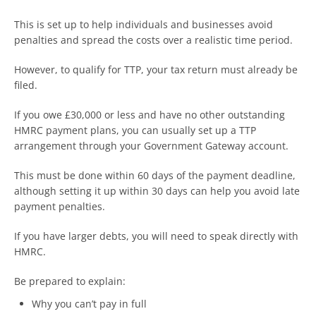
This is set up to help individuals and businesses avoid
penalties and spread the costs over a realistic time period.
However, to qualify for TTP, your tax return must already be
filed.
If you owe £30,000 or less and have no other outstanding
HMRC payment plans, you can usually set up a TTP
arrangement through your Government Gateway account.
This must be done within 60 days of the payment deadline,
although setting it up within 30 days can help you avoid late
payment penalties.
If you have larger debts, you will need to speak directly with
HMRC.
Be prepared to explain:
Why you can’t pay in full