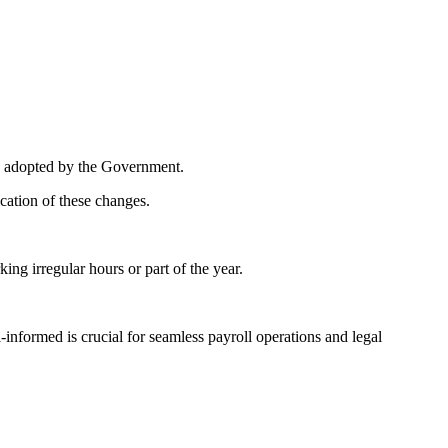
ing adopted by the Government.
cation of these changes.
ng irregular hours or part of the year.
informed is crucial for seamless payroll operations and legal