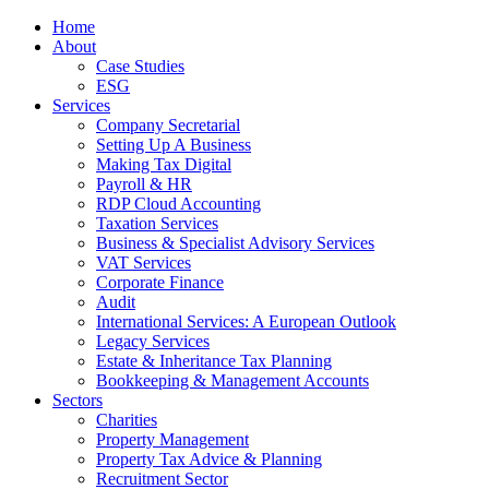
Home
About
Case Studies
ESG
Services
Company Secretarial
Setting Up A Business
Making Tax Digital
Payroll & HR
RDP Cloud Accounting
Taxation Services
Business & Specialist Advisory Services
VAT Services
Corporate Finance
Audit
International Services: A European Outlook
Legacy Services
Estate & Inheritance Tax Planning
Bookkeeping & Management Accounts
Sectors
Charities
Property Management
Property Tax Advice & Planning
Recruitment Sector