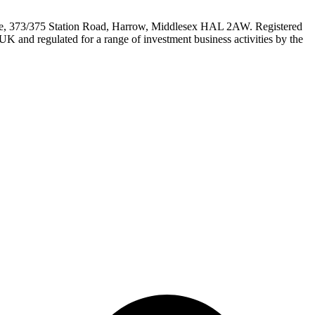
e, 373/375 Station Road, Harrow, Middlesex HAL 2AW. Registered
 and regulated for a range of investment business activities by the