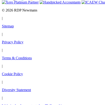
© 2026 RDP Newmans
|
Sitemap
|
Privacy Policy
|
Terms & Conditions
|
Cookie Policy
|
Diversity Statement
|