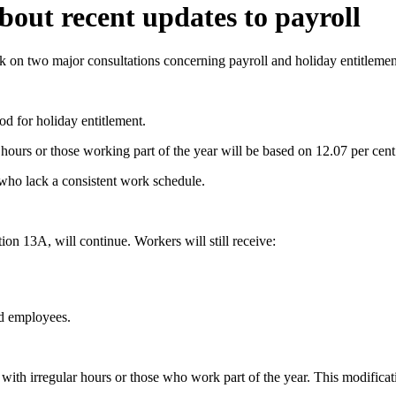
out recent updates to payroll
 on two major consultations concerning payroll and holiday entitlemen
d for holiday entitlement.
r hours or those working part of the year will be based on 12.07 per ce
 who lack a consistent work schedule.
on 13A, will continue. Workers will still receive:
nd employees.
ith irregular hours or those who work part of the year. This modificati