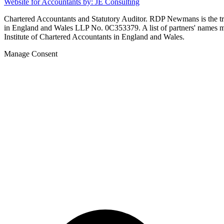
Website for Accountants by: JE Consulting
Chartered Accountants and Statutory Auditor. RDP Newmans is the
in England and Wales LLP No. 0C353379. A list of partners' names may
Institute of Chartered Accountants in England and Wales.
Manage Consent