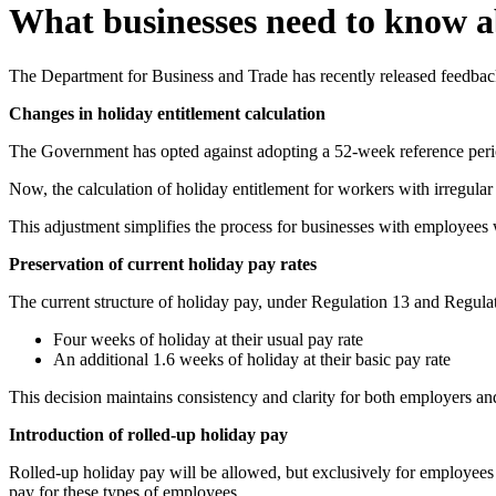
What businesses need to know ab
The Department for Business and Trade has recently released feedback
Changes in holiday entitlement calculation
The Government has opted against adopting a 52-week reference perio
Now, the calculation of holiday entitlement for workers with irregula
This adjustment simplifies the process for businesses with employees
Preservation of current holiday pay rates
The current structure of holiday pay, under Regulation 13 and Regulati
Four weeks of holiday at their usual pay rate
An additional 1.6 weeks of holiday at their basic pay rate
This decision maintains consistency and clarity for both employers a
Introduction of rolled-up holiday pay
Rolled-up holiday pay will be allowed, but exclusively for employees w
pay for these types of employees.