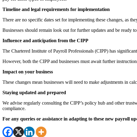
Timeline and legal requirements for implementation
There are no specific dates set for implementing these changes, as they
Businesses should remain look out for further updates and be ready to 
Influence and anticipation from the CIPP
The Chartered Institute of Payroll Professionals (CIPP) has signific
However, both the CIPP and businesses must await further instruction
Impact on your business
These changes mean businesses will need to make adjustments in calcul
Staying updated and prepared
We advise regularly consulting the CIPP’s policy hub and other trustw
compliance.
For any queries or assistance in adapting to these new payroll upd