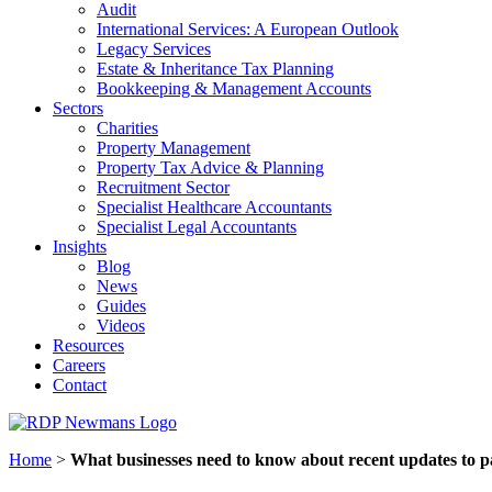
Audit
International Services: A European Outlook
Legacy Services
Estate & Inheritance Tax Planning
Bookkeeping & Management Accounts
Sectors
Charities
Property Management
Property Tax Advice & Planning
Recruitment Sector
Specialist Healthcare Accountants
Specialist Legal Accountants
Insights
Blog
News
Guides
Videos
Resources
Careers
Contact
Home
>
What businesses need to know about recent updates to p