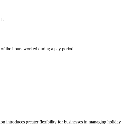
ts.
nt of the hours worked during a pay period.
on introduces greater flexibility for businesses in managing holiday