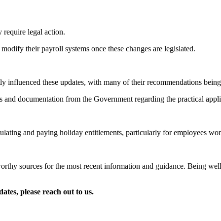
 require legal action.
modify their payroll systems once these changes are legislated.
antly influenced these updates, with many of their recommendations be
s and documentation from the Government regarding the practical appli
ating and paying holiday entitlements, particularly for employees worki
orthy sources for the most recent information and guidance. Being well-
ates, please reach out to us.