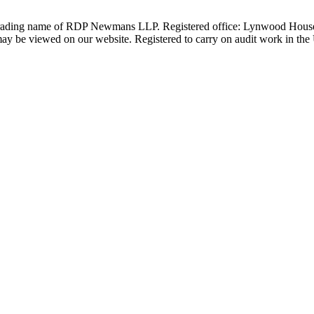
 trading name of RDP Newmans LLP. Registered office: Lynwood Hous
 be viewed on our website. Registered to carry on audit work in the UK