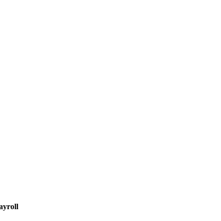
ayroll