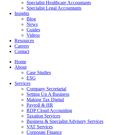
Specialist Healthcare Accountants
Specialist Legal Accountants
Insights
Blog
News
Guides
Videos
Resources
Careers
Contact
Home
About
Case Studies
ESG
Services
Company Secretarial
Setting Up A Business
Making Tax Digital
Payroll & HR
RDP Cloud Accounting
Taxation Services
Business & Specialist Advisory Services
VAT Services
Corporate Finance