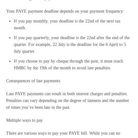
Your PAYE payment deadline depends on your payment frequency:
If you pay monthly, your deadline is the 22nd of the next tax
month.
If you pay quarterly, your deadline is the 22nd after the end of the
quarter. For example, 22 July is the deadline for the 6 April to 5
July quarter.
If you choose to pay by cheque through the post, it must reach
HMRC by the 19th of the month to avoid late penalties.
Consequences of late payments
Late PAYE payments can result in both interest charges and penalties.
Penalties can vary depending on the degree of lateness and the number
of times you’ve been late in the past.
Multiple ways to pay
There are various ways to pay your PAYE bill. While you can no