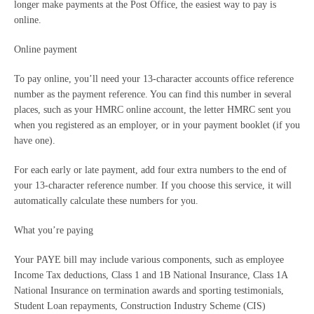
longer make payments at the Post Office, the easiest way to pay is
online.
Online payment
To pay online, you’ll need your 13-character accounts office reference
number as the payment reference. You can find this number in several
places, such as your HMRC online account, the letter HMRC sent you
when you registered as an employer, or in your payment booklet (if you
have one).
For each early or late payment, add four extra numbers to the end of
your 13-character reference number. If you choose this service, it will
automatically calculate these numbers for you.
What you’re paying
Your PAYE bill may include various components, such as employee
Income Tax deductions, Class 1 and 1B National Insurance, Class 1A
National Insurance on termination awards and sporting testimonials,
Student Loan repayments, Construction Industry Scheme (CIS)