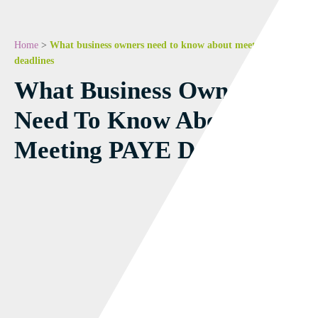
Home
>
What business owners need to know about meeting PAYE
deadlines
What Business Owners
Need To Know About
Meeting PAYE Deadlines