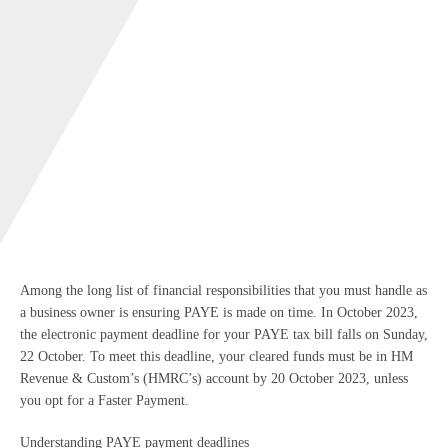
Among the long list of financial responsibilities that you must handle as
a business owner is ensuring PAYE is made on time. In October 2023,
the electronic payment deadline for your PAYE tax bill falls on Sunday,
22 October. To meet this deadline, your cleared funds must be in HM
Revenue & Custom’s (HMRC’s) account by 20 October 2023, unless
you opt for a Faster Payment.
Understanding PAYE payment deadlines