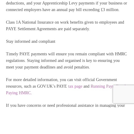
deductions, and your Apprenticeship Levy payments if your business or
connected employers have an annual pay bill exceeding £3 million.
Class 1A National Insurance on work benefits given to employees and
PAYE Settlement Agreements are paid separately.
Stay informed and compliant
Timely PAYE payments will ensure you remain compliant with HMRC
regulations. Staying informed and organised is key to ensuring you
meet your payment deadlines and avoid penalties.
For more detailed information, you can visit official Government
resources, such as GOV.UK’s PAYE
tax page
and
Running Payroll and
Paying HMRC
.
If you have concerns or need professional assistance in managing your
PAYE tax payments or any other financial matters, please don’t hesitate
to reach out to us.