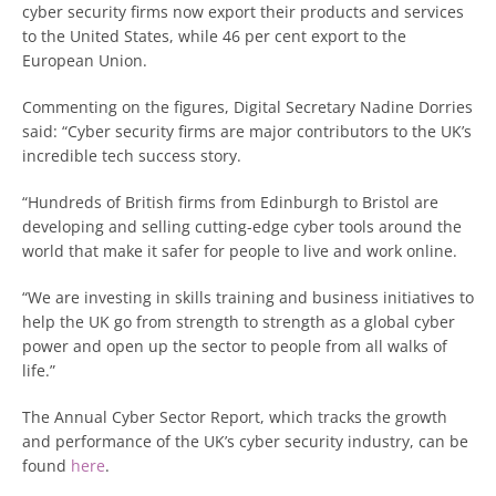
cyber security firms now export their products and services
to the United States, while 46 per cent export to the
European Union.
Commenting on the figures, Digital Secretary Nadine Dorries
said: “Cyber security firms are major contributors to the UK’s
incredible tech success story.
“Hundreds of British firms from Edinburgh to Bristol are
developing and selling cutting-edge cyber tools around the
world that make it safer for people to live and work online.
“We are investing in skills training and business initiatives to
help the UK go from strength to strength as a global cyber
power and open up the sector to people from all walks of
life.”
The Annual Cyber Sector Report, which tracks the growth
and performance of the UK’s cyber security industry, can be
found
here
.