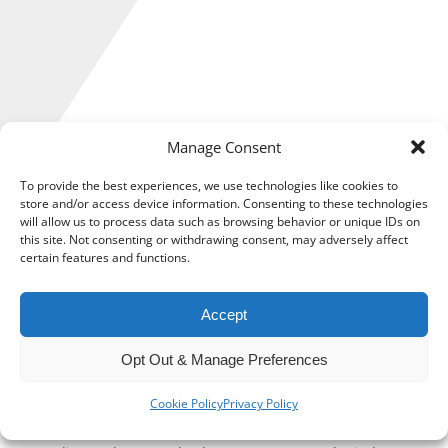
Manage Consent
To provide the best experiences, we use technologies like cookies to
store and/or access device information. Consenting to these technologies
will allow us to process data such as browsing behavior or unique IDs on
this site. Not consenting or withdrawing consent, may adversely affect
The UK cyber security industry grew by a record-breaking 14
certain features and functions.
per cent throughout the coronavirus pandemic, a major
study has revealed.
Accept
The research, published by the Department for Digital,
Opt Out & Manage Preferences
Culture, Media & Sport (DCMS), shows that revenue,
investment, and employment in the sector all rose in the
Cookie Policy
Privacy Policy
last 12 months.