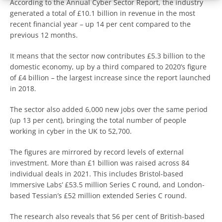
According to the Annual Cyber Sector Report, the industry
generated a total of £10.1 billion in revenue in the most
recent financial year – up 14 per cent compared to the
previous 12 months.
It means that the sector now contributes £5.3 billion to the
domestic economy, up by a third compared to 2020’s figure
of £4 billion – the largest increase since the report launched
in 2018.
The sector also added 6,000 new jobs over the same period
(up 13 per cent), bringing the total number of people
working in cyber in the UK to 52,700.
The figures are mirrored by record levels of external
investment. More than £1 billion was raised across 84
individual deals in 2021. This includes Bristol-based
Immersive Labs’ £53.5 million Series C round, and London-
based Tessian’s £52 million extended Series C round.
The research also reveals that 56 per cent of British-based