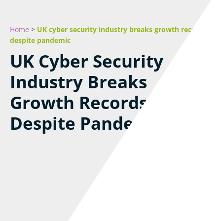
Home
>
UK cyber security industry breaks growth records
despite pandemic
UK Cyber Security
Industry Breaks
Growth Records
Despite Pandemic