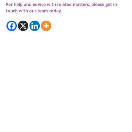
For help and advice with related matters, please get in
touch with our team today.
© 2026 RDP Newmans
Sitemap
Privacy Policy