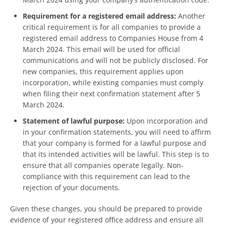
Requirement for a registered email address:
Another
critical requirement is for all companies to provide a
registered email address to Companies House from 4
March 2024. This email will be used for official
communications and will not be publicly disclosed. For
new companies, this requirement applies upon
incorporation, while existing companies must comply
when filing their next confirmation statement after 5
March 2024.
Statement of lawful purpose:
Upon incorporation and
in your confirmation statements, you will need to affirm
that your company is formed for a lawful purpose and
that its intended activities will be lawful. This step is to
ensure that all companies operate legally. Non-
compliance with this requirement can lead to the
rejection of your documents.
Given these changes, you should be prepared to provide
evidence of your registered office address and ensure all