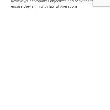
Review your company’s objectives and activities to
ensure they align with lawful operations.
Should you need any assistance or have any questions,
please feel free to
reach out
for further guidance from our
experienced team.
© 2026 RDP Newmans