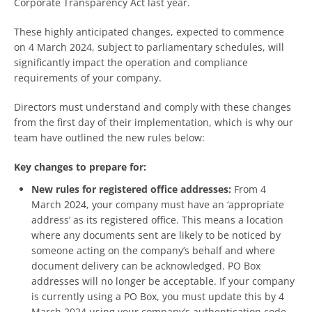
Corporate Transparency Act last year.
These highly anticipated changes, expected to commence
on 4 March 2024, subject to parliamentary schedules, will
significantly impact the operation and compliance
requirements of your company.
Directors must understand and comply with these changes
from the first day of their implementation, which is why our
team have outlined the new rules below:
Key changes to prepare for:
New rules for registered office addresses:
From 4
March 2024, your company must have an ‘appropriate
address’ as its registered office. This means a location
where any documents sent are likely to be noticed by
someone acting on the company’s behalf and where
document delivery can be acknowledged. PO Box
addresses will no longer be acceptable. If your company
is currently using a PO Box, you must update this by 4
March 2024 using your company’s authentication code.