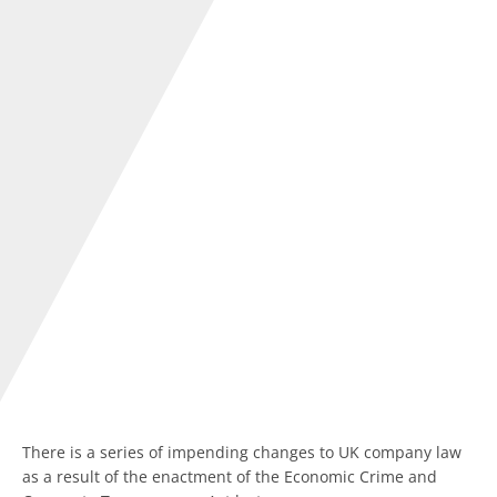
There is a series of impending changes to UK company law
as a result of the enactment of the Economic Crime and