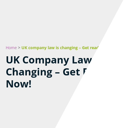
Home
>
UK company law is changing – Get ready now!
UK Company Law Is
Changing – Get Ready
Now!