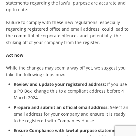
statements regarding the lawful purpose are accurate and
up to date.
Failure to comply with these new regulations, especially
regarding registered office and email address, could lead to
the committal of corporate offences and, potentially, the
striking off of your company from the register.
Act now
While the changes may seem a way off yet, we suggest you
take the following steps now:
Review and update your registered address:
If you use
a PO Box, change this to a compliant address before 4
March 2024.
Prepare and submit an official email address:
Select an
email address for your company and ensure it is ready
to be registered with Companies House.
Ensure Compliance with lawful purpose statements: