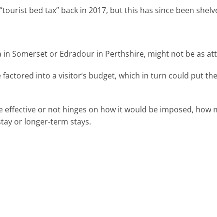
“tourist bed tax” back in 2017, but this has since been shelv
in Somerset or Edradour in Perthshire, might not be as attra
factored into a visitor’s budget, which in turn could put th
e effective or not hinges on how it would be imposed, how 
stay or longer-term stays.
team today.