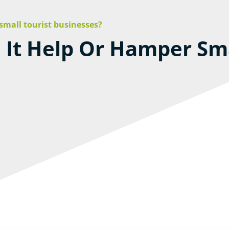
 small tourist businesses?
l It Help Or Hamper Sma