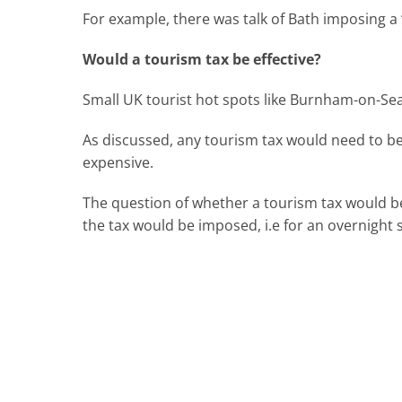
For example, there was talk of Bath imposing a 
Would a tourism tax be effective?
Small UK tourist hot spots like Burnham-on-Sea 
As discussed, any tourism tax would need to be 
expensive.
The question of whether a tourism tax would b
the tax would be imposed, i.e for an overnight 
For advice on related matters, contact our 