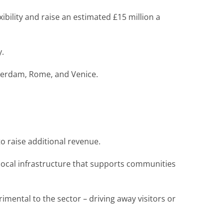
exibility and raise an estimated £15 million a
y.
sterdam, Rome, and Venice.
 to raise additional revenue.
 local infrastructure that supports communities
mental to the sector – driving away visitors or