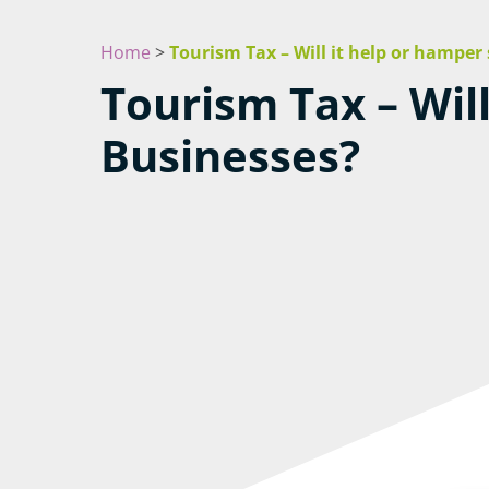
Home
>
Tourism Tax – Will it help or hamper
Tourism Tax – Wil
Businesses?