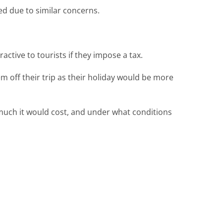
ed due to similar concerns.
ctive to tourists if they impose a tax.
em off their trip as their holiday would be more
much it would cost, and under what conditions