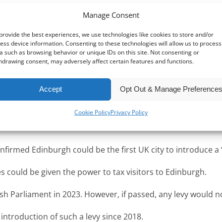
Manage Consent
provide the best experiences, we use technologies like cookies to store and/or
ess device information. Consenting to these technologies will allow us to process
a such as browsing behavior or unique IDs on this site. Not consenting or
hdrawing consent, may adversely affect certain features and functions.
e EU, are considering introducing a tax on visitors.
Accept
Opt Out & Manage Preference
uch a tax, with many hailing it as a great way to raise muc
Cookie Policy
Privacy Policy
ing whether the tax might deter tourists from visiting their 
firmed Edinburgh could be the first UK city to introduce a “t
es could be given the power to tax visitors to Edinburgh.
tish Parliament in 2023. However, if passed, any levy would no
introduction of such a levy since 2018.