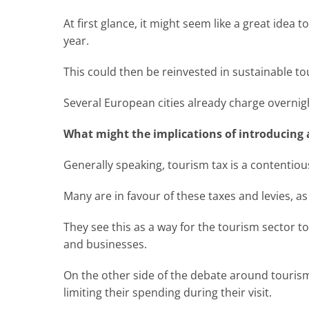
At first glance, it might seem like a great idea t
year.
This could then be reinvested in sustainable t
Several European cities already charge overnig
What might the implications of introducing 
Generally speaking, tourism tax is a contentiou
Many are in favour of these taxes and levies, as 
They see this as a way for the tourism sector t
and businesses.
On the other side of the debate around tourism 
limiting their spending during their visit.