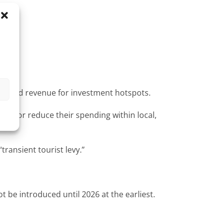
s
h-needed revenue for investment hotspots.
city or reduce their spending within local,
ransient tourist levy.”
t be introduced until 2026 at the earliest.