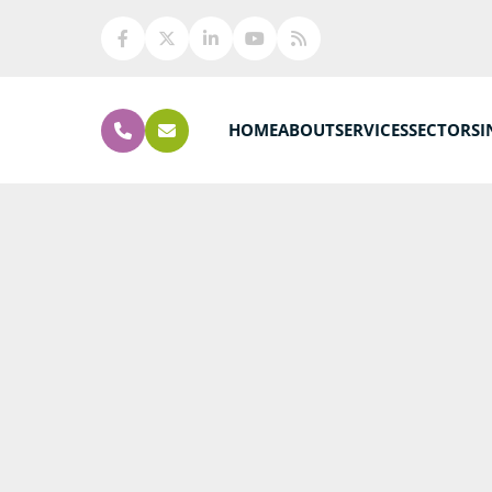
HOME
ABOUT
SERVICES
SECTORS
I