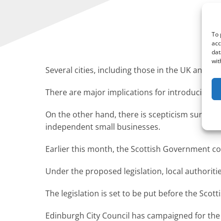
To 
acc
dat
wit
Several cities, including those in the UK and th
There are major implications for introducing s
On the other hand, there is scepticism surround
independent small businesses.
Earlier this month, the Scottish Government con
Under the proposed legislation, local authoriti
The legislation is set to be put before the Scot
Edinburgh City Council has campaigned for the 