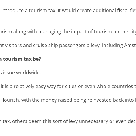
o introduce a tourism tax. It would create additional fiscal fl
ourism along with managing the impact of tourism on the cit
ht visitors and cruise ship passengers a levy, including Am
a tourism tax be?
s issue worldwide.
it is a relatively easy way for cities or even whole countries
o flourish, with the money raised being reinvested back into
tax, others deem this sort of levy unnecessary or even detri