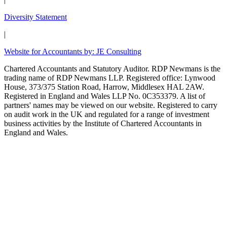
Diversity Statement
|
Website for Accountants by: JE Consulting
Chartered Accountants and Statutory Auditor. RDP Newmans is the
trading name of RDP Newmans LLP. Registered office: Lynwood
House, 373/375 Station Road, Harrow, Middlesex HAL 2AW.
Registered in England and Wales LLP No. 0C353379. A list of
partners' names may be viewed on our website. Registered to carry
on audit work in the UK and regulated for a range of investment
business activities by the Institute of Chartered Accountants in
England and Wales.