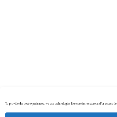
To provide the best experiences, we use technologies like cookies to store and/or access d