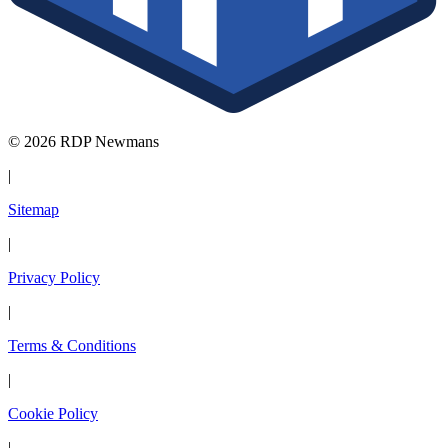
© 2026 RDP Newmans
|
Sitemap
|
Privacy Policy
|
Terms & Conditions
|
Cookie Policy
|