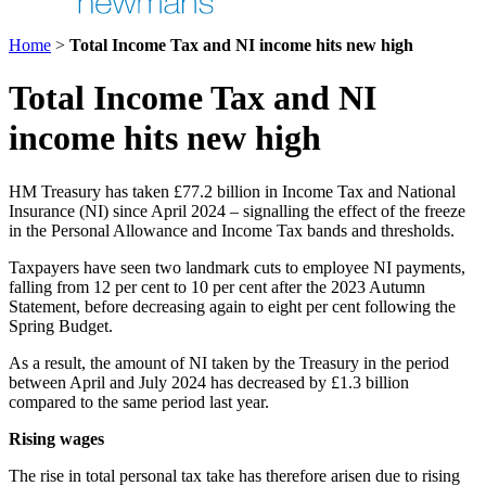
Home
>
Total Income Tax and NI income hits new high
Total Income Tax and NI
income hits new high
HM Treasury has taken £77.2 billion in Income Tax and National
Insurance (NI) since April 2024 – signalling the effect of the freeze
in the Personal Allowance and Income Tax bands and thresholds.
Taxpayers have seen two landmark cuts to employee NI payments,
falling from 12 per cent to 10 per cent after the 2023 Autumn
Statement, before decreasing again to eight per cent following the
Spring Budget.
As a result, the amount of NI taken by the Treasury in the period
between April and July 2024 has decreased by £1.3 billion
compared to the same period last year.
Rising wages
The rise in total personal tax take has therefore arisen due to rising