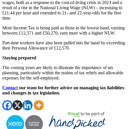
wages, both as a response to the cost-of-living crisis in 2023 and a
result of a rise in the National Living Wage (NLW) – increasing to
£11.44 per hour and extended to 21- and 22-year-olds for the first
time.
More Income Tax is being paid as those in the lowest band, earning
between £12,571 and £50,270, earn more with a higher NLW.
Part-time workers have also been pulled into the band by exceeding
their Personal Allowance of £12,570.
Staying prepared
The coming years are likely to illustrate the importance of tax
planning, particularly within the realms of tax reliefs and allowable
expenses for the self-employed.
Contact
our team for further advice on managing tax liabilities
and changes in tax legislation.