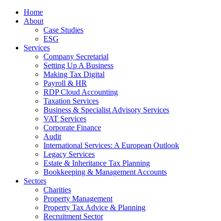
Home
About
Case Studies
ESG
Services
Company Secretarial
Setting Up A Business
Making Tax Digital
Payroll & HR
RDP Cloud Accounting
Taxation Services
Business & Specialist Advisory Services
VAT Services
Corporate Finance
Audit
International Services: A European Outlook
Legacy Services
Estate & Inheritance Tax Planning
Bookkeeping & Management Accounts
Sectors
Charities
Property Management
Property Tax Advice & Planning
Recruitment Sector