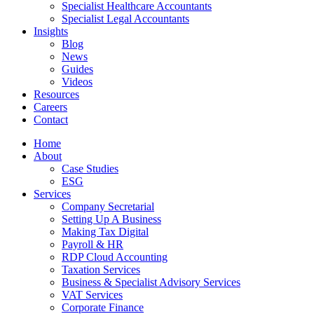
Specialist Healthcare Accountants
Specialist Legal Accountants
Insights
Blog
News
Guides
Videos
Resources
Careers
Contact
Home
About
Case Studies
ESG
Services
Company Secretarial
Setting Up A Business
Making Tax Digital
Payroll & HR
RDP Cloud Accounting
Taxation Services
Business & Specialist Advisory Services
VAT Services
Corporate Finance