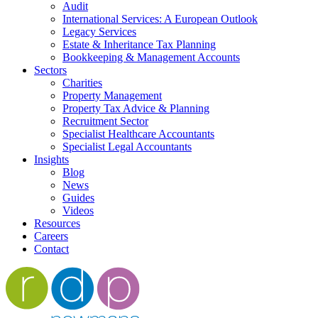
Audit
International Services: A European Outlook
Legacy Services
Estate & Inheritance Tax Planning
Bookkeeping & Management Accounts
Sectors
Charities
Property Management
Property Tax Advice & Planning
Recruitment Sector
Specialist Healthcare Accountants
Specialist Legal Accountants
Insights
Blog
News
Guides
Videos
Resources
Careers
Contact