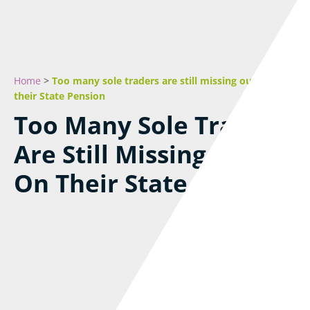
Home
>
Too many sole traders are still missing out on
their State Pension
Too Many Sole Traders
Are Still Missing Out
On Their State Pension