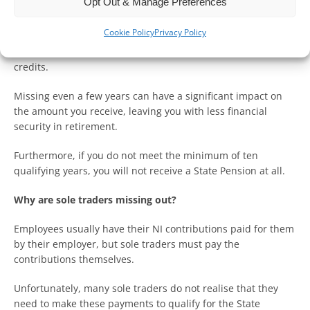
Opt Out & Manage Preferences
Why are National Insurance Contributions important?
Cookie Policy
Privacy Policy
A full State Pension requires 35 years of NI contributions or
credits.
Missing even a few years can have a significant impact on
the amount you receive, leaving you with less financial
security in retirement.
Furthermore, if you do not meet the minimum of ten
qualifying years, you will not receive a State Pension at all.
Why are sole traders missing out?
Employees usually have their NI contributions paid for them
by their employer, but sole traders must pay the
contributions themselves.
Unfortunately, many sole traders do not realise that they
need to make these payments to qualify for the State