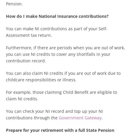
Pension.
How do I make National Insurance contributions?
You can make NI contributions as part of your Self-
Assessment tax return.
Furthermore, if there are periods when you are out of work,
you can use NI credits to cover any shortfalls in your
contribution record.
You can also claim NI credits if you are out of work due to
childcare responsibilities or illness.
For example, those claiming Child Benefit are eligible to
claim NI credits.
You can check your NI record and top up your NI
contributions through the
Government Gateway
.
Prepare for your retirement with a full State Pension