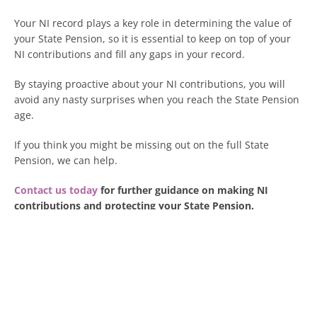
Your NI record plays a key role in determining the value of
your State Pension, so it is essential to keep on top of your
NI contributions and fill any gaps in your record.
By staying proactive about your NI contributions, you will
avoid any nasty surprises when you reach the State Pension
age.
If you think you might be missing out on the full State
Pension, we can help.
Contact us today
for further guidance on making NI
contributions and protecting your State Pension.