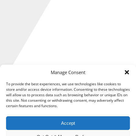
Manage Consent
To provide the best experiences, we use technologies like cookies to
store and/or access device information. Consenting to these technologies
will allow us to process data such as browsing behavior or unique IDs on
How much State Pension you get depends on your National
this site. Not consenting or withdrawing consent, may adversely affect
certain features and functions.
Insurance (NI) record when you reach the State Pension age.
Gaps in your NI record could affect how much you receive.
Accept
Unfortunately, too many sole traders are still missing out on
the full State Pension due to a range of factors.