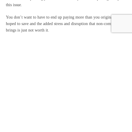
this issue.
You don’t want to have to end up paying more than you originally
hoped to save and the added stress and disruption that non-compliance
brings is just not worth it.
How can we help keep
your compliance on track?
HMRC has advised anyone who is already involved in this scheme or
has been approached to use it to speak to a qualified accountant.
Our professional team can cut through the marketing jargon and assess
whether a tax-saving strategy is compliant with UK tax legislation.
We don’t want you to face any hefty penalties, so any advice we give
on staying tax-efficient will be fully compliant.
If you need further advice or support with keeping your taxes