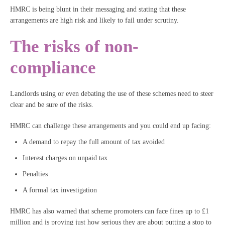
HMRC is being blunt in their messaging and stating that these
arrangements are high risk and likely to fail under scrutiny.
The risks of non-
compliance
Landlords using or even debating the use of these schemes need to steer
clear and be sure of the risks.
HMRC can challenge these arrangements and you could end up facing:
A demand to repay the full amount of tax avoided
Interest charges on unpaid tax
Penalties
A formal tax investigation
HMRC has also warned that scheme promoters can face fines up to £1
million and is proving just how serious they are about putting a stop to