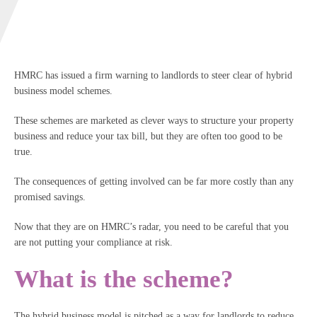
HMRC has issued a firm warning to landlords to steer clear of hybrid
business model schemes.
These schemes are marketed as clever ways to structure your property
business and reduce your tax bill, but they are often too good to be
true.
The consequences of getting involved can be far more costly than any
promised savings.
Now that they are on HMRC’s radar, you need to be careful that you
are not putting your compliance at risk.
What is the scheme?
The hybrid business model is pitched as a way for landlords to reduce