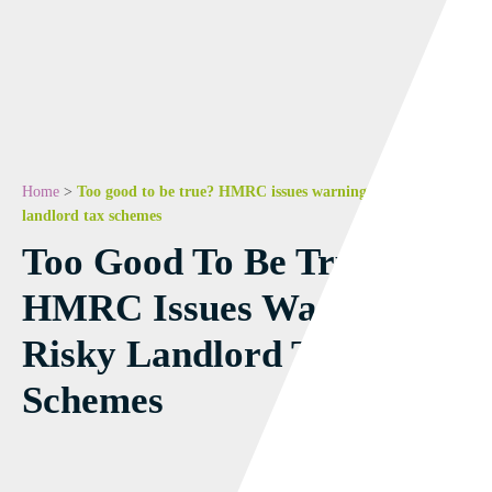
Home
>
Too good to be true? HMRC issues warning on risky
landlord tax schemes
Too Good To Be True?
HMRC Issues Warning On
Risky Landlord Tax
Schemes