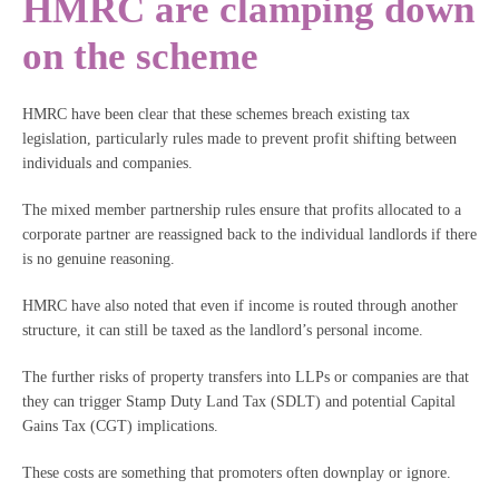
HMRC are clamping down
on the scheme
HMRC have been clear that these schemes breach existing tax
legislation, particularly rules made to prevent profit shifting between
individuals and companies.
The mixed member partnership rules ensure that profits allocated to a
corporate partner are reassigned back to the individual landlords if there
is no genuine reasoning.
HMRC have also noted that even if income is routed through another
structure, it can still be taxed as the landlord’s personal income.
The further risks of property transfers into LLPs or companies are that
they can trigger Stamp Duty Land Tax (SDLT) and potential Capital
Gains Tax (CGT) implications.
These costs are something that promoters often downplay or ignore.