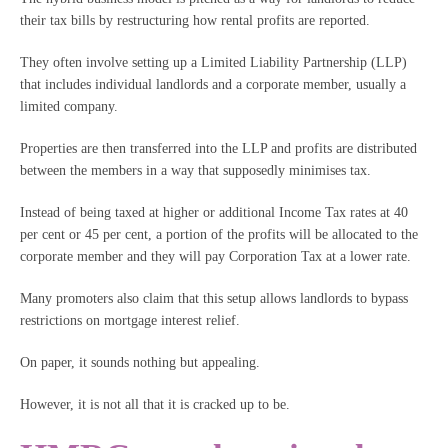
their tax bills by restructuring how rental profits are reported.
They often involve setting up a Limited Liability Partnership (LLP)
that includes individual landlords and a corporate member, usually a
limited company.
Properties are then transferred into the LLP and profits are distributed
between the members in a way that supposedly minimises tax.
Instead of being taxed at higher or additional Income Tax rates at 40
per cent or 45 per cent, a portion of the profits will be allocated to the
corporate member and they will pay Corporation Tax at a lower rate.
Many promoters also claim that this setup allows landlords to bypass
restrictions on mortgage interest relief.
On paper, it sounds nothing but appealing.
However, it is not all that it is cracked up to be.