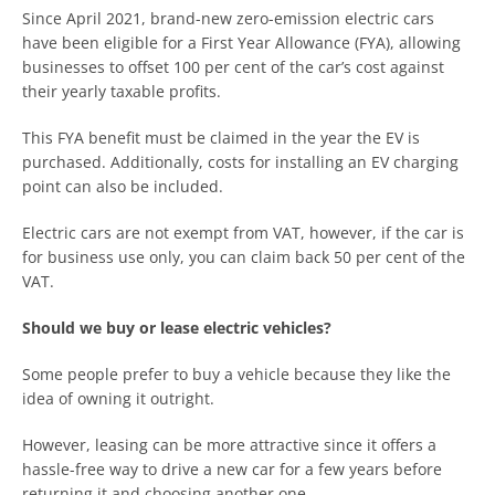
Since April 2021, brand-new zero-emission electric cars
have been eligible for a First Year Allowance (FYA), allowing
businesses to offset 100 per cent of the car’s cost against
their yearly taxable profits.
This FYA benefit must be claimed in the year the EV is
purchased. Additionally, costs for installing an EV charging
point can also be included.
Electric cars are not exempt from VAT, however, if the car is
for business use only, you can claim back 50 per cent of the
VAT.
Should we buy or lease electric vehicles?
Some people prefer to buy a vehicle because they like the
idea of owning it outright.
However, leasing can be more attractive since it offers a
hassle-free way to drive a new car for a few years before
returning it and choosing another one.