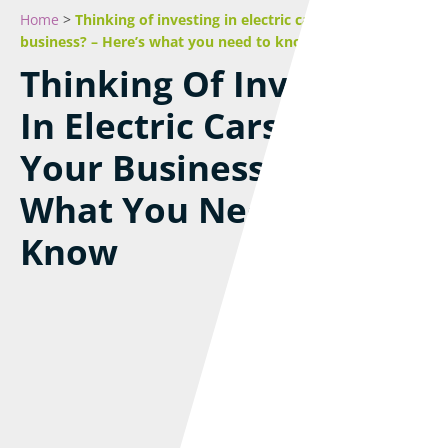
Home
>
Thinking of investing in electric cars for your
business? – Here’s what you need to know
Thinking Of Investing
In Electric Cars For
Your Business? – Here’s
What You Need To
Know