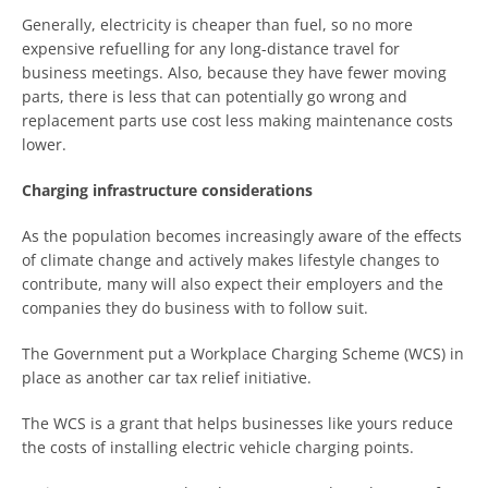
Generally, electricity is cheaper than fuel, so no more
expensive refuelling for any long-distance travel for
business meetings. Also, because they have fewer moving
parts, there is less that can potentially go wrong and
replacement parts use cost less making maintenance costs
lower.
Charging infrastructure considerations
As the population becomes increasingly aware of the effects
of climate change and actively makes lifestyle changes to
contribute, many will also expect their employers and the
companies they do business with to follow suit.
The Government put a Workplace Charging Scheme (WCS) in
place as another car tax relief initiative.
The WCS is a grant that helps businesses like yours reduce
the costs of installing electric vehicle charging points.