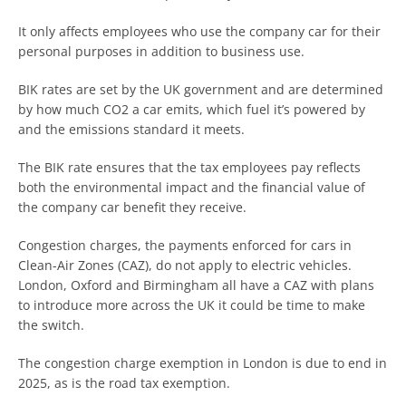
It only affects employees who use the company car for their
personal purposes in addition to business use.
BIK rates are set by the UK government and are determined
by how much CO2 a car emits, which fuel it’s powered by
and the emissions standard it meets.
The BIK rate ensures that the tax employees pay reflects
both the environmental impact and the financial value of
the company car benefit they receive.
Congestion charges, the payments enforced for cars in
Clean-Air Zones (CAZ), do not apply to electric vehicles.
London, Oxford and Birmingham all have a CAZ with plans
to introduce more across the UK it could be time to make
the switch.
The congestion charge exemption in London is due to end in
2025, as is the road tax exemption.