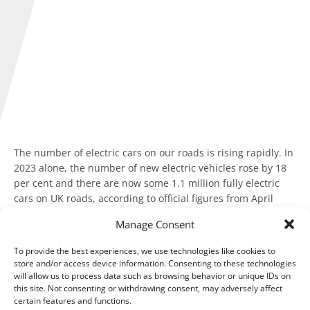
The number of electric cars on our roads is rising rapidly. In
2023 alone, the number of new electric vehicles rose by 18
per cent and there are now some 1.1 million fully electric
cars on UK roads, according to official figures from April
2024.
Manage Consent
Almost 60 per cent of plug-in vehicles are registered to
To provide the best experiences, we use technologies like cookies to
businesses and many more are brought via salary sacrifice
store and/or access device information. Consenting to these technologies
schemes by employees, according to the Society of Motor
will allow us to process data such as browsing behavior or unique IDs on
Manufacturers and Traders (SMMT).
this site. Not consenting or withdrawing consent, may adversely affect
certain features and functions.