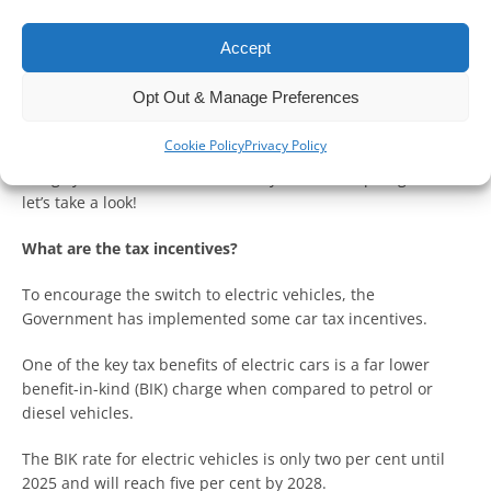
Why is this? Well, there are several benefits to investing in
electric cars including cost savings to enhanced
Accept
sustainability, but to really reap the benefits you’ll need to
understand the financial, tax and operational considerations
Opt Out & Manage Preferences
to be sure it’s the right choice for your business.
Cookie Policy
Privacy Policy
If your business is considering electric cars, there are a few
things you’ll need to know before you take the plunge. So,
let’s take a look!
What are the tax incentives?
To encourage the switch to electric vehicles, the
Government has implemented some car tax incentives.
One of the key tax benefits of electric cars is a far lower
benefit-in-kind (BIK) charge when compared to petrol or
diesel vehicles.
The BIK rate for electric vehicles is only two per cent until
2025 and will reach five per cent by 2028.