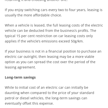
If you enjoy switching cars every two to four years, leasing is
usually the more affordable choice.
When a vehicle is leased, the full leasing costs of the electric
vehicle can be deducted from the business’s profits. The
typical 15 per cent restriction on car leasing costs only
applies if the vehicle’s emissions exceed 50g/km.
If your business is not in a financial position to purchase an
electric car outright, then leasing may be a more viable
option as you can spread the cost over the period of the
leasing agreement.
Long-term savings
While to initial cost of an electric car can initially be
daunting when compared to the price of your standard
petrol or diesel vehicles, the long-term savings can
eventually offset this expense.