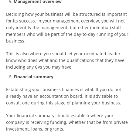
Management overview
Deciding how your business will be structured is important
for its success. In your management overview, you will not
only identify the management, but other (potential) staff
members who will be part of the day-to-day running of your
business.
This is also where you should let your nominated leader
know who does what and the qualifications that they have,
including any CVs you may have.
Financial summary
Establishing your business finances is vital. If you do not
already have an accountant on board, it is advisable to
consult one during this stage of planning your business.
Your financial summary should establish where your
company is receiving funding, whether that be from private
investment, loans, or grants.