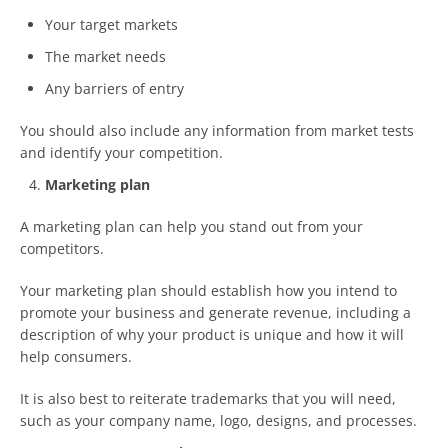
Your target markets
The market needs
Any barriers of entry
You should also include any information from market tests
and identify your competition.
Marketing plan
A marketing plan can help you stand out from your
competitors.
Your marketing plan should establish how you intend to
promote your business and generate revenue, including a
description of why your product is unique and how it will
help consumers.
It is also best to reiterate trademarks that you will need,
such as your company name, logo, designs, and processes.