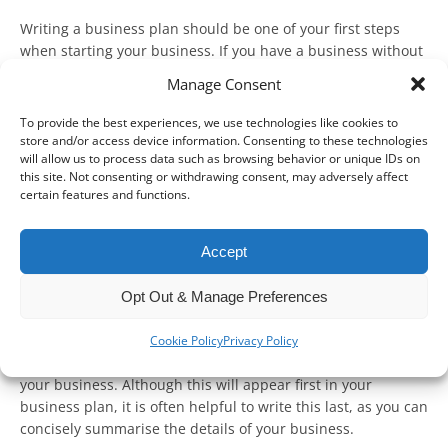
Writing a business plan should be one of your first steps
when starting your business. If you have a business without
a plan, it’s not too late to make one!
Manage Consent
In short, a business plan should set out everything about
To provide the best experiences, we use technologies like cookies to
your business, from what product or service you plan to sell
store and/or access device information. Consenting to these technologies
to how you plan to your long-term goals. This can then be
will allow us to process data such as browsing behavior or unique IDs on
this site. Not consenting or withdrawing consent, may adversely affect
used to promote your business, motivate your staff, and
certain features and functions.
make key decisions – as well as give confidence to potential
investors or lenders.
Accept
Whilst every business plan will be unique, there are key
steps that you must follow.
Opt Out & Manage Preferences
Executive summary
Cookie Policy
Privacy Policy
This summary is your opportunity to define and introduce
your business. Although this will appear first in your
business plan, it is often helpful to write this last, as you can
concisely summarise the details of your business.