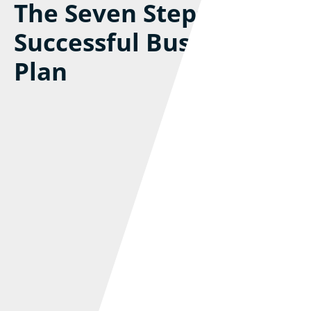
The Seven Steps To A
Successful Business
Plan