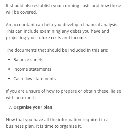
It should also establish your running costs and how those
will be covered.
An accountant can help you develop a financial analysis.
This can include examining any debts you have and
projecting your future costs and income.
The documents that should be included in this are:
Balance sheets
Income statements
Cash flow statements
If you are unsure of how to prepare or obtain these, liaise
with an expert.
Organise your plan
Now that you have all the information required in a
business plan, it is time to organise it.