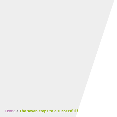
Home
>
The seven steps to a successful business plan