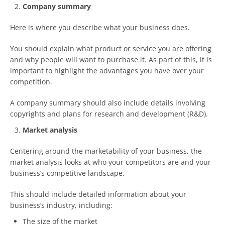
Company summary
Here is where you describe what your business does.
You should explain what product or service you are offering
and why people will want to purchase it. As part of this, it is
important to highlight the advantages you have over your
competition.
A company summary should also include details involving
copyrights and plans for research and development (R&D).
Market analysis
Centering around the marketability of your business, the
market analysis looks at who your competitors are and your
business’s competitive landscape.
This should include detailed information about your
business’s industry, including:
The size of the market