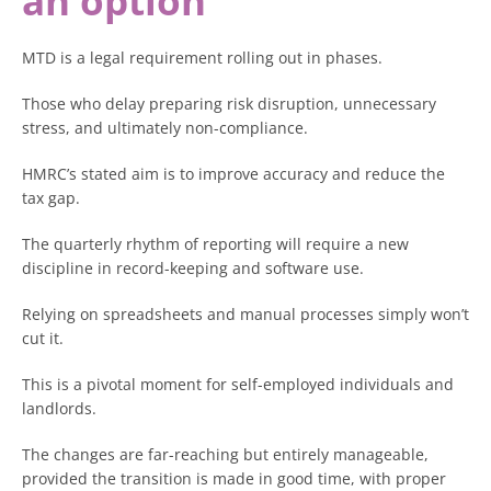
an option
MTD is a legal requirement rolling out in phases.
Those who delay preparing risk disruption, unnecessary
stress, and ultimately non-compliance.
HMRC’s stated aim is to improve accuracy and reduce the
tax gap.
The quarterly rhythm of reporting will require a new
discipline in record-keeping and software use.
Relying on spreadsheets and manual processes simply won’t
cut it.
This is a pivotal moment for self-employed individuals and
landlords.
The changes are far-reaching but entirely manageable,
provided the transition is made in good time, with proper