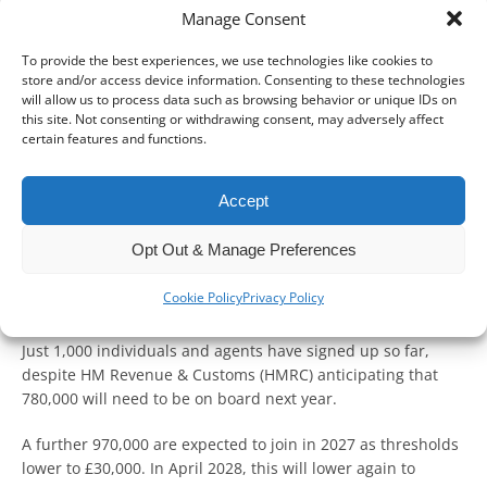
Manage Consent
To provide the best experiences, we use technologies like cookies to
With less than a year to go before Making Tax Digital for
store and/or access device information. Consenting to these technologies
Income Tax (MTD for IT) becomes mandatory for sole traders
will allow us to process data such as browsing behavior or unique IDs on
and landlords earning over £50,000, it is important to start
this site. Not consenting or withdrawing consent, may adversely affect
certain features and functions.
preparing.
From April 2026, these taxpayers will need to file quarterly
Accept
updates and a final end-of-year declaration using MTD-
compatible software.
Opt Out & Manage Preferences
Although the latest trial phase has been open since April
Cookie Policy
Privacy Policy
2025, uptake remains low.
Just 1,000 individuals and agents have signed up so far,
despite HM Revenue & Customs (HMRC) anticipating that
780,000 will need to be on board next year.
A further 970,000 are expected to join in 2027 as thresholds
lower to £30,000. In April 2028, this will lower again to