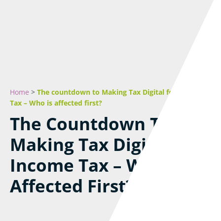
Home
>
The countdown to Making Tax Digital for Income
Tax – Who is affected first?
The Countdown To
Making Tax Digital For
Income Tax – Who Is
Affected First?