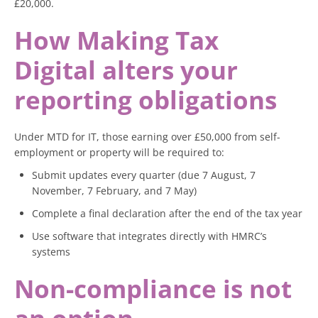
£20,000.
How Making Tax
Digital alters your
reporting obligations
Under MTD for IT, those earning over £50,000 from self-
employment or property will be required to:
Submit updates every quarter (due 7 August, 7
November, 7 February, and 7 May)
Complete a final declaration after the end of the tax year
Use software that integrates directly with HMRC’s
systems
Non-compliance is not