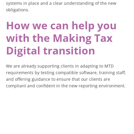
systems in place and a clear understanding of the new
obligations.
How we can help you
with the Making Tax
Digital transition
We are already supporting clients in adapting to MTD
requirements by testing compatible software, training staff,
and offering guidance to ensure that our clients are
compliant and confident in the new reporting environment.
If you earn over £50,000 and have not yet considered how
MTD will affect you, now is the time.
Waiting until deadlines are looming will only reduce your
options and increase your costs.