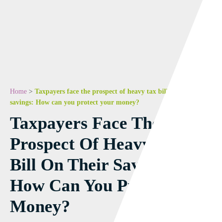
Home
>
Taxpayers face the prospect of heavy tax bill on their
savings: How can you protect your money?
Taxpayers Face The
Prospect Of Heavy Tax
Bill On Their Savings:
How Can You Protect Your
Money?