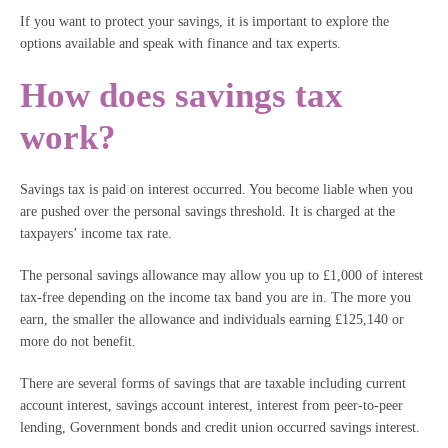
If you want to protect your savings, it is important to explore the
options available and speak with finance and tax experts.
How does savings tax
work?
Savings tax is paid on interest occurred. You become liable when you
are pushed over the personal savings threshold. It is charged at the
taxpayers’ income tax rate.
The personal savings allowance may allow you up to £1,000 of interest
tax-free depending on the income tax band you are in. The more you
earn, the smaller the allowance and individuals earning £125,140 or
more do not benefit.
There are several forms of savings that are taxable including current
account interest, savings account interest, interest from peer-to-peer
lending, Government bonds and credit union occurred savings interest.