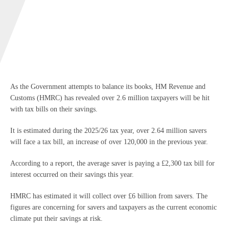
As the Government attempts to balance its books, HM Revenue and
Customs (HMRC) has revealed over 2.6 million taxpayers will be hit
with tax bills on their savings.
It is estimated during the 2025/26 tax year, over 2.64 million savers
will face a tax bill, an increase of over 120,000 in the previous year.
According to a report, the average saver is paying a £2,300 tax bill for
interest occurred on their savings this year.
HMRC has estimated it will collect over £6 billion from savers. The
figures are concerning for savers and taxpayers as the current economic
climate put their savings at risk.