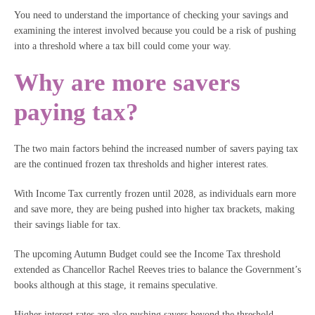
You need to understand the importance of checking your savings and
examining the interest involved because you could be a risk of pushing
into a threshold where a tax bill could come your way.
Why are more savers
paying tax?
The two main factors behind the increased number of savers paying tax
are the continued frozen tax thresholds and higher interest rates.
With Income Tax currently frozen until 2028, as individuals earn more
and save more, they are being pushed into higher tax brackets, making
their savings liable for tax.
The upcoming Autumn Budget could see the Income Tax threshold
extended as Chancellor Rachel Reeves tries to balance the Government’s
books although at this stage, it remains speculative.
Higher interest rates are also pushing savers beyond the threshold.