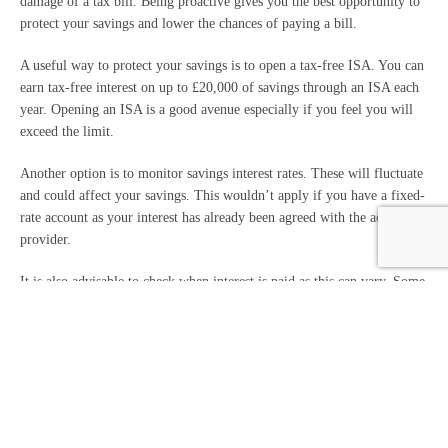
damage of a tax bill. Being proactive gives you the best opportunity to
protect your savings and lower the chances of paying a bill.
A useful way to protect your savings is to open a tax-free ISA. You can
earn tax-free interest on up to £20,000 of savings through an ISA each
year. Opening an ISA is a good avenue especially if you feel you will
exceed the limit.
Another option is to monitor savings interest rates. These will fluctuate
and could affect your savings. This wouldn’t apply if you have a fixed-
rate account as your interest has already been agreed with the account
provider.
It is also advisable to check when interest is paid as this can vary. Some
may pay monthly, annually or when the account reaches the end of a
fixed-rate term. Spreading the payments can help keep your returns
below the personal savings allowance.
Is there support available?