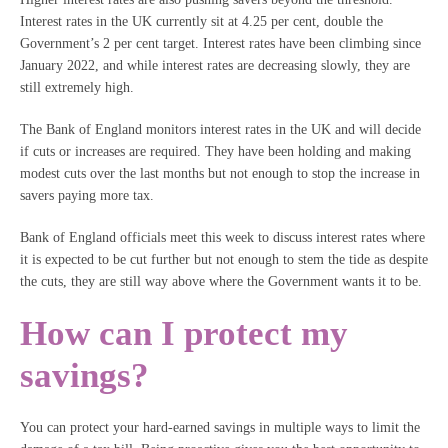
Interest rates in the UK currently sit at 4.25 per cent, double the
Government’s 2 per cent target. Interest rates have been climbing since
January 2022, and while interest rates are decreasing slowly, they are
still extremely high.
The Bank of England monitors interest rates in the UK and will decide
if cuts or increases are required. They have been holding and making
modest cuts over the last months but not enough to stop the increase in
savers paying more tax.
Bank of England officials meet this week to discuss interest rates where
it is expected to be cut further but not enough to stem the tide as despite
the cuts, they are still way above where the Government wants it to be.
How can I protect my
savings?
You can protect your hard-earned savings in multiple ways to limit the