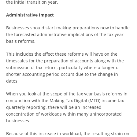
the initial transition year.
Administrative Impact
Businesses should start making preparations now to handle
the forecasted administrative implications of the tax year
basis reforms.
This includes the effect these reforms will have on the
timescales for the preparation of accounts along with the
submission of tax return, particularly where a longer or
shorter accounting period occurs due to the change in
dates.
When you look at the scope of the tax year basis reforms in
conjunction with the Making Tax Digital (MTD) income tax
quarterly reporting, there will be an increased
concentration of workloads within many unincorporated
businesses.
Because of this increase in workload, the resulting strain on