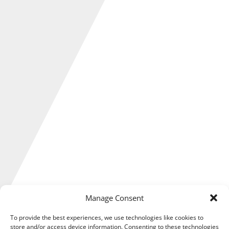
Manage Consent
To provide the best experiences, we use technologies like cookies to
store and/or access device information. Consenting to these technologies