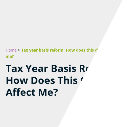
Home
>
Tax year basis reform: How does this change affect
me?
Tax Year Basis Reform:
How Does This Change
Affect Me?