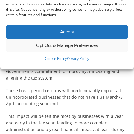
In the second blog of this series on tax year basis reforms,
will allow us to process data such as browsing behavior or unique IDs on
we will examine how these changes could affect
this site. Not consenting or withdrawing consent, may adversely affect
unincorporated businesses.
certain features and functions.
We touched on the practical implications of the reform in
Accept
our previous blog.
Opt Out & Manage Preferences
How does this change affect me?
As mentioned in our previous blog, the step away from the
Cookie Policy
Privacy Policy
“current year” basis to a “tax year” basis is part of the
Government’s commitment to improving, innovating and
aligning the tax system.
These basis period reforms will predominantly impact all
unincorporated businesses that do not have a 31 March/5
April accounting year-end.
This impact will be felt the most by businesses with a year-
end early in the tax year, leading to more complex
administration and a great financial impact, at least during