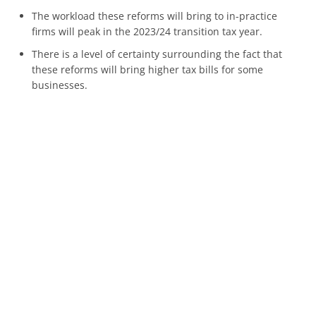
The workload these reforms will bring to in-practice
firms will peak in the 2023/24 transition tax year.
There is a level of certainty surrounding the fact that
these reforms will bring higher tax bills for some
businesses.
Planning will help individuals and businesses to reduce
the effect of these reforms and manage the financial and
administrative impacts.
If you are worried about how these reforms will impact
your business, get in touch with us today.