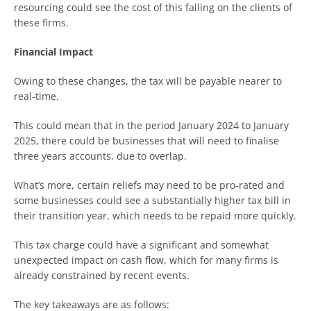
resourcing could see the cost of this falling on the clients of
these firms.
Financial Impact
Owing to these changes, the tax will be payable nearer to
real-time.
This could mean that in the period January 2024 to January
2025, there could be businesses that will need to finalise
three years accounts, due to overlap.
What’s more, certain reliefs may need to be pro-rated and
some businesses could see a substantially higher tax bill in
their transition year, which needs to be repaid more quickly.
This tax charge could have a significant and somewhat
unexpected impact on cash flow, which for many firms is
already constrained by recent events.
The key takeaways are as follows: