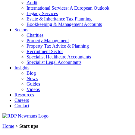
Audit
International Services: A European Outlook
Legacy Services
Estate & Inheritance Tax Planning
Bookkeeping & Management Accounts
Sectors
Charities
Property Management
Property Tax Advice & Planning
Recruitment Sector
Specialist Healthcare Accountants
Specialist Legal Accountants
Insights
Blog
News
Guides
Videos
Resources
Careers
Contact
Home
>
Start ups