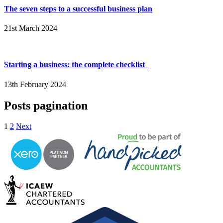
The seven steps to a successful business plan
21st March 2024
Starting a business: the complete checklist
13th February 2024
Posts pagination
1
2
Next