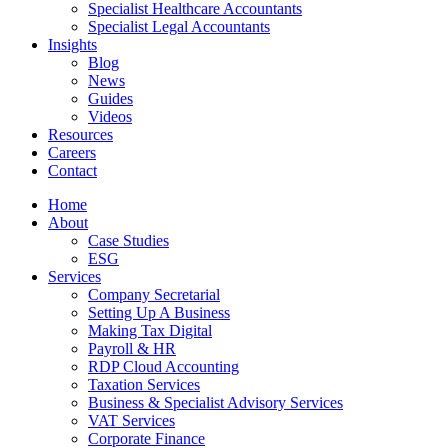
Specialist Healthcare Accountants
Specialist Legal Accountants
Insights
Blog
News
Guides
Videos
Resources
Careers
Contact
Home
About
Case Studies
ESG
Services
Company Secretarial
Setting Up A Business
Making Tax Digital
Payroll & HR
RDP Cloud Accounting
Taxation Services
Business & Specialist Advisory Services
VAT Services
Corporate Finance