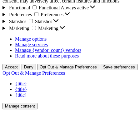
consent, may adversely affect certain features and functions.
Functional
Functional
Always active
Preferences
Preferences
Statistics
Statistics
Marketing
Marketing
Manage options
Manage services
Manage {vendor_count} vendors
Read more about these purposes
Accept
Deny
Opt Out & Manage Preferences
Save preferences
Opt Out & Manage Preferences
{title}
{title}
{title}
Manage consent