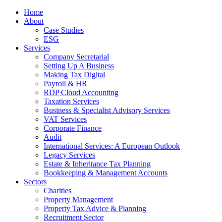
Home
About
Case Studies
ESG
Services
Company Secretarial
Setting Up A Business
Making Tax Digital
Payroll & HR
RDP Cloud Accounting
Taxation Services
Business & Specialist Advisory Services
VAT Services
Corporate Finance
Audit
International Services: A European Outlook
Legacy Services
Estate & Inheritance Tax Planning
Bookkeeping & Management Accounts
Sectors
Charities
Property Management
Property Tax Advice & Planning
Recruitment Sector