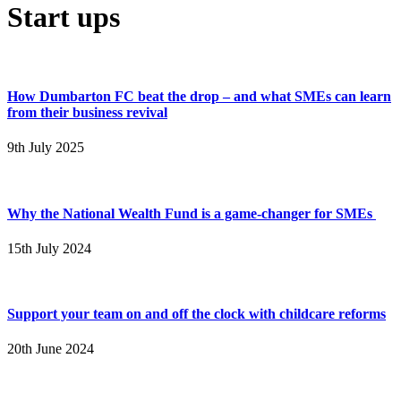
Start ups
How Dumbarton FC beat the drop – and what SMEs can learn
from their business revival
9th July 2025
Why the National Wealth Fund is a game-changer for SMEs
15th July 2024
Support your team on and off the clock with childcare reforms
20th June 2024