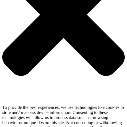
To provide the best experiences, we use technologies like cookies to
store and/or access device information. Consenting to these
technologies will allow us to process data such as browsing
behavior or unique IDs on this site. Not consenting or withdrawing