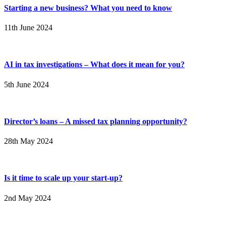
Starting a new business? What you need to know
11th June 2024
AI in tax investigations – What does it mean for you?
5th June 2024
Director’s loans – A missed tax planning opportunity?
28th May 2024
Is it time to scale up your start-up?
2nd May 2024