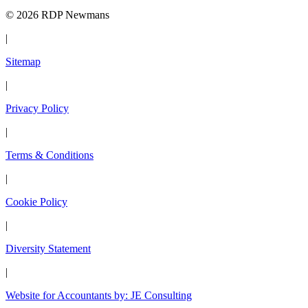
© 2026 RDP Newmans
|
Sitemap
|
Privacy Policy
|
Terms & Conditions
|
Cookie Policy
|
Diversity Statement
|
Website for Accountants by: JE Consulting