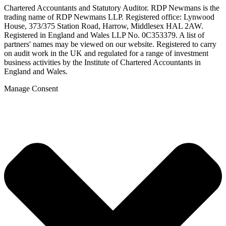
Chartered Accountants and Statutory Auditor. RDP Newmans is the
trading name of RDP Newmans LLP. Registered office: Lynwood
House, 373/375 Station Road, Harrow, Middlesex HAL 2AW.
Registered in England and Wales LLP No. 0C353379. A list of
partners' names may be viewed on our website. Registered to carry
on audit work in the UK and regulated for a range of investment
business activities by the Institute of Chartered Accountants in
England and Wales.
Manage Consent