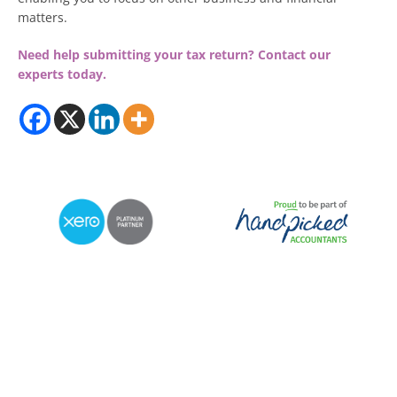
matters.
Need help submitting your tax return?
Contact our
experts today.
© 2026 RDP Newmans