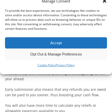
Manage Consent
To provide the best experiences, we use technologies like cookies to
store and/or access device information. Consenting to these technologies
will allow us to process data such as browsing behavior or unique IDs on
this site. Not consenting or withdrawing consent, may adversely affect
certain features and functions.
Submitting your Self-Assessment tax return at the start of
this tax year is a great way to manage your tax bill
Accept
effectively.
Opt Out & Manage Preferences
The earlier you file a return, the sooner you will find out how
much tax you owe.
Cookie Policy
Privacy Policy
This can help with financial planning and budgeting for the
year ahead.
Early submission also means that any refunds you are owed
can be paid to you sooner, thus boosting your cash flow.
You will also have more time to calculate any reliefs or
allowable expenses available to you.