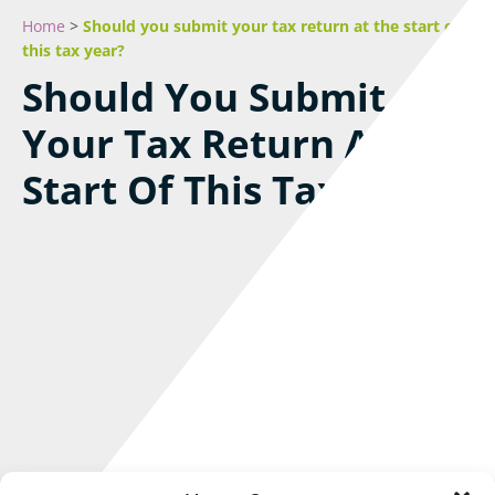
Home
>
Should you submit your tax return at the start of
this tax year?
Should You Submit
Your Tax Return At The
Start Of This Tax Year?