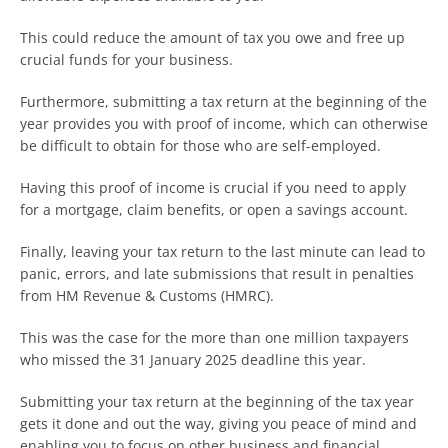
This could reduce the amount of tax you owe and free up
crucial funds for your business.
Furthermore, submitting a tax return at the beginning of the
year provides you with proof of income, which can otherwise
be difficult to obtain for those who are self-employed.
Having this proof of income is crucial if you need to apply
for a mortgage, claim benefits, or open a savings account.
Finally, leaving your tax return to the last minute can lead to
panic, errors, and late submissions that result in penalties
from HM Revenue & Customs (HMRC).
This was the case for the more than one million taxpayers
who missed the 31 January 2025 deadline this year.
Submitting your tax return at the beginning of the tax year
gets it done and out the way, giving you peace of mind and
enabling you to focus on other business and financial