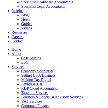
Specialist Healthcare Accountants
Specialist Legal Accountants
Insights
Blog
News
Guides
Videos
Resources
Careers
Contact
Home
About
Case Studies
ESG
Services
Company Secretarial
Setting Up A Business
Making Tax Digital
Payroll & HR
RDP Cloud Accounting
Taxation Services
Business & Specialist Advisory Services
VAT Services
Corporate Finance