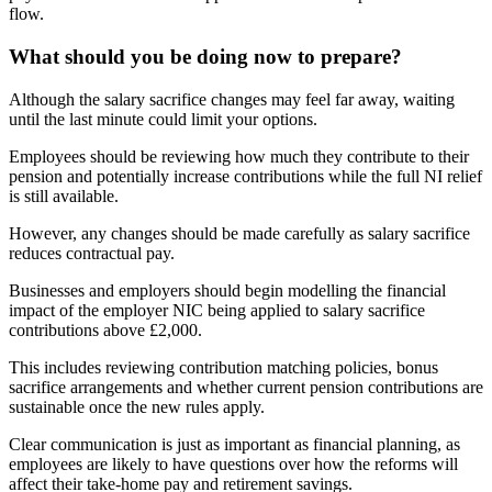
flow.
What should you be doing now to prepare?
Although the salary sacrifice changes may feel far away, waiting
until the last minute could limit your options.
Employees should be reviewing how much they contribute to their
pension and potentially increase contributions while the full NI relief
is still available.
However, any changes should be made carefully as salary sacrifice
reduces contractual pay.
Businesses and employers should begin modelling the financial
impact of the employer NIC being applied to salary sacrifice
contributions above £2,000.
This includes reviewing contribution matching policies, bonus
sacrifice arrangements and whether current pension contributions are
sustainable once the new rules apply.
Clear communication is just as important as financial planning, as
employees are likely to have questions over how the reforms will
affect their take-home pay and retirement savings.