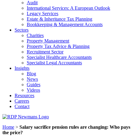
Audit
International Services: A European Outlook
Legacy Services
Estate & Inheritance Tax Planning
Bookkeeping & Management Accounts
Sectors
Charities
Property Management
Property Tax Advice & Planning
Recruitment Sector
Specialist Healthcare Accountants
Specialist Legal Accountants
Insights
Blog
News
Guides
Videos
Resources
Careers
Contact
Home
>
Salary sacrifice pension rules are changing: Who pays
the price?