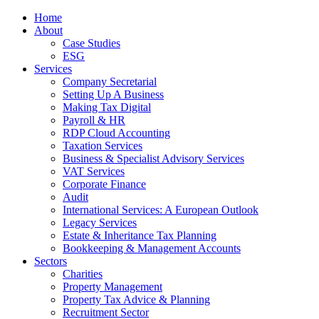
Home
About
Case Studies
ESG
Services
Company Secretarial
Setting Up A Business
Making Tax Digital
Payroll & HR
RDP Cloud Accounting
Taxation Services
Business & Specialist Advisory Services
VAT Services
Corporate Finance
Audit
International Services: A European Outlook
Legacy Services
Estate & Inheritance Tax Planning
Bookkeeping & Management Accounts
Sectors
Charities
Property Management
Property Tax Advice & Planning
Recruitment Sector