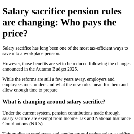
Salary sacrifice pension rules
are changing: Who pays the
price?
Salary sacrifice has long been one of the most tax-efficient ways to
save into a workplace pension.
However, those benefits are set to be reduced following the changes
announced in the Autumn Budget 2025.
While the reforms are still a few years away, employers and
employees must understand what the new rules mean for them and
allow enough time to prepare.
What is changing around salary sacrifice?
Under the current system, pension contributions made through
salary sacrifice are exempt from Income Tax and National Insurance
Contributions (NICs).
This applies to employees and employers and makes salary sacrifice