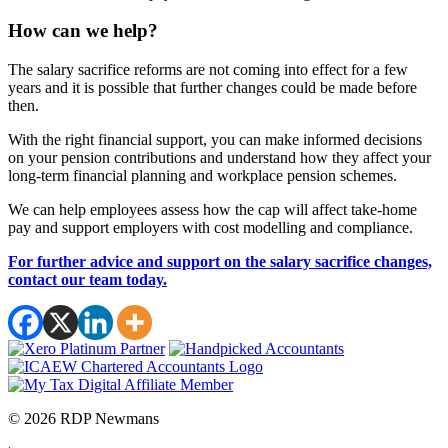
How can we help?
The salary sacrifice reforms are not coming into effect for a few
years and it is possible that further changes could be made before
then.
With the right financial support, you can make informed decisions
on your pension contributions and understand how they affect your
long-term financial planning and workplace pension schemes.
We can help employees assess how the cap will affect take-home
pay and support employers with cost modelling and compliance.
For further advice and support on the salary sacrifice changes,
contact our team today.
© 2026 RDP Newmans