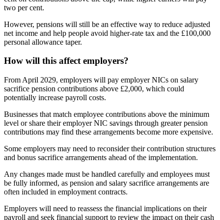
two per cent.
However, pensions will still be an effective way to reduce adjusted
net income and help people avoid higher-rate tax and the £100,000
personal allowance taper.
How will this affect employers?
From April 2029, employers will pay employer NICs on salary
sacrifice pension contributions above £2,000, which could
potentially increase payroll costs.
Businesses that match employee contributions above the minimum
level or share their employer NIC savings through greater pension
contributions may find these arrangements become more expensive.
Some employers may need to reconsider their contribution structures
and bonus sacrifice arrangements ahead of the implementation.
Any changes made must be handled carefully and employees must
be fully informed, as pension and salary sacrifice arrangements are
often included in employment contracts.
Employers will need to reassess the financial implications on their
payroll and seek financial support to review the impact on their cash