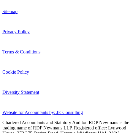
|
Sitemap
|
Privacy Policy
|
Terms & Conditions
|
Cookie Policy
|
Diversity Statement
|
Website for Accountants by: JE Consulting
Chartered Accountants and Statutory Auditor. RDP Newmans is the
trading name of RDP Newmans LLP. Registered office: Lynwood