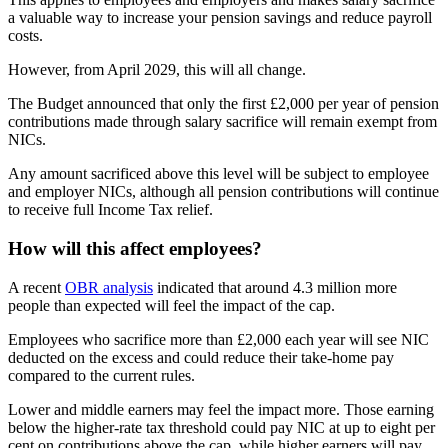
a valuable way to increase your pension savings and reduce payroll
costs.
However, from April 2029, this will all change.
The Budget announced that only the first £2,000 per year of pension
contributions made through salary sacrifice will remain exempt from
NICs.
Any amount sacrificed above this level will be subject to employee
and employer NICs, although all pension contributions will continue
to receive full Income Tax relief.
How will this affect employees?
A recent
OBR analysis
indicated that around 4.3 million more
people than expected will feel the impact of the cap.
Employees who sacrifice more than £2,000 each year will see NIC
deducted on the excess and could reduce their take-home pay
compared to the current rules.
Lower and middle earners may feel the impact more. Those earning
below the higher-rate tax threshold could pay NIC at up to eight per
cent on contributions above the cap, while higher earners will pay