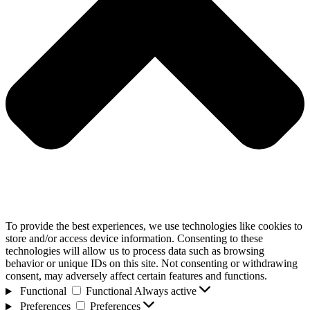
To provide the best experiences, we use technologies like cookies to
store and/or access device information. Consenting to these
technologies will allow us to process data such as browsing
behavior or unique IDs on this site. Not consenting or withdrawing
consent, may adversely affect certain features and functions.
Functional
Functional
Always active
Preferences
Preferences