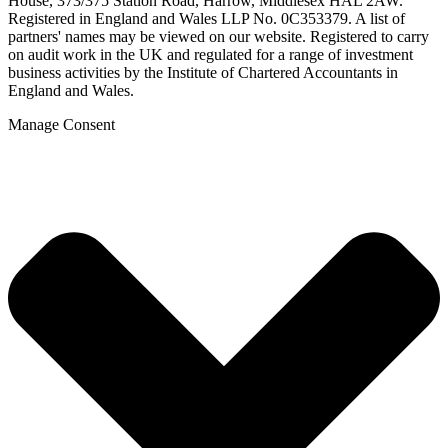
House, 373/375 Station Road, Harrow, Middlesex HAL 2AW.
Registered in England and Wales LLP No. 0C353379. A list of
partners' names may be viewed on our website. Registered to carry
on audit work in the UK and regulated for a range of investment
business activities by the Institute of Chartered Accountants in
England and Wales.
Manage Consent