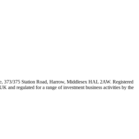
e, 373/375 Station Road, Harrow, Middlesex HAL 2AW. Registered
 and regulated for a range of investment business activities by the