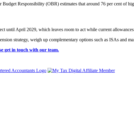
or Budget Responsibility (OBR) estimates that around 76 per cent of hi
fect until April 2029, which leaves room to act while current allowances 
 pension strategy, weigh up complementary options such as ISAs and mak
se get in touch with our team.