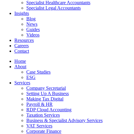
Specialist Healthcare Accountants
Specialist Legal Accountants
Insights
Blog
News
Guides
Videos
Resources
Careers
Contact
Home
About
Case Studies
ESG
Services
Company Secretarial
Setting Up A Business
Making Tax Digital
Payroll & HR
RDP Cloud Accounting
Taxation Services
Business & Specialist Advisory Services
VAT Services
Corporate Finance