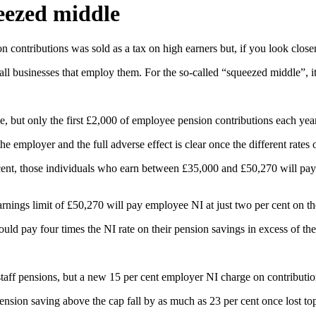
ueezed middle
 contributions was sold as a tax on high earners but, if you look closer,
l businesses that employ them. For the so-called “squeezed middle”, it i
le, but only the first £2,000 of employee pension contributions each year
 employer and the full adverse effect is clear once the different rates 
er cent, those individuals who earn between £35,000 and £50,270 will pa
rnings limit of £50,270 will pay employee NI at just two per cent on t
ld pay four times the NI rate on their pension savings in excess of the
aff pensions, but a new 15 per cent employer NI charge on contribution
pension saving above the cap fall by as much as 23 per cent once lost to