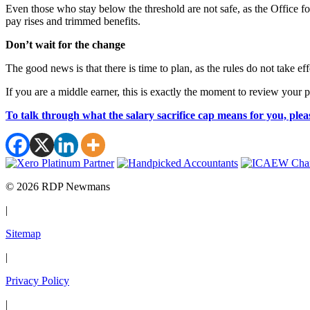
Even those who stay below the threshold are not safe, as the Office f
pay rises and trimmed benefits.
Don’t wait for the change
The good news is that there is time to plan, as the rules do not take ef
If you are a middle earner, this is exactly the moment to review your
To talk through what the salary sacrifice cap means for you, plea
© 2026 RDP Newmans
|
Sitemap
|
Privacy Policy
|