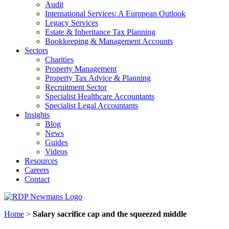
Audit
International Services: A European Outlook
Legacy Services
Estate & Inheritance Tax Planning
Bookkeeping & Management Accounts
Sectors
Charities
Property Management
Property Tax Advice & Planning
Recruitment Sector
Specialist Healthcare Accountants
Specialist Legal Accountants
Insights
Blog
News
Guides
Videos
Resources
Careers
Contact
Home
>
Salary sacrifice cap and the squeezed middle