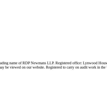
 trading name of RDP Newmans LLP. Registered office: Lynwood Hous
 be viewed on our website. Registered to carry on audit work in the UK