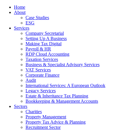
Home
About
Case Studies
ESG
Services
Company Secretarial
Setting Up A Business
Making Tax Digital
Payroll & HR
RDP Cloud Accounting
Taxation Services
Business & Specialist Advisory Services
VAT Services
Corporate Finance
Audit
International Services: A European Outlook
Legacy Services
Estate & Inheritance Tax Planning
Bookkeeping & Management Accounts
Sectors
Charities
Property Management
Property Tax Advice & Planning
Recruitment Sector