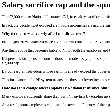
Salary sacrifice cap and the sq
The £2,000 cap on National Insurance (NI) free salary sacrifice pension
In fact, the people most exposed are middle-income savers and the smal
Why do the rules adversely affect middle-earners?
From April 2029, salary sacrifice tax relief will continue to be availab
Anything above that becomes liable to NI for both the employee and the
If a person’s total pension contributions are modest, say up to six p
£2,000 cap.
By contrast, an individual whose earnings already exceed the upper ea
This imbalance in the NI system means that those on lower incomes cou
How does this change affect employers’ National Insurance bills?
Many employers currently share their own NI savings by topping up st
As a result, some employees could see the overall efficiency of their 