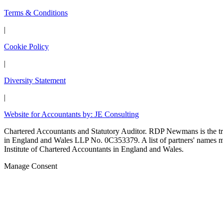
Terms & Conditions
|
Cookie Policy
|
Diversity Statement
|
Website for Accountants by: JE Consulting
Chartered Accountants and Statutory Auditor. RDP Newmans is the
in England and Wales LLP No. 0C353379. A list of partners' names may
Institute of Chartered Accountants in England and Wales.
Manage Consent