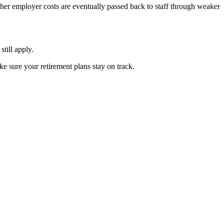
gher employer costs are eventually passed back to staff through weaker
still apply.
e sure your retirement plans stay on track.