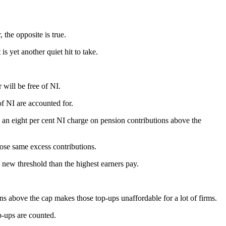
 the opposite is true.
s yet another quiet hit to take.
 will be free of NI.
of NI are accounted for.
y an eight per cent NI charge on pension contributions above the
hose same excess contributions.
 new threshold than the highest earners pay.
s above the cap makes those top-ups unaffordable for a lot of firms.
p-ups are counted.