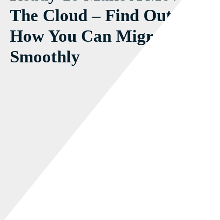
The Cloud – Find Out
How You Can Migrate
Smoothly