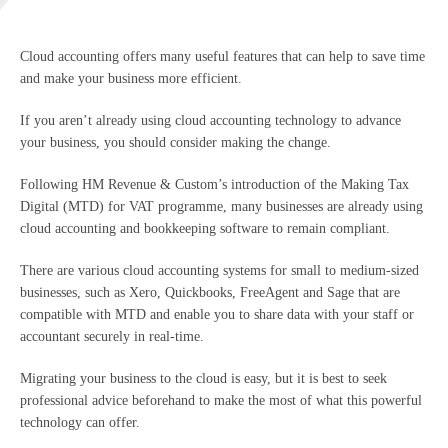
Cloud accounting offers many useful features that can help to save time
and make your business more efficient.
If you aren’t already using cloud accounting technology to advance
your business, you should consider making the change.
Following HM Revenue & Custom’s introduction of the Making Tax
Digital (MTD) for VAT programme, many businesses are already using
cloud accounting and bookkeeping software to remain compliant.
There are various cloud accounting systems for small to medium-sized
businesses, such as Xero, Quickbooks, FreeAgent and Sage that are
compatible with MTD and enable you to share data with your staff or
accountant securely in real-time.
Migrating your business to the cloud is easy, but it is best to seek
professional advice beforehand to make the most of what this powerful
technology can offer.