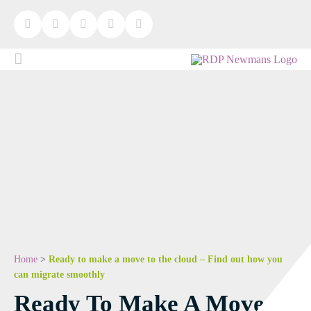
Home
>
Ready to make a move to the cloud – Find out how you
can migrate smoothly
Ready To Make A Move To