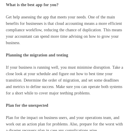
What is the best app for you?
Get help assessing the app that meets your needs. One of the main
benefits for businesses is that cloud accounting means a more efficient
compliance workflow, reducing the chance of duplication. This means
your accountant can spend more time advising on how to grow your
business.
Planning the migration and testing
If your business is running well, you must minimise disruption. Take a
close look at your schedule and figure out how to best time your
transition. Determine the order of migration, and set some deadlines
and metrics to define success. Make sure you can operate both systems
for a short while to cover major teething problems.
Plan for the unexpected
Plan for the impact on business users, and your operations team, and
work out an action plan for problems. Also, prepare for the worst with
a disaster recovery plan in case any complications arise.