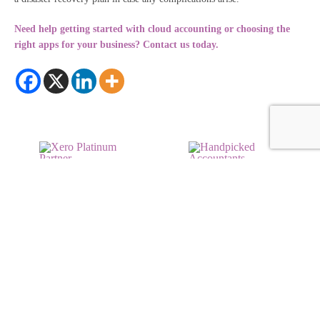
Need help getting started with cloud accounting or choosing the
right apps for your business? Contact us today.
© 2026 RDP Newmans
Sitemap
Privacy Policy
Terms & Conditions