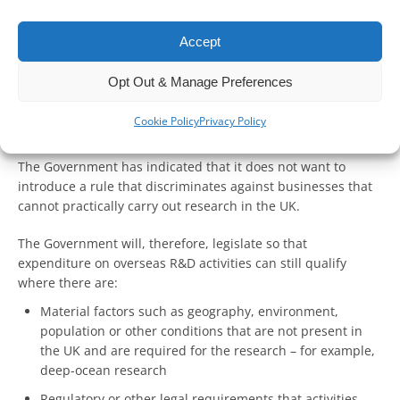
R&D tax relief system have now been published.
Accept
Overseas outsourced R&D
Opt Out & Manage Preferences
Under the new rules, the costs of overseas workers will not
qualify for UK R&D relief, where costs are incurred after
Cookie Policy
Privacy Policy
April 2023.
The Government has indicated that it does not want to
introduce a rule that discriminates against businesses that
cannot practically carry out research in the UK.
The Government will, therefore, legislate so that
expenditure on overseas R&D activities can still qualify
where there are:
Material factors such as geography, environment,
population or other conditions that are not present in
the UK and are required for the research – for example,
deep-ocean research
Regulatory or other legal requirements that activities