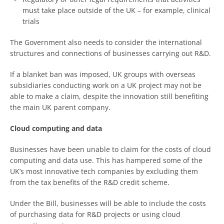
must take place outside of the UK – for example, clinical
trials
The Government also needs to consider the international
structures and connections of businesses carrying out R&D.
If a blanket ban was imposed, UK groups with overseas
subsidiaries conducting work on a UK project may not be
able to make a claim, despite the innovation still benefiting
the main UK parent company.
Cloud computing and data
Businesses have been unable to claim for the costs of cloud
computing and data use. This has hampered some of the
UK’s most innovative tech companies by excluding them
from the tax benefits of the R&D credit scheme.
Under the Bill, businesses will be able to include the costs
of purchasing data for R&D projects or using cloud