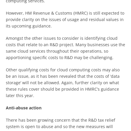
computing services.
However, HM Revenue & Customs (HMRC) is still expected to
provide clarity on the issues of usage and residual values in
its upcoming guidance.
Amongst the other issues to consider is identifying cloud
costs that relate to an R&D project. Many businesses use the
same cloud services throughout their operations, so
apportioning specific costs to R&D may be challenging.
Other qualifying costs for cloud computing costs may also
be an issue, as it has been revealed that the costs of ‘data
storage’ will not be allowed. Again, further clarity on what
these rules cover should be provided in HMRC’s guidance
later this year.
Anti-abuse action
There has been growing concern that the R&D tax relief
system is open to abuse and so the new measures will