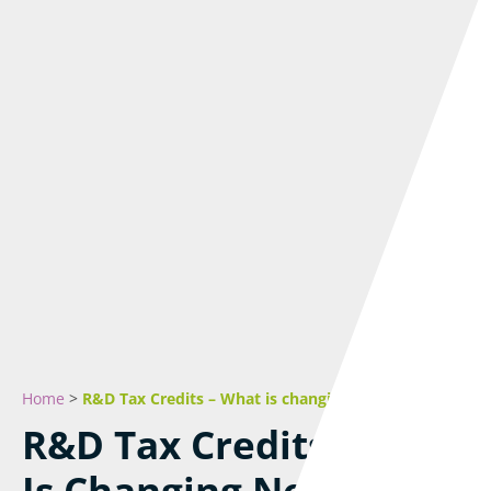
Home
>
R&D Tax Credits – What is changing next year
R&D Tax Credits – What
Is Changing Next Year