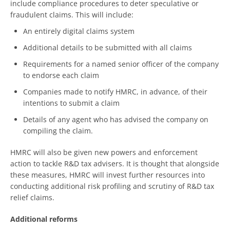
include compliance procedures to deter speculative or
fraudulent claims. This will include:
An entirely digital claims system
Additional details to be submitted with all claims
Requirements for a named senior officer of the company
to endorse each claim
Companies made to notify HMRC, in advance, of their
intentions to submit a claim
Details of any agent who has advised the company on
compiling the claim.
HMRC will also be given new powers and enforcement
action to tackle R&D tax advisers. It is thought that alongside
these measures, HMRC will invest further resources into
conducting additional risk profiling and scrutiny of R&D tax
relief claims.
Additional reforms