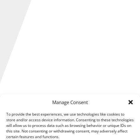
Several important changes are happening to research and
Manage Consent
development (R&D) tax reliefs in April 2023, which could
affect what income qualifies for R&D tax relief that
To provide the best experiences, we use technologies like cookies to
businesses need to account for in their plans.
store and/or access device information. Consenting to these technologies
will allow us to process data such as browsing behavior or unique IDs on
this site. Not consenting or withdrawing consent, may adversely affect
These new measures are still being considered by
certain features and functions.
Parliament, but details of the upcoming amendments to the