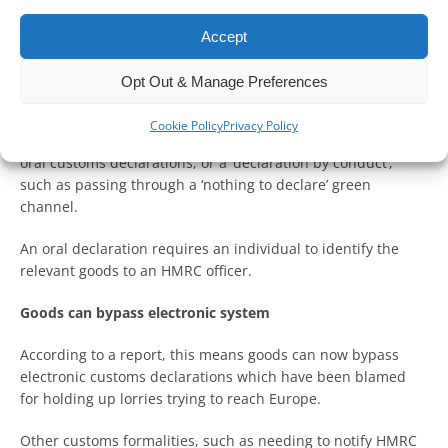
The rules have been eased after post-Brexit bureaucracy left
Accept
lorries with supplies meant for Ukraine stuck at the border
in Dover for days.
Opt Out & Manage Preferences
A report on The Independent news website said
Cookie Policy
Privacy Policy
organisations sending goods to Ukraine will be able to make
oral customs declarations, or a ‘declaration by conduct’,
such as passing through a ‘nothing to declare’ green
channel.
An oral declaration requires an individual to identify the
relevant goods to an HMRC officer.
Goods can bypass electronic system
According to a report, this means goods can now bypass
electronic customs declarations which have been blamed
for holding up lorries trying to reach Europe.
Other customs formalities, such as needing to notify HMRC