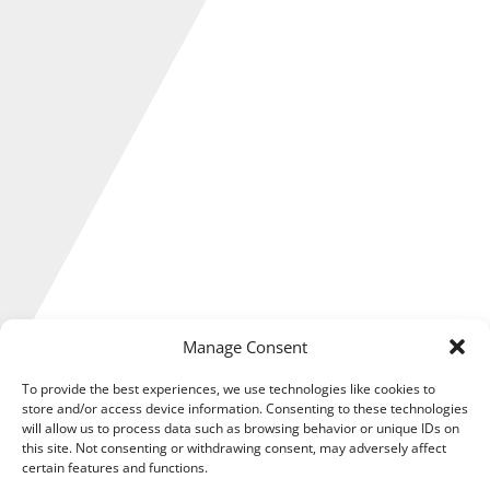
Manage Consent
To provide the best experiences, we use technologies like cookies to
store and/or access device information. Consenting to these technologies
will allow us to process data such as browsing behavior or unique IDs on
The Government has relaxed customs rules for goods
this site. Not consenting or withdrawing consent, may adversely affect
heading to Ukraine after aid donations to the embattled
certain features and functions.
country were held up due to Brexit confusion.