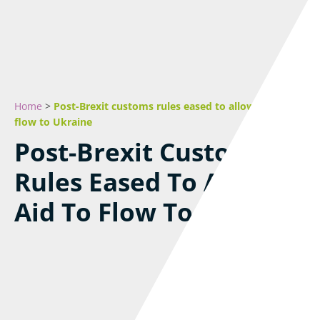
Home
>
Post-Brexit customs rules eased to allow aid to
flow to Ukraine
Post-Brexit Customs
Rules Eased To Allow
Aid To Flow To Ukraine