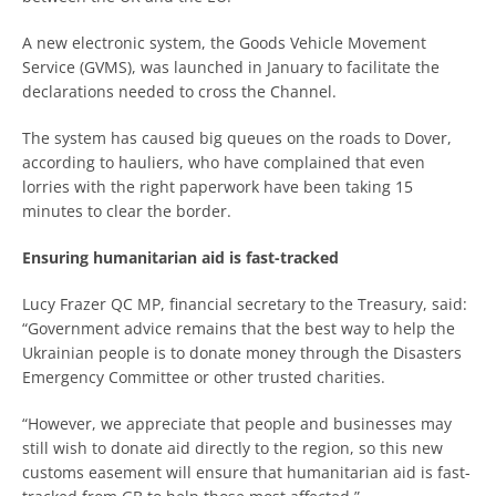
A new electronic system, the Goods Vehicle Movement
Service (GVMS), was launched in January to facilitate the
declarations needed to cross the Channel.
The system has caused big queues on the roads to Dover,
according to hauliers, who have complained that even
lorries with the right paperwork have been taking 15
minutes to clear the border.
Ensuring humanitarian aid is fast-tracked
Lucy Frazer QC MP, financial secretary to the Treasury, said:
“Government advice remains that the best way to help the
Ukrainian people is to donate money through the Disasters
Emergency Committee or other trusted charities.
“However, we appreciate that people and businesses may
still wish to donate aid directly to the region, so this new
customs easement will ensure that humanitarian aid is fast-