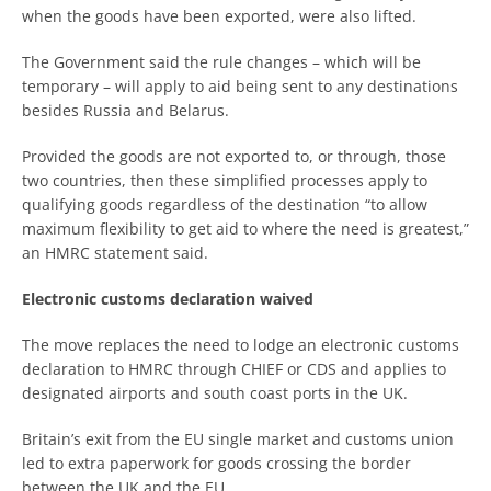
when the goods have been exported, were also lifted.
The Government said the rule changes – which will be
temporary – will apply to aid being sent to any destinations
besides Russia and Belarus.
Provided the goods are not exported to, or through, those
two countries, then these simplified processes apply to
qualifying goods regardless of the destination “to allow
maximum flexibility to get aid to where the need is greatest,”
an HMRC statement said.
Electronic customs declaration waived
The move replaces the need to lodge an electronic customs
declaration to HMRC through CHIEF or CDS and applies to
designated airports and south coast ports in the UK.
Britain’s exit from the EU single market and customs union
led to extra paperwork for goods crossing the border
between the UK and the EU.