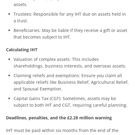
assets.
Trustees: Responsible for any IHT due on assets held in
a trust.
Beneficiaries: May be liable if they receive a gift or asset
that becomes subject to IHT.
Calculating IHT
Valuation of complex assets: This includes
shareholdings, business interests, and overseas assets.
Claiming reliefs and exemptions: Ensure you claim all
applicable reliefs like Business Relief, Agricultural Relief,
and Spousal Exemption.
Capital Gains Tax (CGT): Sometimes, assets may be
subject to both IHT and CGT, requiring careful planning.
Deadlines, penalties, and the £2.28 million warning
IHT must be paid within six months from the end of the