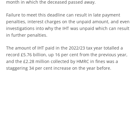
month in which the deceased passed away.
Failure to meet this deadline can result in late payment
penalties, interest charges on the unpaid amount, and even
investigations into why the IHT was unpaid which can result
in further penalties.
The amount of IHT paid in the 2022/23 tax year totalled a
record £5.76 billion, up 16 per cent from the previous year,
and the £2.28 million collected by HMRC in fines was a
staggering 34 per cent increase on the year before.
These figures suggest that more and more families will be
dragged into the problems caused by IHT, so it is crucial
that these challenges are faced head-on and planned for
accordingly to avoid financial difficulties.
For tailored advice, our expert team of qualified
accountants are here to help. Reach out today.