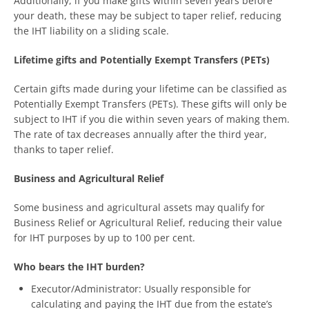
Additionally, if you make gifts within seven years before
your death, these may be subject to taper relief, reducing
the IHT liability on a sliding scale.
Lifetime gifts and Potentially Exempt Transfers (PETs)
Certain gifts made during your lifetime can be classified as
Potentially Exempt Transfers (PETs). These gifts will only be
subject to IHT if you die within seven years of making them.
The rate of tax decreases annually after the third year,
thanks to taper relief.
Business and Agricultural Relief
Some business and agricultural assets may qualify for
Business Relief or Agricultural Relief, reducing their value
for IHT purposes by up to 100 per cent.
Who bears the IHT burden?
Executor/Administrator: Usually responsible for
calculating and paying the IHT due from the estate’s