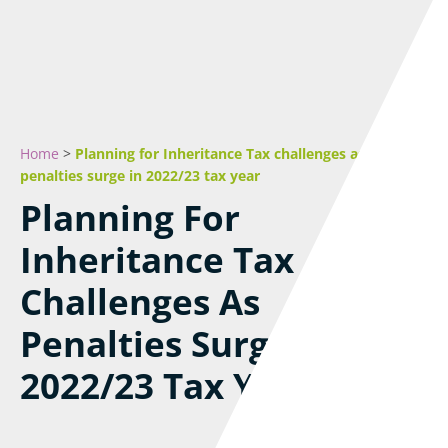
Home
>
Planning for Inheritance Tax challenges as
penalties surge in 2022/23 tax year
Planning For
Inheritance Tax
Challenges As
Penalties Surge In
2022/23 Tax Year