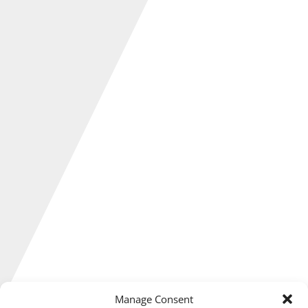
Manage Consent