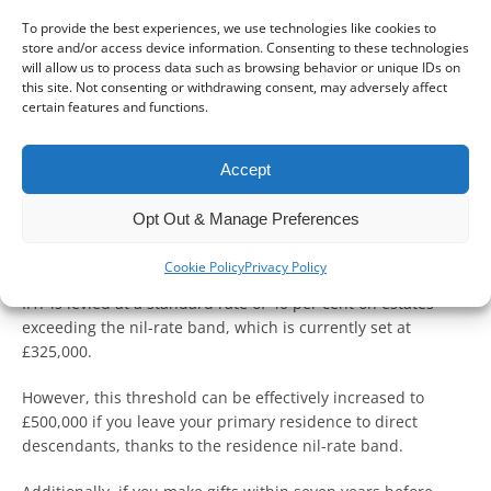
To provide the best experiences, we use technologies like cookies to
While Inheritance Tax (IHT) is a topic that many find
store and/or access device information. Consenting to these technologies
will allow us to process data such as browsing behavior or unique IDs on
uncomfortable to discuss, it is an unavoidable aspect of
this site. Not consenting or withdrawing consent, may adversely affect
estate planning.
certain features and functions.
With HM Revenue & Customs (HMRC) collecting a significant
£2.28 million in IHT penalties in the last tax year, it is
Accept
evident that the complexities surrounding IHT are catching
many families off guard.
Opt Out & Manage Preferences
The nil-rate band and taper relief
Cookie Policy
Privacy Policy
IHT is levied at a standard rate of 40 per cent on estates
exceeding the nil-rate band, which is currently set at
£325,000.
However, this threshold can be effectively increased to
£500,000 if you leave your primary residence to direct
descendants, thanks to the residence nil-rate band.