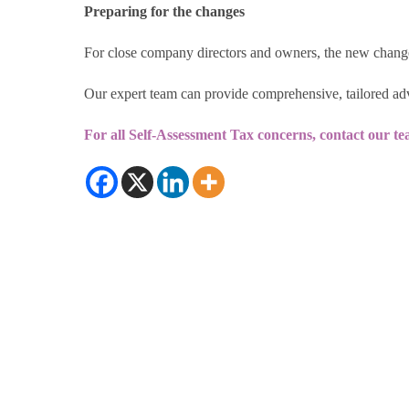
Preparing for the changes
For close company directors and owners, the new change
Our expert team can provide comprehensive, tailored adv
For all Self-Assessment Tax concerns, contact our te
© 2026 RDP Newmans
|
Sitemap
|
Privacy 
Chartered Accountants and Statutory Auditor. RDP Newmans is the trad