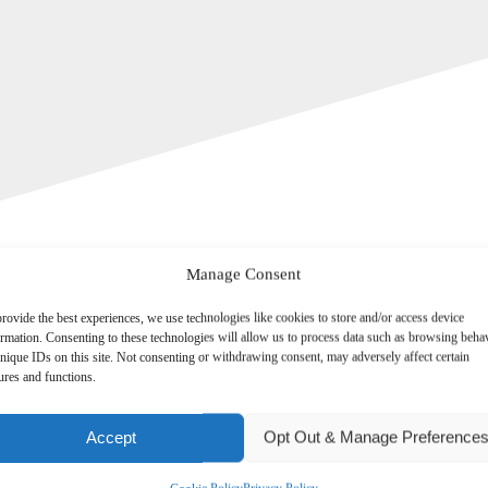
Manage Consent
rovide the best experiences, we use technologies like cookies to store and/or access device
ormation. Consenting to these technologies will allow us to process data such as browsing beha
nique IDs on this site. Not consenting or withdrawing consent, may adversely affect certain
ures and functions.
irements for UK resident directors of close companies, who are required
Accept
Opt Out & Manage Preference
 that will mean company directors will need to provide more informa