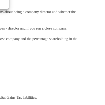
ions about being a company director and whether the
pany director and if you run a close company.
close company and the percentage shareholding in the
al Gains Tax liabilities.