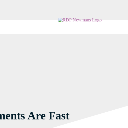
ents Are Fast