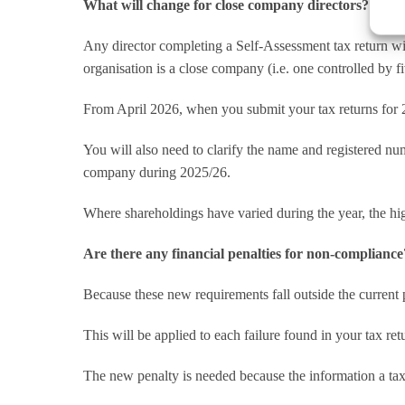
What will change for close company directors?
Any director completing a Self-Assessment tax return wi
organisation is a close company (i.e. one controlled by fi
From April 2026, when you submit your tax returns for 2
You will also need to clarify the name and registered n
company during 2025/26.
Where shareholdings have varied during the year, the hi
Are there any financial penalties for non-compliance
Because these new requirements fall outside the current
This will be applied to each failure found in your tax ret
The new penalty is needed because the information a taxp