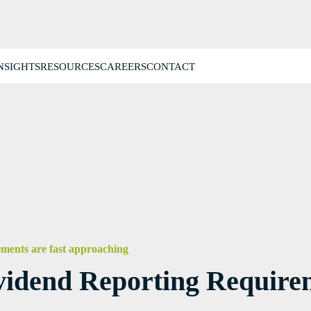
NSIGHTS
RESOURCES
CAREERS
CONTACT
ments are fast approaching
idend Reporting Requirem