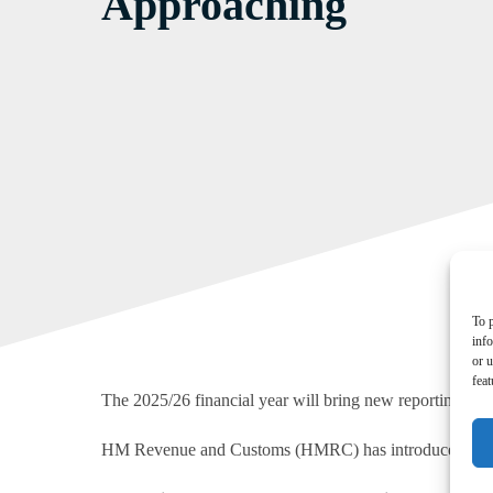
Approaching
To p
inf
or u
feat
The 2025/26 financial year will bring new reporting requ
HM Revenue and Customs (HMRC) has introduced measures