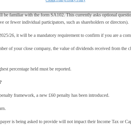
Cookie Policy
Privacy Policy
ll be familiar with the form SA102. This currently asks optional quest
ve or fewer individual participators, such as shareholders or directors).
025/26, it will be a mandatory requirement to confirm if you are a com
umber of your close company, the value of dividends received from the 
ghest percentage held must be reported.
?
 penalty framework, a new £60 penalty has been introduced.
urn.
ayer is being asked to provide will not impact their Income Tax or Capit