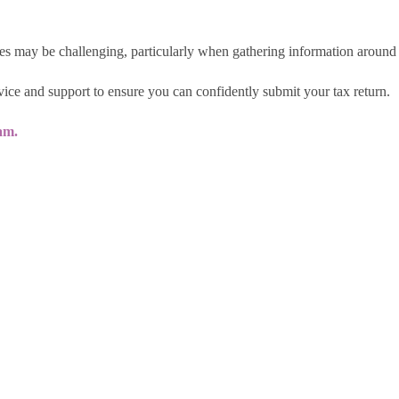
s may be challenging, particularly when gathering information around
ice and support to ensure you can confidently submit your tax return.
am.
Policy
|
Terms & Conditions
|
Cookie Policy
|
Dive
ing name of RDP Newmans LLP. Registered office: Lynwood House, 373/375 Station Road, H