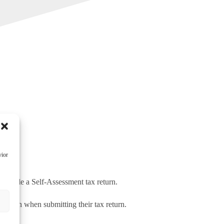
vior
 to file a Self-Assessment tax return.
s
tion when submitting their tax return.