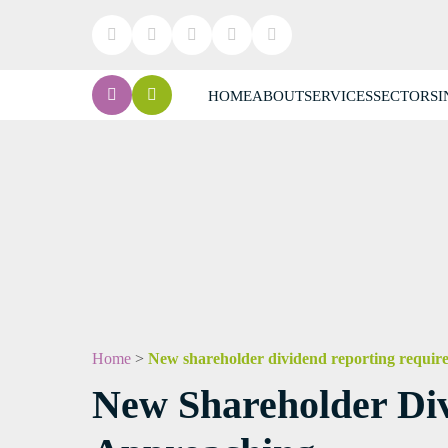
HOME
ABOUT
SERVICES
SECTORS
I
Home
>
New shareholder dividend reporting require
New Shareholder Div