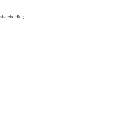
 shareholding.
rsity Statement
|
Website for Accountants by: JE Consulting
arrow, Middlesex HAL 2AW. Registered in England and Wales LLP No.