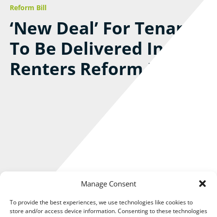
Reform Bill
‘New Deal’ For Tenants
To Be Delivered In
Renters Reform Bill
Manage Consent
To provide the best experiences, we use technologies like cookies to
store and/or access device information. Consenting to these technologies