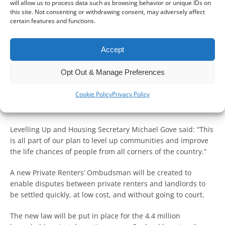
will allow us to process data such as browsing behavior or unique IDs on
this site. Not consenting or withdrawing consent, may adversely affect
certain features and functions.
The ‘biggest change to rent law in a generation’ will be
Accept
delivered with the Renters Reform Bill (the Bill).
Opt Out & Manage Preferences
The Government says it says it will improve the lives of
millions of renters by driving up standards in the private
Cookie Policy
Privacy Policy
and social rented sector, delivering on the Government’s
mission to level up the country.
Levelling Up and Housing Secretary Michael Gove said: “This
is all part of our plan to level up communities and improve
the life chances of people from all corners of the country.”
A new Private Renters’ Ombudsman will be created to
enable disputes between private renters and landlords to
be settled quickly, at low cost, and without going to court.
The new law will be put in place for the 4.4 million