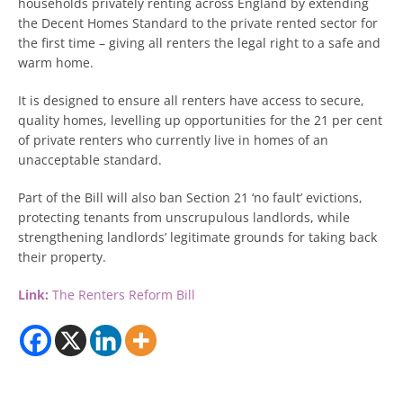
households privately renting across England by extending
the Decent Homes Standard to the private rented sector for
the first time – giving all renters the legal right to a safe and
warm home.
It is designed to ensure all renters have access to secure,
quality homes, levelling up opportunities for the 21 per cent
of private renters who currently live in homes of an
unacceptable standard.
Part of the Bill will also ban Section 21 ‘no fault’ evictions,
protecting tenants from unscrupulous landlords, while
strengthening landlords’ legitimate grounds for taking back
their property.
Link:
The Renters Reform Bill