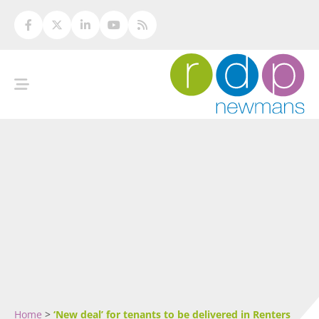
Home
>
‘New deal’ for tenants to be delivered in Renters