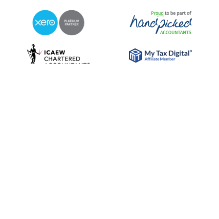
© 2026 RDP Newmans
Sitemap
Privacy Policy
Terms & Conditions
Cookie Policy
Diversity Statement
Website for Accountants by: JE Consulting
Chartered Accountants and Statutory Auditor. RDP Newmans is the
trading name of RDP Newmans LLP. Registered office: Lynwood House,
373/375 Station Road, Harrow, Middlesex HAL 2AW. Registered in