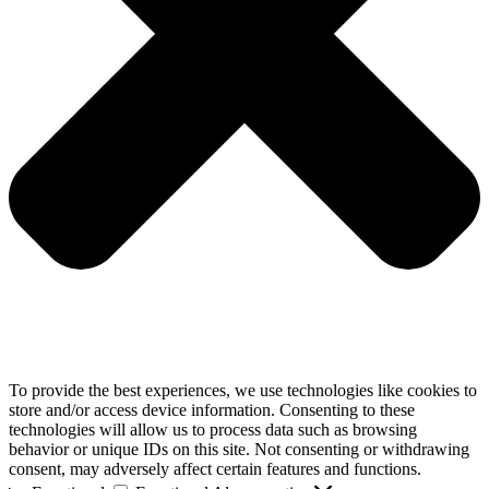
To provide the best experiences, we use technologies like cookies to
store and/or access device information. Consenting to these
technologies will allow us to process data such as browsing
behavior or unique IDs on this site. Not consenting or withdrawing
consent, may adversely affect certain features and functions.