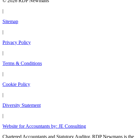
© 2026 RDP Newmans
|
Sitemap
|
Privacy Policy
|
Terms & Conditions
|
Cookie Policy
|
Diversity Statement
|
Website for Accountants by: JE Consulting
Chartered Accountants and Statutory Auditor. RDP Newmans is the