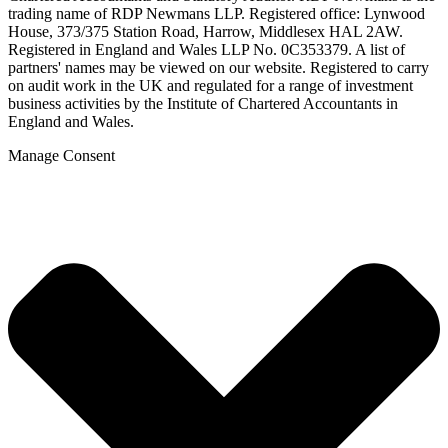
trading name of RDP Newmans LLP. Registered office: Lynwood
House, 373/375 Station Road, Harrow, Middlesex HAL 2AW.
Registered in England and Wales LLP No. 0C353379. A list of
partners' names may be viewed on our website. Registered to carry
on audit work in the UK and regulated for a range of investment
business activities by the Institute of Chartered Accountants in
England and Wales.
Manage Consent