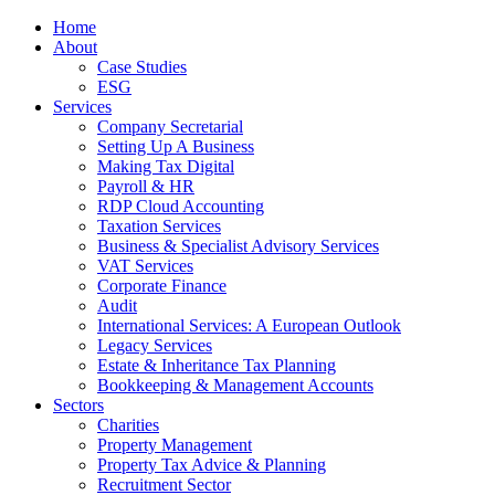
Home
About
Case Studies
ESG
Services
Company Secretarial
Setting Up A Business
Making Tax Digital
Payroll & HR
RDP Cloud Accounting
Taxation Services
Business & Specialist Advisory Services
VAT Services
Corporate Finance
Audit
International Services: A European Outlook
Legacy Services
Estate & Inheritance Tax Planning
Bookkeeping & Management Accounts
Sectors
Charities
Property Management
Property Tax Advice & Planning
Recruitment Sector