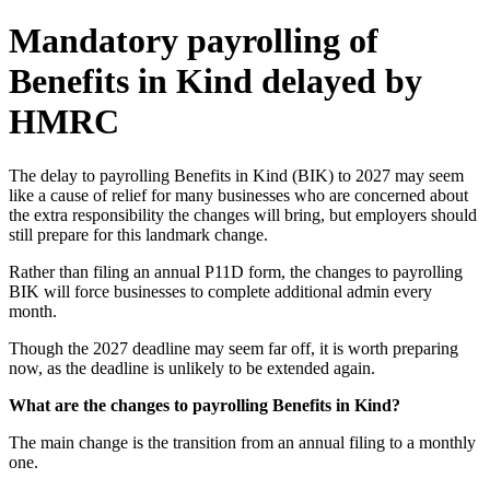
Mandatory payrolling of
Benefits in Kind delayed by
HMRC
The delay to payrolling Benefits in Kind (BIK) to 2027 may seem
like a cause of relief for many businesses who are concerned about
the extra responsibility the changes will bring, but employers should
still prepare for this landmark change.
Rather than filing an annual P11D form, the changes to payrolling
BIK will force businesses to complete additional admin every
month.
Though the 2027 deadline may seem far off, it is worth preparing
now, as the deadline is unlikely to be extended again.
What are the changes to payrolling Benefits in Kind?
The main change is the transition from an annual filing to a monthly
one.