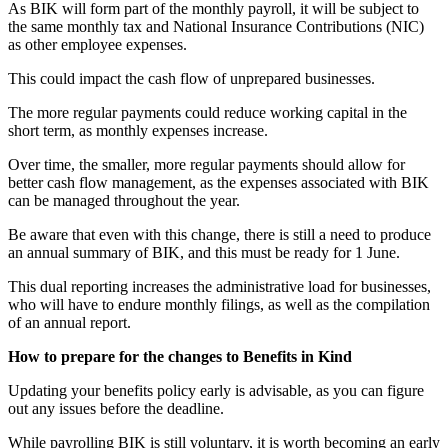
As BIK will form part of the monthly payroll, it will be subject to
the same monthly tax and National Insurance Contributions (NIC)
as other employee expenses.
This could impact the cash flow of unprepared businesses.
The more regular payments could reduce working capital in the
short term, as monthly expenses increase.
Over time, the smaller, more regular payments should allow for
better cash flow management, as the expenses associated with BIK
can be managed throughout the year.
Be aware that even with this change, there is still a need to produce
an annual summary of BIK, and this must be ready for 1 June.
This dual reporting increases the administrative load for businesses,
who will have to endure monthly filings, as well as the compilation
of an annual report.
How to prepare for the changes to Benefits in Kind
Updating your benefits policy early is advisable, as you can figure
out any issues before the deadline.
While payrolling BIK is still voluntary, it is worth becoming an early