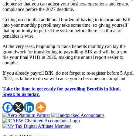
adopter so that you can adjust your business operations and ensure
compliance before the 2027 deadline.
Getting used to that additional burden of having to incorporate BIK
into your monthly payroll may take some time, so giving yourself
that opportunity to perfect the system before there is a threat of
penalties is wise.
At the very least, beginning to track benefits monthly can lay the
groundwork for transitioning to payrolling BIK and will help you
file your final P11D in 2026, making the annual report easier to
compile.
If you already payroll BIK, do not forget to re-register before 5 April
2027, as failure to do so will cause you to become noncompliant.
Take the time to get ready for payrolling Benefits in Kind.
Speak to us today.