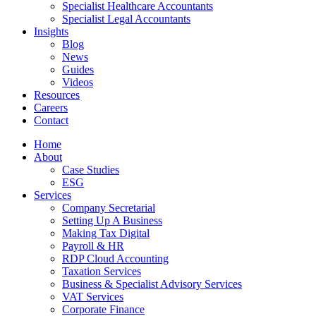
Specialist Healthcare Accountants
Specialist Legal Accountants
Insights
Blog
News
Guides
Videos
Resources
Careers
Contact
Home
About
Case Studies
ESG
Services
Company Secretarial
Setting Up A Business
Making Tax Digital
Payroll & HR
RDP Cloud Accounting
Taxation Services
Business & Specialist Advisory Services
VAT Services
Corporate Finance