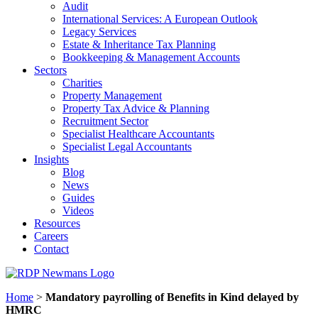
Audit
International Services: A European Outlook
Legacy Services
Estate & Inheritance Tax Planning
Bookkeeping & Management Accounts
Sectors
Charities
Property Management
Property Tax Advice & Planning
Recruitment Sector
Specialist Healthcare Accountants
Specialist Legal Accountants
Insights
Blog
News
Guides
Videos
Resources
Careers
Contact
Home
>
Mandatory payrolling of Benefits in Kind delayed by
HMRC