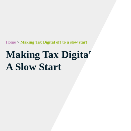
Home
>
Making Tax Digital off to a slow start
Making Tax Digital Off To
A Slow Start