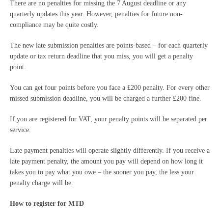
There are no penalties for missing the 7 August deadline or any
quarterly updates this year. However, penalties for future non-
compliance may be quite costly.
The new late submission penalties are points-based – for each quarterly
update or tax return deadline that you miss, you will get a penalty
point.
You can get four points before you face a £200 penalty. For every other
missed submission deadline, you will be charged a further £200 fine.
If you are registered for VAT, your penalty points will be separated per
service.
Late payment penalties will operate slightly differently. If you receive a
late payment penalty, the amount you pay will depend on how long it
takes you to pay what you owe – the sooner you pay, the less your
penalty charge will be.
How to register for MTD