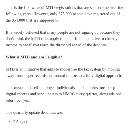
This is the first wave of MTD registrations that are set to come over the
following years. However, only 375,000 people have registered out of
the 864,000 that are supposed to.
It is widely believed that many people are not signing up because they
don’t think the MTD rules apply to them. It is imperative to check your
income to see if you reach the threshold ahead of the deadline.
What is MTD and am I eligible?
MTD is an initiative that aims to modernise the tax system by moving
away from paper records and annual returns to a fully digital approach.
This means that self-employed individuals and landlords must keep
digital records and send updates to HMRC every quarter, alongside one
return per year.
The quarterly update deadlines are:
7 August