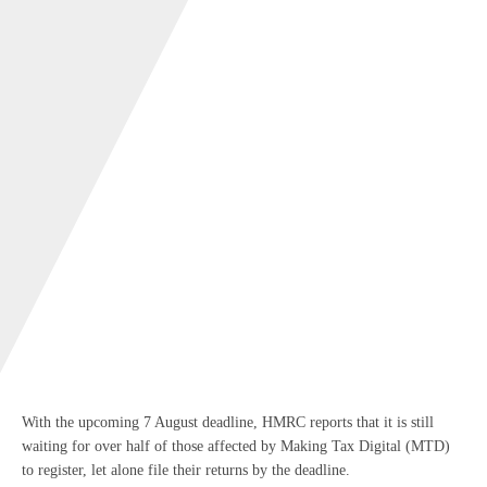
With the upcoming 7 August deadline, HMRC reports that it is still
waiting for over half of those affected by Making Tax Digital (MTD)
to register, let alone file their returns by the deadline.