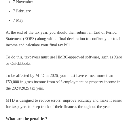
7 November
7 February
7 May
At the end of the tax year, you should then submit an End of Period
Statement (EOPS) along with a final declaration to confirm your total
income and calculate your final tax bill.
To do this, taxpayers must use HMRC-approved software, such as Xero
or QuickBooks.
To be affected by MTD in 2026, you must have earned more than
£50,000 in gross income from self-employment or property income in
the 2024/2025 tax year.
MTD is designed to reduce errors, improve accuracy and make it easier
for taxpayers to keep track of their finances throughout the year.
What are the penalties?