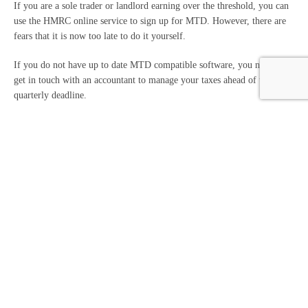
If you are a sole trader or landlord earning over the threshold, you can
use the HMRC online service to sign up for MTD. However, there are
fears that it is now too late to do it yourself.
If you do not have up to date MTD compatible software, you need to
get in touch with an accountant to manage your taxes ahead of the first
quarterly deadline.
An accountant will set up your HMRC-recognised software, automate
record keeping and submit the quarterly updates directly to HMRC on
your behalf.
Our team can help you ensure compliance and lessen the chance of
errors with the deadline quickly approaching.
Get in touch today for assistance with MTD.