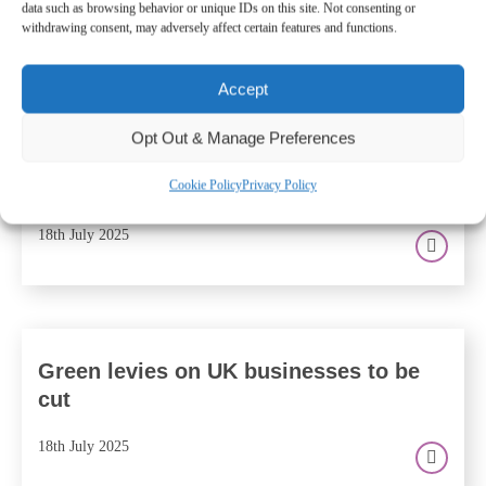
data such as browsing behavior or unique IDs on this site. Not consenting or
withdrawing consent, may adversely affect certain features and functions.
Accept
Are tax rises on the horizon? What
Opt Out & Manage Preferences
recent activity at The Treasury means
for you and your business
Cookie Policy
Privacy Policy
18th July 2025
Green levies on UK businesses to be
cut
18th July 2025