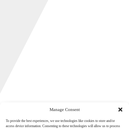
Manage Consent
Autumn Budget 2025
To provide the best experiences, we use technologies like cookies to store and/or
access device information. Consenting to these technologies will allow us to process
26th November 2025