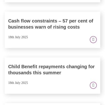
Cash flow constraints – 57 per cent of
businesses warn of rising costs
18th July 2025
Child Benefit repayments changing for
thousands this summer
18th July 2025