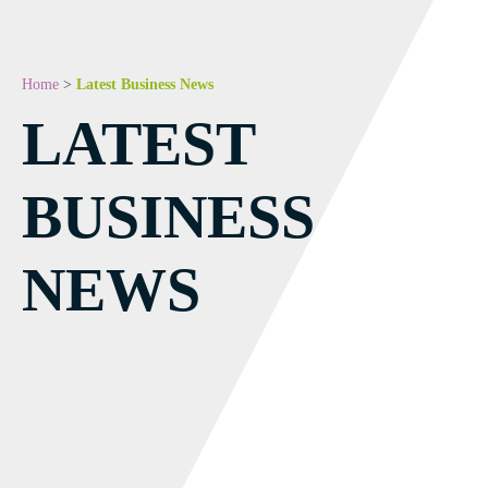
Home
>
Latest Business News
LATEST
BUSINESS
NEWS