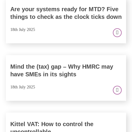
Are your systems ready for MTD? Five
things to check as the clock ticks down
18th July 2025
Mind the (tax) gap – Why HMRC may
have SMEs in its sights
18th July 2025
Kittel VAT: How to control the
uncontrollable