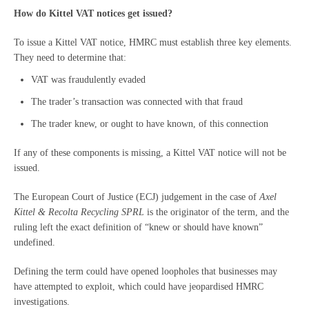
How do Kittel VAT notices get issued?
To issue a Kittel VAT notice, HMRC must establish three key elements.
They need to determine that:
VAT was fraudulently evaded
The trader’s transaction was connected with that fraud
The trader knew, or ought to have known, of this connection
If any of these components is missing, a Kittel VAT notice will not be
issued.
The European Court of Justice (ECJ) judgement in the case of
Axel
Kittel & Recolta Recycling SPRL
is the originator of the term, and the
ruling left the exact definition of “knew or should have known”
undefined.
Defining the term could have opened loopholes that businesses may
have attempted to exploit, which could have jeopardised HMRC
investigations.