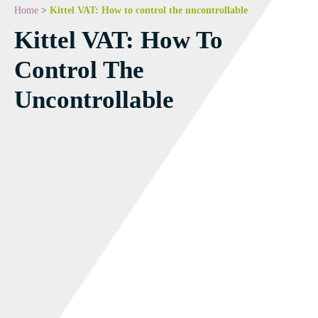
Home
>
Kittel VAT: How to control the uncontrollable
Kittel VAT: How To
Control The
Uncontrollable