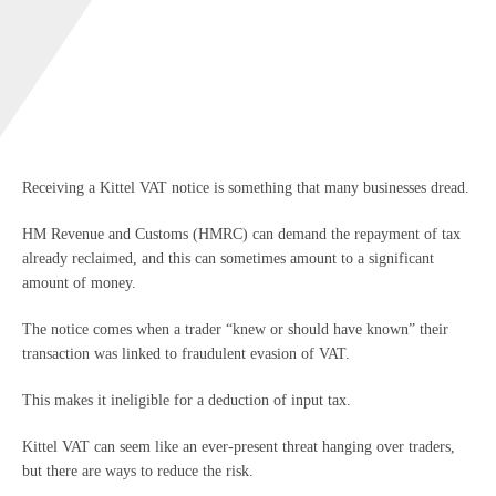
Receiving a Kittel VAT notice is something that many businesses dread.
HM Revenue and Customs (HMRC) can demand the repayment of tax
already reclaimed, and this can sometimes amount to a significant
amount of money.
The notice comes when a trader “knew or should have known” their
transaction was linked to fraudulent evasion of VAT.
This makes it ineligible for a deduction of input tax.
Kittel VAT can seem like an ever-present threat hanging over traders,
but there are ways to reduce the risk.