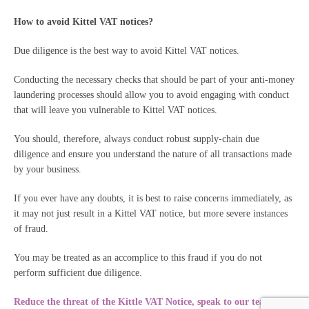
How to avoid Kittel VAT notices?
Due diligence is the best way to avoid Kittel VAT notices.
Conducting the necessary checks that should be part of your anti-money
laundering processes should allow you to avoid engaging with conduct
that will leave you vulnerable to Kittel VAT notices.
You should, therefore, always conduct robust supply-chain due
diligence and ensure you understand the nature of all transactions made
by your business.
If you ever have any doubts, it is best to raise concerns immediately, as
it may not just result in a Kittel VAT notice, but more severe instances
of fraud.
You may be treated as an accomplice to this fraud if you do not
perform sufficient due diligence.
Reduce the threat of the Kittle VAT Notice,
speak to our team