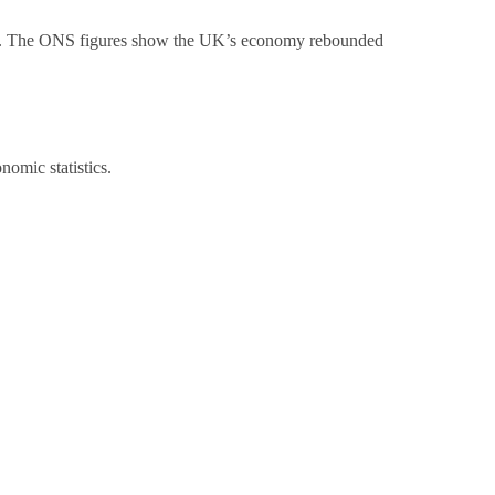
. The ONS figures show the UK’s economy rebounded
omic statistics.