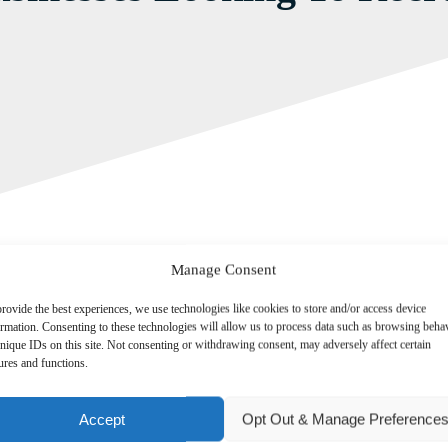
Manage Consent
rovide the best experiences, we use technologies like cookies to store and/or access device
ormation. Consenting to these technologies will allow us to process data such as browsing beha
nique IDs on this site. Not consenting or withdrawing consent, may adversely affect certain
ures and functions.
onomy that a significant number of British businesses believe they will b
Accept
Opt Out & Manage Preference
h has found that two in five (41 per cent) employers expect the number
lose staff.