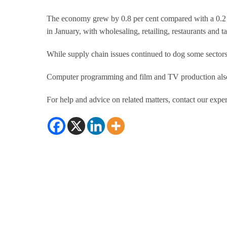
The economy grew by 0.8 per cent compared with a 0.2
in January, with wholesaling, retailing, restaurants and 
While supply chain issues continued to dog some sector
Computer programming and film and TV production also h
For help and advice on related matters, contact our exper