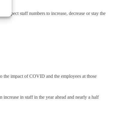
y expect staff numbers to increase, decrease or stay the
to the impact of COVID and the employees at those
increase in staff in the year ahead and nearly a half