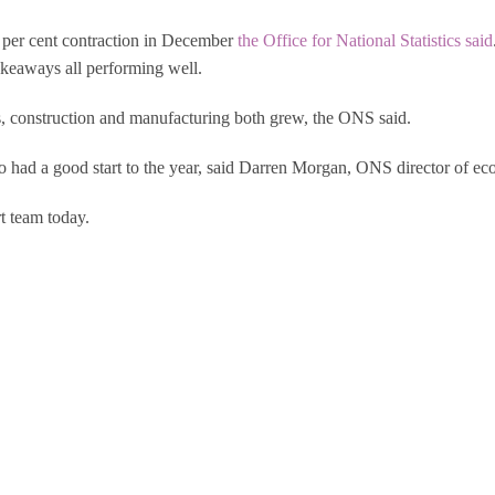
 per cent contraction in December
the Office for National Statistics said
takeaways all performing well.
s, construction and manufacturing both grew, the ONS said.
ad a good start to the year, said Darren Morgan, ONS director of econ
t team today.