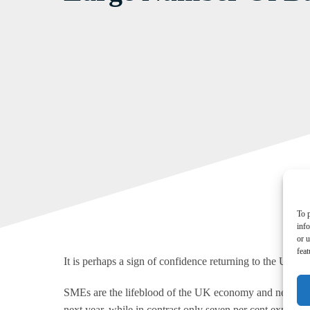
To p
inf
or u
feat
It is perhaps a sign of confidence returning to the UK ec
SMEs are the lifeblood of the UK economy and new researc
next year, while in contrast only seven per cent expect to 