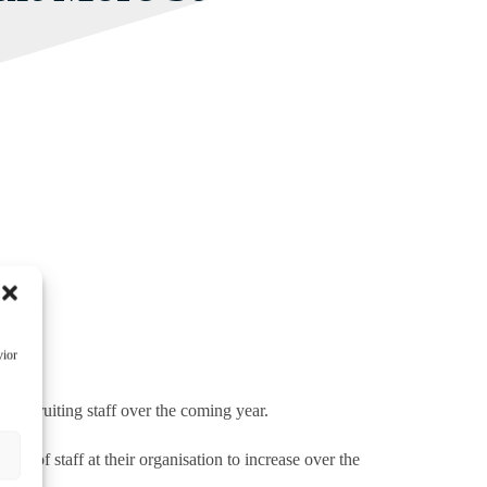
vior
e recruiting staff over the coming year.
s
s of staff at their organisation to increase over the