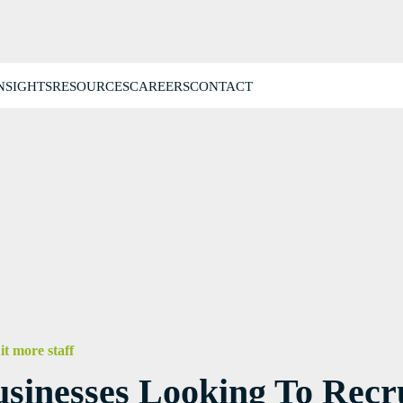
NSIGHTS
RESOURCES
CAREERS
CONTACT
it more staff
inesses Looking To Recru