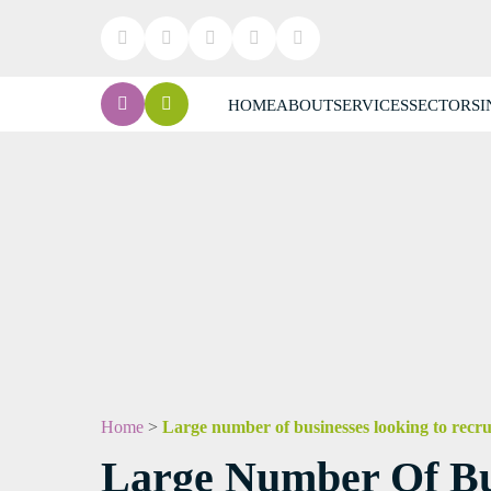
HOME
ABOUT
SERVICES
SECTORS
I
Home
>
Large number of businesses looking to recru
Large Number Of Bus