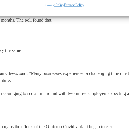
Cookie Policy
Privacy Policy
s), commissioned YouGov to ask businesses in Britain about whether the
 months. The poll found that:
tay the same
an Clews, said: “Many businesses experienced a challenging time due 
future.
encouraging to see a turnaround with two in five employers expecting an 
ry as the effects of the Omicron Covid variant began to ease.