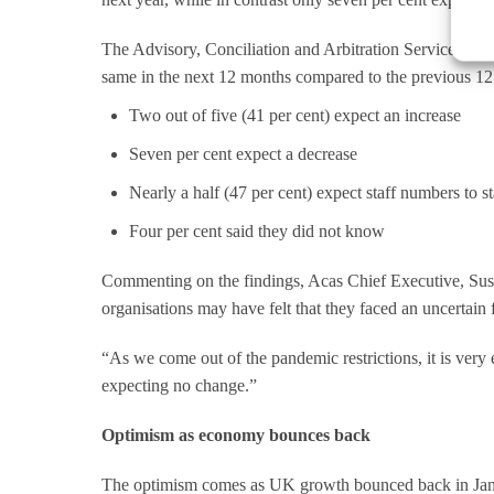
The Advisory, Conciliation and Arbitration Service (Aca
same in the next 12 months compared to the previous 12
Two out of five (41 per cent) expect an increase
Seven per cent expect a decrease
Nearly a half (47 per cent) expect staff numbers to s
Four per cent said they did not know
Commenting on the findings, Acas Chief Executive, Sus
organisations may have felt that they faced an uncertain 
“As we come out of the pandemic restrictions, it is very 
expecting no change.”
Optimism as economy bounces back
The optimism comes as UK growth bounced back in Janua