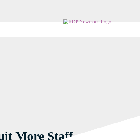
it More Staff