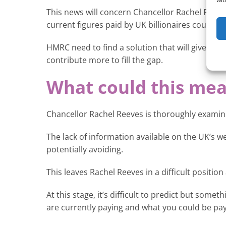
This news will concern Chancellor Rachel Reeves
current figures paid by UK billionaires could fi
HMRC need to find a solution that will give clar
contribute more to fill the gap.
What could this mea
Chancellor Rachel Reeves is thoroughly examinin
The lack of information available on the UK’s w
potentially avoiding.
This leaves Rachel Reeves in a difficult positio
At this stage, it’s difficult to predict but som
are currently paying and what you could be payi