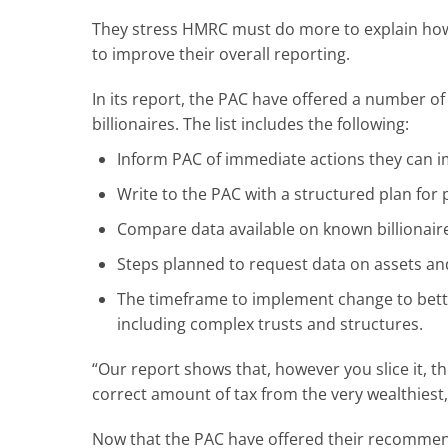
They stress HMRC must do more to explain how 
to improve their overall reporting.
In its report, the PAC have offered a number o
billionaires. The list includes the following:
Inform PAC of immediate actions they can i
Write to the PAC with a structured plan for p
Compare data available on known billionaire
Steps planned to request data on assets and
The timeframe to implement change to bette
including complex trusts and structures.
“Our report shows that, however you slice it, th
correct amount of tax from the very wealthies
Now that the PAC have offered their recommenda