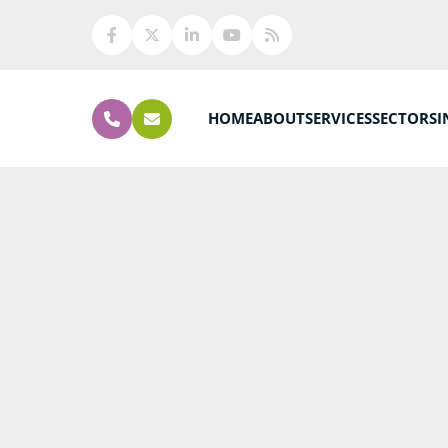
HOME
ABOUT
SERVICES
SECTORS
I