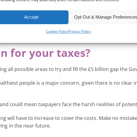
, who will be analysing all financial rates and data ahead of
lter down and have a detrimental effect on all taxpayers.
Accept
Opt Out & Manage Preference
ity for all, but without these figures, the Chancellor may be
Cookie Policy
Privacy Policy
n for your taxes?
g all possible areas to try and fill the £5 billion gap the 
ealthiest people is a major concern, given there is no clear
n and could mean taxpayers face the harsh realities of potenti
ething will have to increase to cover the costs. Make no mist
ng in the near future.