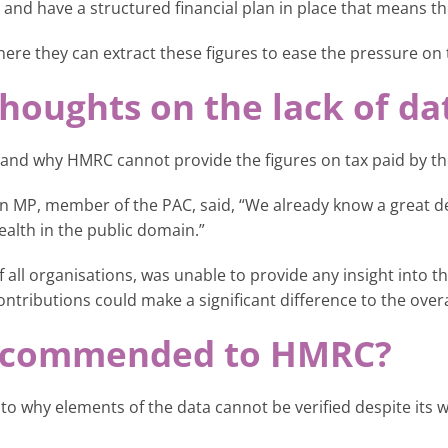
 and have a structured financial plan in place that means th
re they can extract these figures to ease the pressure on
houghts on the lack of da
and why HMRC cannot provide the figures on tax paid by the
on MP, member of the PAC, said, “We already know a great deal
ealth in the public domain.”
all organisations, was unable to provide any insight into the
ontributions could make a significant difference to the overa
recommended to HMRC?
o why elements of the data cannot be verified despite its w