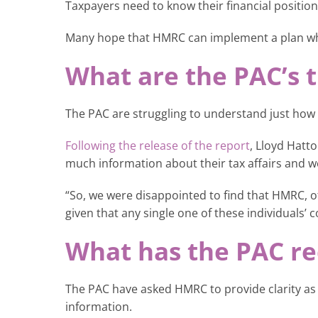
Taxpayers need to know their financial position
Many hope that HMRC can implement a plan whe
What are the PAC’s t
The PAC are struggling to understand just how 
Following the release of the report
, Lloyd Hatt
much information about their tax affairs and w
“So, we were disappointed to find that HMRC, of 
given that any single one of these individuals’ c
What has the PAC 
The PAC have asked HMRC to provide clarity as t
information.