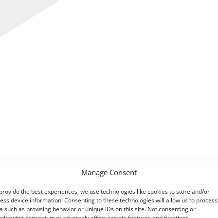
Manage Consent
provide the best experiences, we use technologies like cookies to store and/or
ng clarity and understanding after
their report
revealed HM
ess device information. Consenting to these technologies will allow us to process
a such as browsing behavior or unique IDs on this site. Not consenting or
hdrawing consent, may adversely affect certain features and functions.