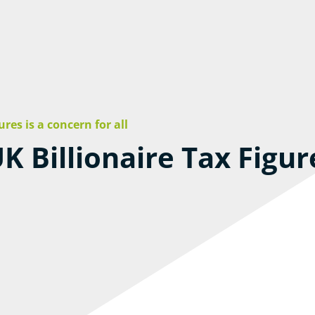
ures is a concern for all
K Billionaire Tax Figur