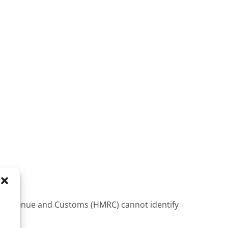
 Revenue and Customs (HMRC) cannot identify