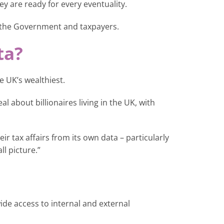
ey are ready for every eventuality.
 the Government and taxpayers.
ta?
 UK’s wealthiest.
 about billionaires living in the UK, with
ir tax affairs from its own data – particularly
ll picture.”
ide access to internal and external