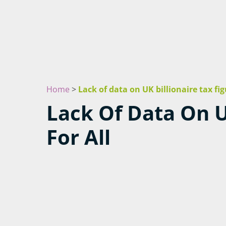
Home
>
Lack of data on UK billionaire tax fig
Lack Of Data On U
For All