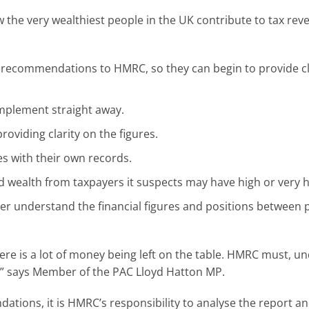
the very wealthiest people in the UK contribute to tax rev
f recommendations to HMRC, so they can begin to provide cl
mplement straight away.
roviding clarity on the figures.
s with their own records.
 wealth from taxpayers it suspects may have high or very hi
r understand the financial figures and positions between p
ere is a lot of money being left on the table. HMRC must, un
t,” says Member of the PAC Lloyd Hatton MP.
tions, it is HMRC’s responsibility to analyse the report and