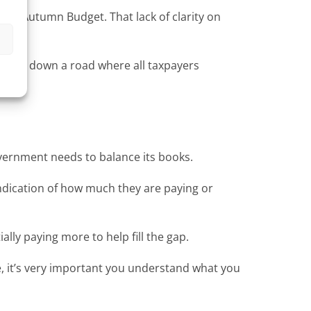
 the Autumn Budget. That lack of clarity on
s
 forced down a road where all taxpayers
Government needs to balance its books.
 indication of how much they are paying or
ally paying more to help fill the gap.
ake, it’s very important you understand what you