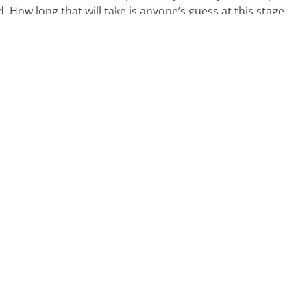
. How long that will take is anyone’s guess at this stage.
an ahead?
inancial position and ensure you know how much tax you ar
ts of tax and finance, it is vital you can have a plan in pla
 just a few months away.
nd can give you some relief and flexibility. It is always best
.
upport, get in touch with our
team.