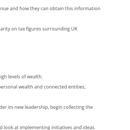
enue and how they can obtain this information
arity on tax figures surrounding UK
gh levels of wealth.
ersonal wealth and connected entities,
der its new leadership, begin collecting the
 look at implementing initiatives and ideas