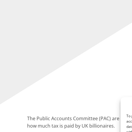
To 
The Public Accounts Committee (PAC) are seeki
acc
how much tax is paid by UK billionaires.
dat
wit