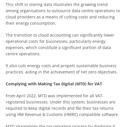
This shift in storing data illustrates the growing trend
among organisations to outsource data centre operations to
cloud providers as a means of cutting costs and reducing
their energy consumption.
The transition to cloud accounting can significantly lower
operational costs for businesses, particularly energy
expenses, which constitute a significant portion of data
centre operations.
It also cuts energy costs and propels sustainable business
practices, aiding in the achievement of net zero objectives.
Complying with Making Tax Digital (MTD) for VAT
From April 2022, MTD was implemented for all VAT-
registered businesses. Under this system, businesses are
required to keep digital records and file their tax returns
using HM Revenue & Customs (HMRC) compatible software.
MTD streamlines the tax reporting process by digitising it,