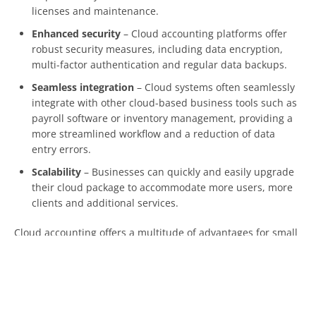
licenses and maintenance.
Enhanced security
– Cloud accounting platforms offer
robust security measures, including data encryption,
multi-factor authentication and regular data backups.
Seamless integration
– Cloud systems often seamlessly
integrate with other cloud-based business tools such as
payroll software or inventory management, providing a
more streamlined workflow and a reduction of data
entry errors.
Scalability
– Businesses can quickly and easily upgrade
their cloud package to accommodate more users, more
clients and additional services.
Cloud accounting offers a multitude of advantages for small
businesses. It can not only simplify and streamline your
financial processes but also provide valuable insights into
your business performance, enabling you to make informed
decisions.