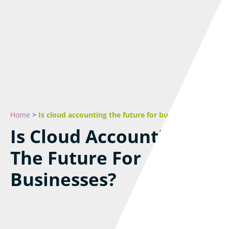
Home
>
Is cloud accounting the future for businesses?
Is Cloud Accounting
The Future For
Businesses?