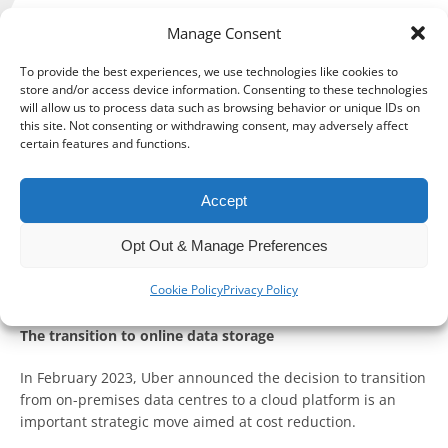
Manage Consent
To provide the best experiences, we use technologies like cookies to
In the world of entrepreneurship and small businesses,
store and/or access device information. Consenting to these technologies
technology continues to revolutionise the way we manage
will allow us to process data such as browsing behavior or unique IDs on
our operations.
this site. Not consenting or withdrawing consent, may adversely affect
certain features and functions.
One area seeing a significant technological shift is
accounting, with more and more small businesses
Accept
leveraging the advantages of cloud accounting.
Opt Out & Manage Preferences
Cloud accounting is not merely a trend but a move towards
efficiency, sustainability and effective financial
Cookie Policy
Privacy Policy
management.
The transition to online data storage
In February 2023, Uber announced the decision to transition
from on-premises data centres to a cloud platform is an
important strategic move aimed at cost reduction.