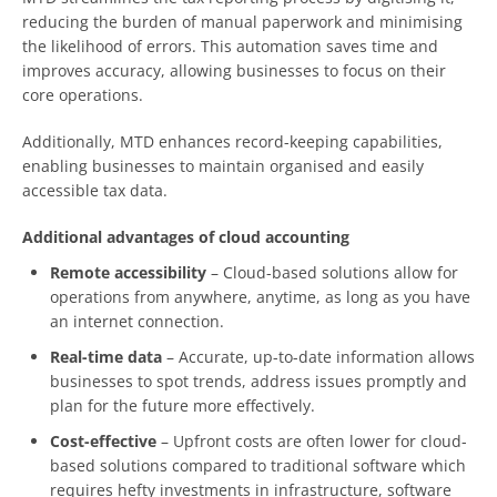
reducing the burden of manual paperwork and minimising
the likelihood of errors. This automation saves time and
improves accuracy, allowing businesses to focus on their
core operations.
Additionally, MTD enhances record-keeping capabilities,
enabling businesses to maintain organised and easily
accessible tax data.
Additional advantages of cloud accounting
Remote accessibility
– Cloud-based solutions allow for
operations from anywhere, anytime, as long as you have
an internet connection.
Real-time data
– Accurate, up-to-date information allows
businesses to spot trends, address issues promptly and
plan for the future more effectively.
Cost-effective
– Upfront costs are often lower for cloud-
based solutions compared to traditional software which
requires hefty investments in infrastructure, software