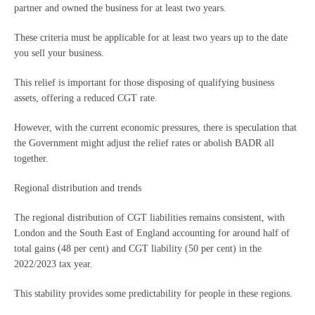
partner and owned the business for at least two years.
These criteria must be applicable for at least two years up to the date
you sell your business.
This relief is important for those disposing of qualifying business
assets, offering a reduced CGT rate.
However, with the current economic pressures, there is speculation that
the Government might adjust the relief rates or abolish BADR all
together.
Regional distribution and trends
The regional distribution of CGT liabilities remains consistent, with
London and the South East of England accounting for around half of
total gains (48 per cent) and CGT liability (50 per cent) in the
2022/2023 tax year.
This stability provides some predictability for people in these regions.