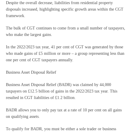
Despite the overall decrease, liabilities from residential property
disposals increased, highlighting specific growth areas within the CGT
framework.
The bulk of CGT continues to come from a small number of taxpayers,
who make the largest gains.
In the 2022/2023 tax year, 41 per cent of CGT was generated by those
who made gains of £5 million or more – a group representing less than
one per cent of CGT taxpayers annually.
Business Asset Disposal Relief
Business Asset Disposal Relief (BADR) was claimed by 44,000
taxpayers on £12.5 billion of gains in the 2022/2023 tax year. This
resulted in CGT liabilities of £1.2 billion.
BADR allows you to only pay tax at a rate of 10 per cent on all gains
on qualifying assets.
To qualify for BADR, you must be either a sole trader or business