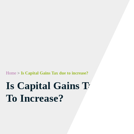
Home
>
Is Capital Gains Tax due to increase?
Is Capital Gains Tax Due
To Increase?