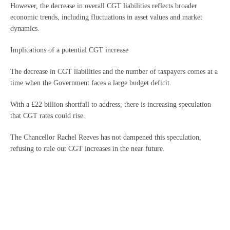
However, the decrease in overall CGT liabilities reflects broader
economic trends, including fluctuations in asset values and market
dynamics.
Implications of a potential CGT increase
The decrease in CGT liabilities and the number of taxpayers comes at a
time when the Government faces a large budget deficit.
With a £22 billion shortfall to address, there is increasing speculation
that CGT rates could rise.
The Chancellor Rachel Reeves has not dampened this speculation,
refusing to rule out CGT increases in the near future.
For many across the country, this potential increase shows the
importance of strategic tax planning.
Proactive measures, such as reviewing asset portfolios, considering the
timing of disposals, and exploring available reliefs, can help relieve the
burden of any future tax hikes.