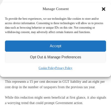
Manage Consent
Recent Government data has revealed a drop in Capital Gains Tax
To provide the best experiences, we use technologies like cookies to store and/or
access device information. Consenting to these technologies will allow us to process
(CGT) payments and the number of individuals paying it, a trend that
data such as browsing behavior or unique IDs on this site. Not consenting or
might have important implications for the future.
withdrawing consent, may adversely affect certain features and functions.
With a £22 billion budget black hole to fill, the Government could be
eyeing CGT for potential increases.
Accept
Current state of CGT
Opt Out & Manage Preferences
In the 2022/2023 tax year, the total CGT liability was £14.4 billion,
Cookie Policy
Privacy Policy
realised on £80.6 billion of gains by 369,000 taxpayers.
This represents a 15 per cent decrease in CGT liability and an eight per
cent drop in the number of taxpayers from the previous tax year.
While this reduction might seem beneficial at first glance, it also signals
a worrying trend that could prompt Government action.