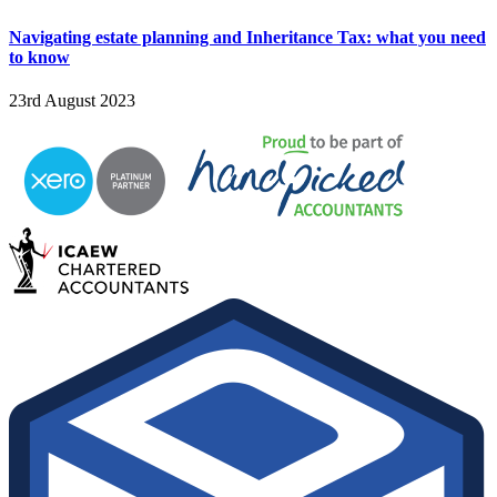
Navigating estate planning and Inheritance Tax: what you need
to know
23rd August 2023