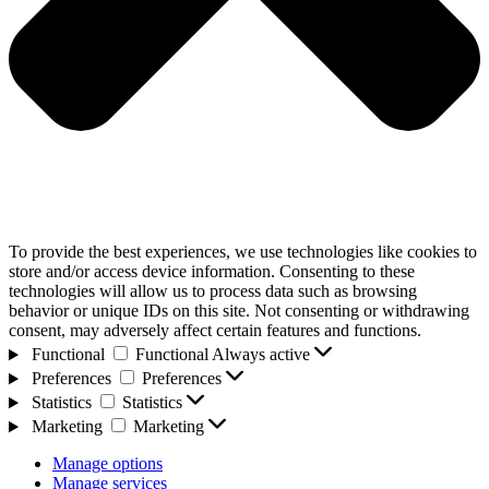
To provide the best experiences, we use technologies like cookies to
store and/or access device information. Consenting to these
technologies will allow us to process data such as browsing
behavior or unique IDs on this site. Not consenting or withdrawing
consent, may adversely affect certain features and functions.
Functional
Functional
Always active
Preferences
Preferences
Statistics
Statistics
Marketing
Marketing
Manage options
Manage services