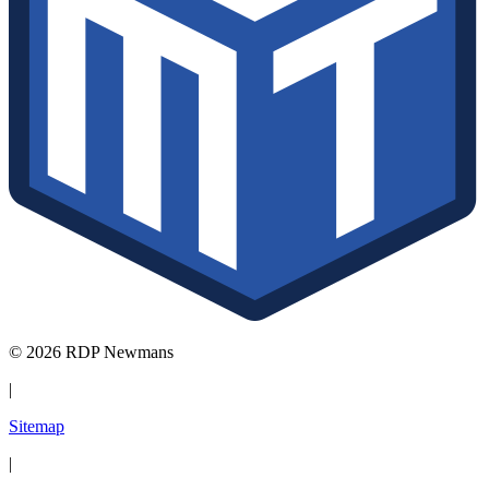
© 2026 RDP Newmans
|
Sitemap
|