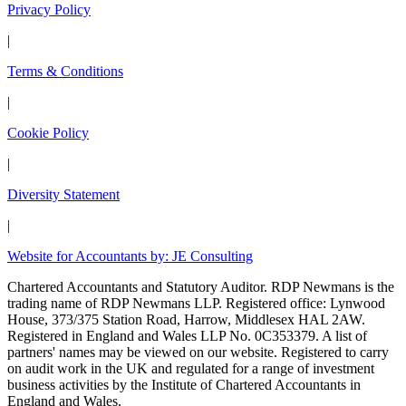
Privacy Policy
|
Terms & Conditions
|
Cookie Policy
|
Diversity Statement
|
Website for Accountants by: JE Consulting
Chartered Accountants and Statutory Auditor. RDP Newmans is the
trading name of RDP Newmans LLP. Registered office: Lynwood
House, 373/375 Station Road, Harrow, Middlesex HAL 2AW.
Registered in England and Wales LLP No. 0C353379. A list of
partners' names may be viewed on our website. Registered to carry
on audit work in the UK and regulated for a range of investment
business activities by the Institute of Chartered Accountants in
England and Wales.