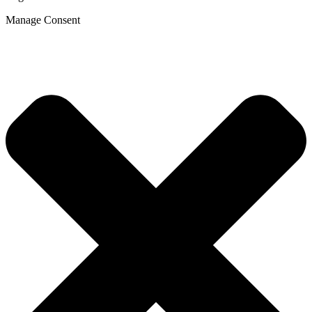
Manage Consent