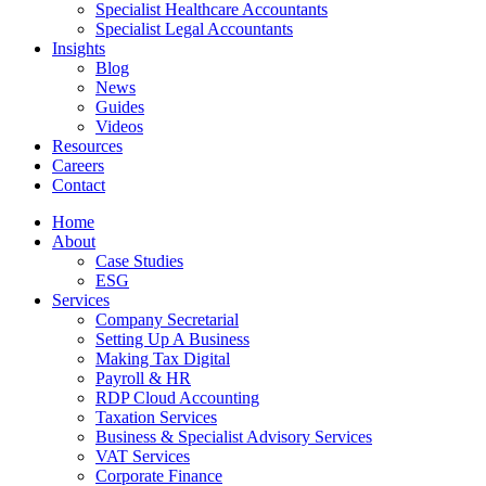
Specialist Healthcare Accountants
Specialist Legal Accountants
Insights
Blog
News
Guides
Videos
Resources
Careers
Contact
Home
About
Case Studies
ESG
Services
Company Secretarial
Setting Up A Business
Making Tax Digital
Payroll & HR
RDP Cloud Accounting
Taxation Services
Business & Specialist Advisory Services
VAT Services
Corporate Finance