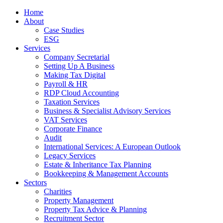
Home
About
Case Studies
ESG
Services
Company Secretarial
Setting Up A Business
Making Tax Digital
Payroll & HR
RDP Cloud Accounting
Taxation Services
Business & Specialist Advisory Services
VAT Services
Corporate Finance
Audit
International Services: A European Outlook
Legacy Services
Estate & Inheritance Tax Planning
Bookkeeping & Management Accounts
Sectors
Charities
Property Management
Property Tax Advice & Planning
Recruitment Sector