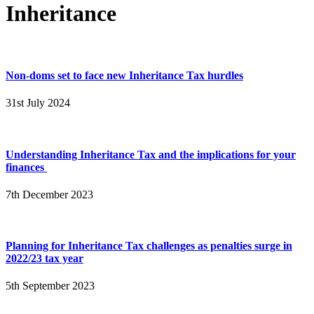
Inheritance
Non-doms set to face new Inheritance Tax hurdles
31st July 2024
Understanding Inheritance Tax and the implications for your
finances
7th December 2023
Planning for Inheritance Tax challenges as penalties surge in
2022/23 tax year
5th September 2023