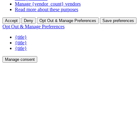
Manage {vendor_count} vendors
Read more about these purposes
Accept
Deny
Opt Out & Manage Preferences
Save preferences
Opt Out & Manage Preferences
{title}
{title}
{title}
Manage consent