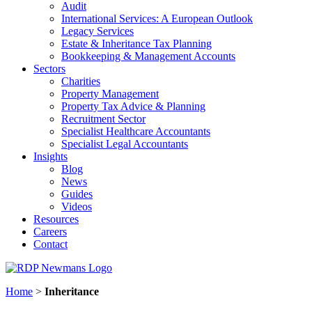
Audit
International Services: A European Outlook
Legacy Services
Estate & Inheritance Tax Planning
Bookkeeping & Management Accounts
Sectors
Charities
Property Management
Property Tax Advice & Planning
Recruitment Sector
Specialist Healthcare Accountants
Specialist Legal Accountants
Insights
Blog
News
Guides
Videos
Resources
Careers
Contact
Home
>
Inheritance