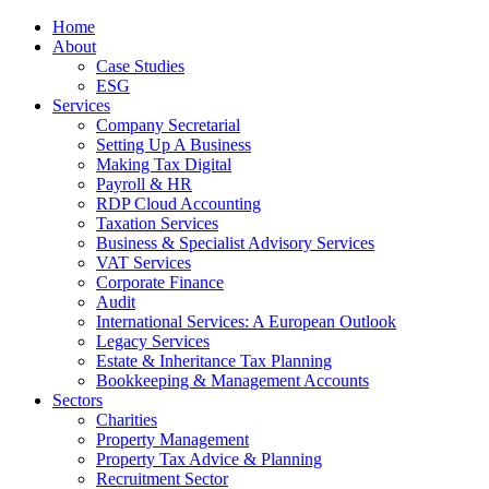
Home
About
Case Studies
ESG
Services
Company Secretarial
Setting Up A Business
Making Tax Digital
Payroll & HR
RDP Cloud Accounting
Taxation Services
Business & Specialist Advisory Services
VAT Services
Corporate Finance
Audit
International Services: A European Outlook
Legacy Services
Estate & Inheritance Tax Planning
Bookkeeping & Management Accounts
Sectors
Charities
Property Management
Property Tax Advice & Planning
Recruitment Sector