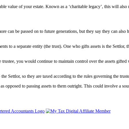
able value of your estate. Known as a ‘charitable legacy’, this will also 
more can be passed on to future generations, but they say they can also
nts to a separate entity (the trust). One who gifts assets is the Settlor, 
the trustee, you would continue to maintain control over the assets gifted
 the Settlor, so they are taxed according to the rules governing the trust
as opposed to passing assets to them outright. This could involve a sour