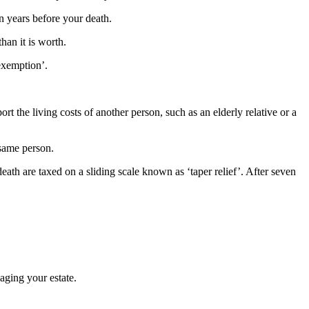
n years before your death.
han it is worth.
exemption’.
rt the living costs of another person, such as an elderly relative or a
 same person.
death are taxed on a sliding scale known as ‘taper relief’. After seven
naging your estate.