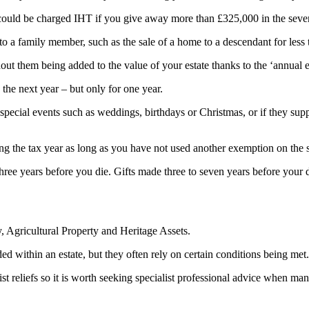
 could be charged IHT if you give away more than £325,000 in the seve
 to a family member, such as the sale of a home to a descendant for less t
ut them being added to the value of your estate thanks to the ‘annual 
the next year – but only for one year.
 special events such as weddings, birthdays or Christmas, or if they suppo
ng the tax year as long as you have not used another exemption on the
e three years before you die. Gifts made three to seven years before your 
y, Agricultural Property and Heritage Assets.
ded within an estate, but they often rely on certain conditions being met.
ist reliefs so it is worth seeking specialist professional advice when ma