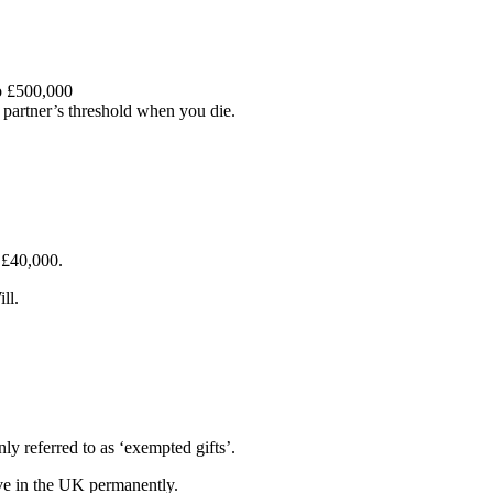
to £500,000
r partner’s threshold when you die.
 £40,000.
ll.
y referred to as ‘exempted gifts’.
live in the UK permanently.