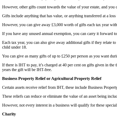
However, other gifts count towards the value of your estate, and you
Gifts include anything that has value, or anything transferred at a loss
However, you can give away £3,000 worth of gifts each tax year witho
If you have any unused annual exemption, you can carry it forward to 
Each tax year, you can also give away additional gifts if they relate to
child under 18.
You can give as many gifts of up to £250 per person as you want duri
If there is IHT to pay, it’s charged at 40 per cent on gifts given in th
years the gift will be IHT-free.
Business Property Relief or Agricultural Property Relief
Certain assets receive relief from IHT, these include Business Propert
These reliefs can reduce or eliminate the value of an asset being inclu
However, not every interest in a business will qualify for these special
Charity