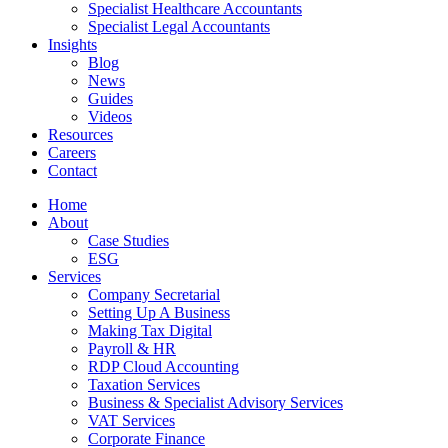
Specialist Healthcare Accountants
Specialist Legal Accountants
Insights
Blog
News
Guides
Videos
Resources
Careers
Contact
Home
About
Case Studies
ESG
Services
Company Secretarial
Setting Up A Business
Making Tax Digital
Payroll & HR
RDP Cloud Accounting
Taxation Services
Business & Specialist Advisory Services
VAT Services
Corporate Finance