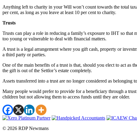
Anything left to charity in your Will won’t count towards the total tax
per cent, as long as you leave at least 10 per cent to charity.
Trusts
Trusts can play a role in reducing a family’s exposure to IHT so that 
too young or vulnerable to deal with financial matters.
A trust is a legal arrangement where you gift cash, property or investme
a third party or parties.
One of the main benefits of a trust is that, should you elect to act as 
the gift is out of the Settlor’s estate completely.
Assets transferred into a trust are no longer considered as belonging to
Many people would prefer to provide for a beneficiary through a trust 
children but not allowing them to access funds until they are older.
© 2026 RDP Newmans