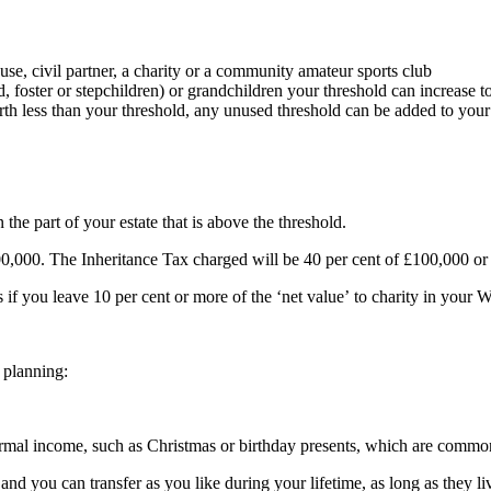
se, civil partner, a charity or a community amateur sports club
 foster or stepchildren) or grandchildren your threshold can increase 
worth less than your threshold, any unused threshold can be added to you
the part of your estate that is above the threshold.
500,000. The Inheritance Tax charged will be 40 per cent of £100,000 or
if you leave 10 per cent or more of the ‘net value’ to charity in your Wi
 planning:
rmal income, such as Christmas or birthday presents, which are commonl
 and you can transfer as you like during your lifetime, as long as they 