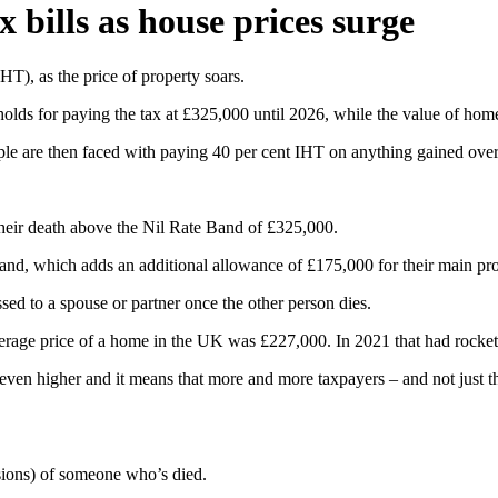
 bills as house prices surge
T), as the price of property soars.
holds for paying the tax at £325,000 until 2026, while the value of hom
ople are then faced with paying 40 per cent IHT on anything gained over
t their death above the Nil Rate Band of £325,000.
, which adds an additional allowance of £175,000 for their main proper
ssed to a spouse or partner once the other person dies.
verage price of a home in the UK was £227,000. In 2021 that had rocket
 even higher and it means that more and more taxpayers – and not just th
ssions) of someone who’s died.