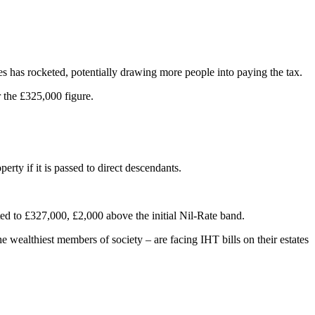
es has rocketed, potentially drawing more people into paying the tax.
 the £325,000 figure.
ty if it is passed to direct descendants.
ed to £327,000, £2,000 above the initial Nil-Rate band.
e wealthiest members of society – are facing IHT bills on their estates