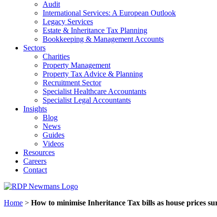
Audit
International Services: A European Outlook
Legacy Services
Estate & Inheritance Tax Planning
Bookkeeping & Management Accounts
Sectors
Charities
Property Management
Property Tax Advice & Planning
Recruitment Sector
Specialist Healthcare Accountants
Specialist Legal Accountants
Insights
Blog
News
Guides
Videos
Resources
Careers
Contact
Home
>
How to minimise Inheritance Tax bills as house prices su