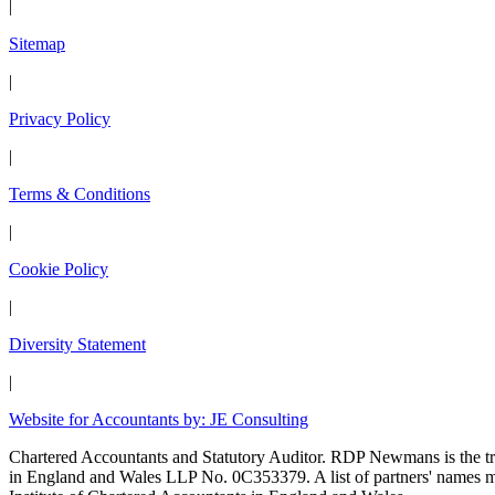
|
Sitemap
|
Privacy Policy
|
Terms & Conditions
|
Cookie Policy
|
Diversity Statement
|
Website for Accountants by: JE Consulting
Chartered Accountants and Statutory Auditor. RDP Newmans is the
in England and Wales LLP No. 0C353379. A list of partners' names may