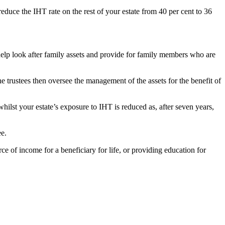
reduce the IHT rate on the rest of your estate from 40 per cent to 36
 help look after family assets and provide for family members who are
the trustees then oversee the management of the assets for the benefit of
 whilst your estate’s exposure to IHT is reduced as, after seven years,
ee.
ce of income for a beneficiary for life, or providing education for