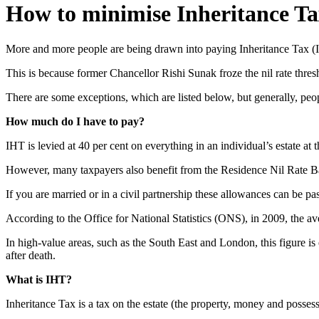
How to minimise Inheritance Tax
More and more people are being drawn into paying Inheritance Tax (IH
This is because former Chancellor Rishi Sunak froze the nil rate thres
There are some exceptions, which are listed below, but generally, pe
How much do I have to pay?
IHT is levied at 40 per cent on everything in an individual’s estate a
However, many taxpayers also benefit from the Residence Nil Rate Band
If you are married or in a civil partnership these allowances can be pa
According to the Office for National Statistics (ONS), in 2009, the a
In high-value areas, such as the South East and London, this figure is
after death.
What is IHT?
Inheritance Tax is a tax on the estate (the property, money and posse