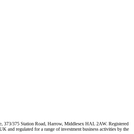
e, 373/375 Station Road, Harrow, Middlesex HAL 2AW. Registered
 and regulated for a range of investment business activities by the