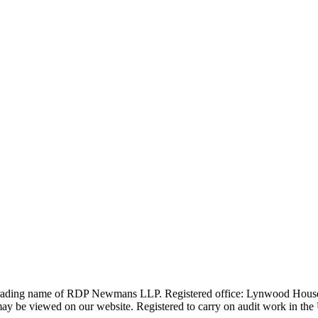
 trading name of RDP Newmans LLP. Registered office: Lynwood Hous
 be viewed on our website. Registered to carry on audit work in the UK