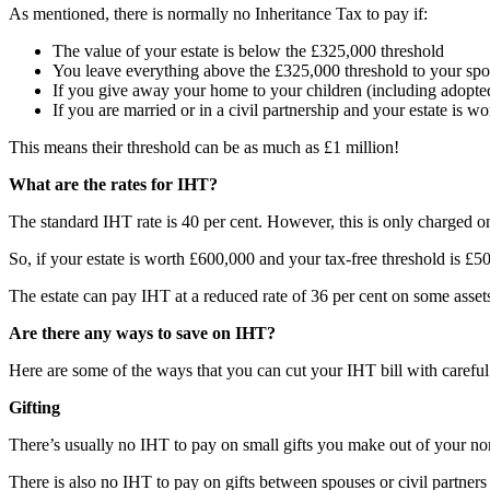
As mentioned, there is normally no Inheritance Tax to pay if:
The value of your estate is below the £325,000 threshold
You leave everything above the £325,000 threshold to your spou
If you give away your home to your children (including adopted,
If you are married or in a civil partnership and your estate is 
This means their threshold can be as much as £1 million!
What are the rates for IHT?
The standard IHT rate is 40 per cent. However, this is only charged on 
So, if your estate is worth £600,000 and your tax-free threshold is £
The estate can pay IHT at a reduced rate of 36 per cent on some assets 
Are there any ways to save on IHT?
Here are some of the ways that you can cut your IHT bill with careful
Gifting
There’s usually no IHT to pay on small gifts you make out of your no
There is also no IHT to pay on gifts between spouses or civil partners