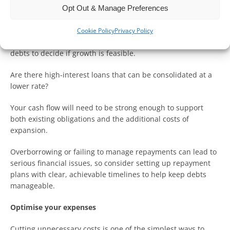
Opt Out & Manage Preferences
Manage your debts wisely
Cookie Policy
Privacy Policy
Before expanding, you should first review your current
debts to decide if growth is feasible.
Are there high-interest loans that can be consolidated at a
lower rate?
Your cash flow will need to be strong enough to support
both existing obligations and the additional costs of
expansion.
Overborrowing or failing to manage repayments can lead to
serious financial issues, so consider setting up repayment
plans with clear, achievable timelines to help keep debts
manageable.
Optimise your expenses
Cutting unnecessary costs is one of the simplest ways to