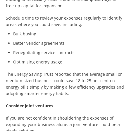
free up capital for expansion.
Schedule time to review your expenses regularly to identify
areas where you could save, including:
Bulk buying
Better vendor agreements
Renegotiating service contracts
Optimising energy usage
The Energy Saving Trust reported that the average small or
medium-sized business could save 18 to 25 per cent on
energy bills simply by making a few efficiency upgrades and
adopting smarter energy habits.
Consider joint ventures
If you are not confident in shouldering the expenses of
expanding your business alone, a joint venture could be a
viable solution.