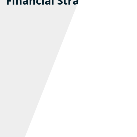
Financial Strain