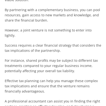
By partnering with a complementary business, you can pool
resources, gain access to new markets and knowledge, and
share the financial burden.
However, a joint venture is not something to enter into
lightly.
Success requires a clear financial strategy that considers the
tax implications of the partnership.
For instance, shared profits may be subject to different tax
treatments compared to your regular business income,
potentially affecting your overall tax liability.
Effective tax planning can help you manage these complex
tax implications and ensure that the venture remains
financially advantageous.
A professional accountant can assist you in finding the right