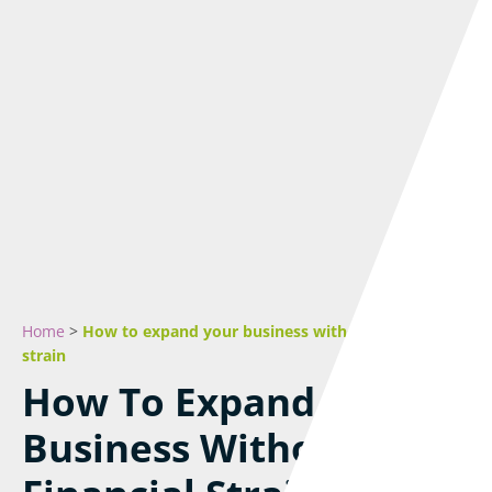
Home
>
How to expand your business without financial
strain
How To Expand Your
Business Without