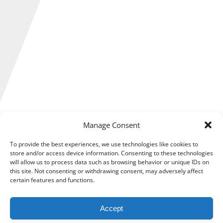
Manage Consent
Expanding a business is something many entrepreneurs
dream of, but it is much easier said than done.
To provide the best experiences, we use technologies like cookies to
store and/or access device information. Consenting to these technologies
Scaling up requires careful financial planning to avoid
will allow us to process data such as browsing behavior or unique IDs on
placing unnecessary strain on your business, as without a
this site. Not consenting or withdrawing consent, may adversely affect
strategic approach, growth can lead to cash flow problems
certain features and functions.
or even insolvency.
Accept
So, how can you grow your business confidently while
avoiding financial disaster?