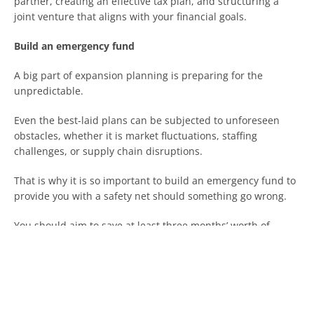
partner, creating an effective tax plan, and structuring a
joint venture that aligns with your financial goals.
Build an emergency fund
A big part of expansion planning is preparing for the
unpredictable.
Even the best-laid plans can be subjected to unforeseen
obstacles, whether it is market fluctuations, staffing
challenges, or supply chain disruptions.
That is why it is so important to build an emergency fund to
provide you with a safety net should something go wrong.
You should aim to save at least three months’ worth of
operating expenses before expanding, so you can grow your
business confidently without turning to high-interest loans.
Seek professional advice