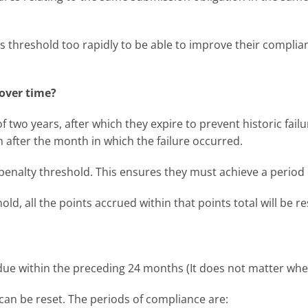
ts threshold too rapidly to be able to improve their complia
 over time?
of two years, after which they expire to prevent historic fai
h after the month in which the failure occurred.
 penalty threshold. This ensures they must achieve a period 
old, all the points accrued within that points total will be 
ue within the preceding 24 months (It does not matter wheth
an be reset. The periods of compliance are: