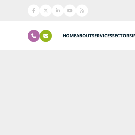
HOME
ABOUT
SERVICES
SECTORS
I