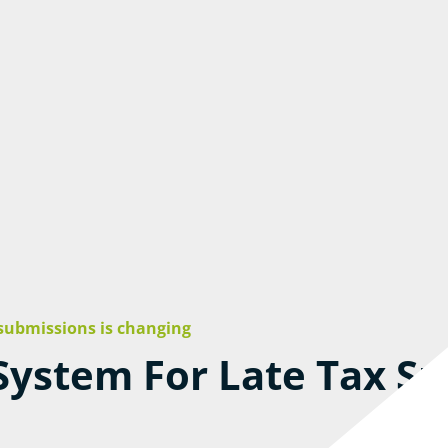
 submissions is changing
ystem For Late Tax Su