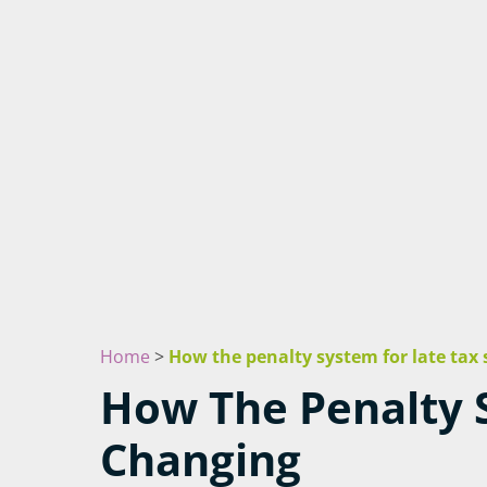
Home
>
How the penalty system for late tax
How The Penalty S
Changing