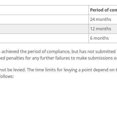
Period of co
24 months
12 months
6 months
as achieved the period of compliance, but has not submitted
ed penalties for any further failures to make submissions o
nnot be levied. The time limits for levying a point depend o
follows:
Time limit for levy
48 weeks
11 weeks