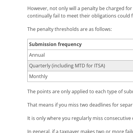
However, not only will a penalty be charged fo
continually fail to meet their obligations could f
The penalty thresholds are as follows:
Submission frequency
Annual
Quarterly (including MTD for ITSA)
Monthly
The points are only applied to each type of sub
That means if you miss two deadlines for separ
It is only where you regularly miss consecutive d
In general, if a taxpayer makes two or more fail