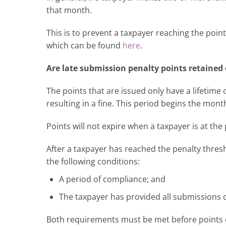
that month.
This is to prevent a taxpayer reaching the poin
which can be found
here
.
Are late submission penalty points retained
The points that are issued only have a lifetime 
resulting in a fine. This period begins the mont
Points will not expire when a taxpayer is at the
After a taxpayer has reached the penalty thresh
the following conditions:
A period of compliance; and
The taxpayer has provided all submissions d
Both requirements must be met before points c