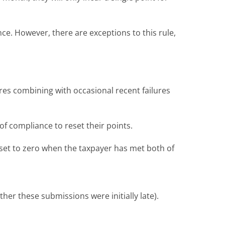
nce. However, there are exceptions to this rule,
lures combining with occasional recent failures
of compliance to reset their points.
reset to zero when the taxpayer has met both of
er these submissions were initially late).