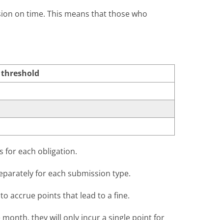
ssion on time. This means that those who
 threshold
s for each obligation.
eparately for each submission type.
to accrue points that lead to a fine.
month, they will only incur a single point for