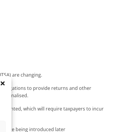
ITSA) are changing.
 obligations to provide returns and other
be penalised.
lemented, which will require taxpayers to incur
s
 before being introduced later