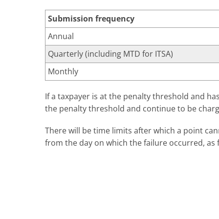
Submission frequency
Annual
Quarterly (including MTD for ITSA)
Monthly
If a taxpayer is at the penalty threshold and h
the penalty threshold and continue to be charg
There will be time limits after which a point ca
from the day on which the failure occurred, as 
Submission frequency
Annual
Quarterly (including Making Tax Digital)