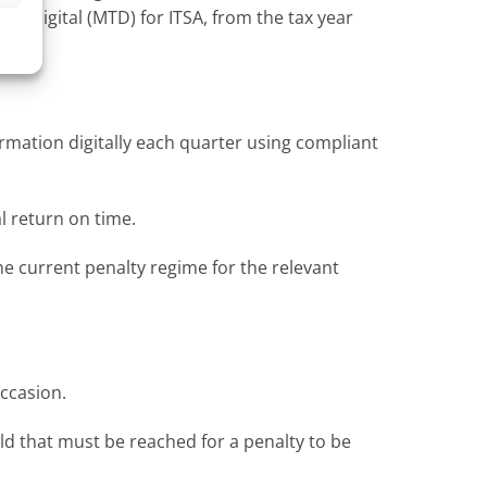
x Digital (MTD) for ITSA, from the tax year
rmation digitally each quarter using compliant
l return on time.
he current penalty regime for the relevant
occasion.
old that must be reached for a penalty to be