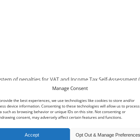
stem of penalties for VAT and Income Tax Self-Assessment (
Manage Consent
on-compliance by taxpayers who repeatedly fail to meet their
provide the best experiences, we use technologies like cookies to store and/or
occasional and infrequent mistakes will be less likely to 
ess device information. Consenting to these technologies will allow us to process
a such as browsing behavior or unique IDs on this site. Not consenting or
nancial penalties removed and a new points-based system imp
hdrawing consent, may adversely affect certain features and functions.
s before a financial penalty is issued.
Accept
Opt Out & Manage Preference
rs for accounting periods beginning on or after 1 April 2022,