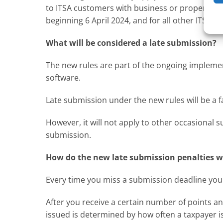
to ITSA customers with business or property in
beginning 6 April 2024, and for all other ITSA 
What will be considered a late submission?
The new rules are part of the ongoing implemen
software.
Late submission under the new rules will be a f
However, it will not apply to other occasional 
submission.
How do the new late submission penalties 
Every time you miss a submission deadline you w
After you receive a certain number of points an 
issued is determined by how often a taxpayer i