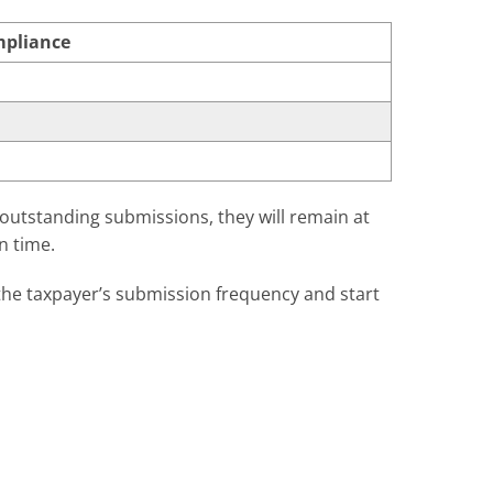
mpliance
 outstanding submissions, they will remain at
n time.
n the taxpayer’s submission frequency and start
ing a point