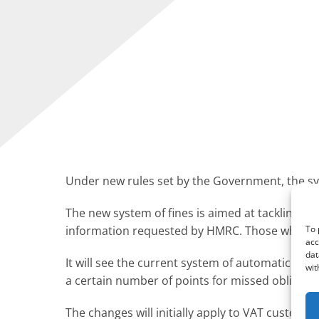
Under new rules set by the Government, the sy
The new system of fines is aimed at tackling n
To 
information requested by HMRC. Those who make 
acc
dat
It will see the current system of automatic fi
wit
a certain number of points for missed obligation
The changes will initially apply to VAT custome