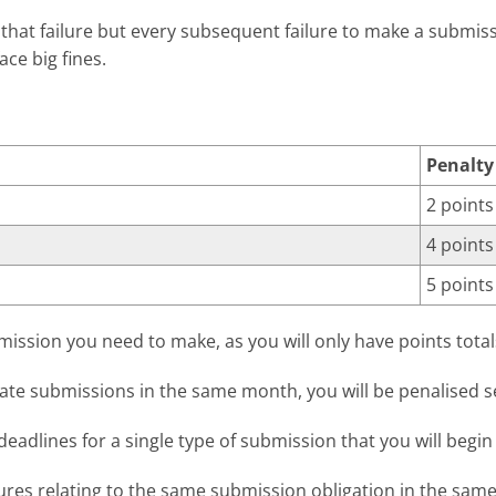
r that failure but every subsequent failure to make a submi
ace big fines.
Penalty
2 points
4 points
5 points
mission you need to make, as you will only have points total
ate submissions in the same month, you will be penalised s
eadlines for a single type of submission that you will begin 
ures relating to the same submission obligation in the same 