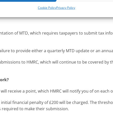
come over £10,000 per year, who are mandated for Making Ta
Cookie Policy
Privacy Policy
customers from the tax year beginning 6 April 2025.
tation of MTD, which requires taxpayers to submit tax info
ailure to provide either a quarterly MTD update or an annua
submissions to HMRC, which will continue to be covered by t
work?
ill receive a point, which HMRC will notify you of on each 
initial financial penalty of £200 will be charged. The thresh
s required to make their submission.