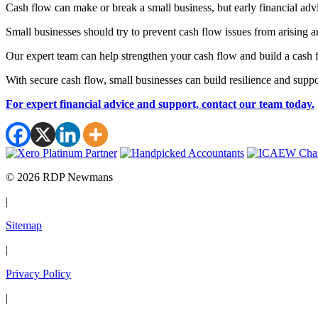
Cash flow can make or break a small business, but early financial ad
Small businesses should try to prevent cash flow issues from arising 
Our expert team can help strengthen your cash flow and build a cash
With secure cash flow, small businesses can build resilience and suppo
For expert financial advice and support, contact our team today.
© 2026 RDP Newmans
|
Sitemap
|
Privacy Policy
|