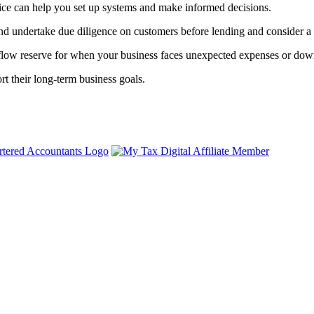
vice can help you set up systems and make informed decisions.
and undertake due diligence on customers before lending and consider a d
 flow reserve for when your business faces unexpected expenses or dow
rt their long-term business goals.