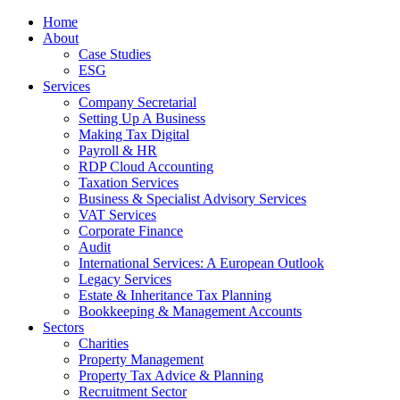
Home
About
Case Studies
ESG
Services
Company Secretarial
Setting Up A Business
Making Tax Digital
Payroll & HR
RDP Cloud Accounting
Taxation Services
Business & Specialist Advisory Services
VAT Services
Corporate Finance
Audit
International Services: A European Outlook
Legacy Services
Estate & Inheritance Tax Planning
Bookkeeping & Management Accounts
Sectors
Charities
Property Management
Property Tax Advice & Planning
Recruitment Sector