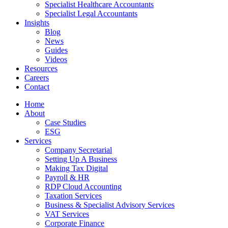
Specialist Healthcare Accountants
Specialist Legal Accountants
Insights
Blog
News
Guides
Videos
Resources
Careers
Contact
Home
About
Case Studies
ESG
Services
Company Secretarial
Setting Up A Business
Making Tax Digital
Payroll & HR
RDP Cloud Accounting
Taxation Services
Business & Specialist Advisory Services
VAT Services
Corporate Finance