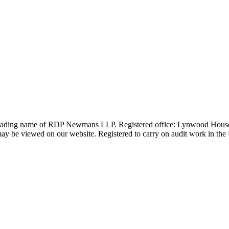
 trading name of RDP Newmans LLP. Registered office: Lynwood Hous
 be viewed on our website. Registered to carry on audit work in the UK