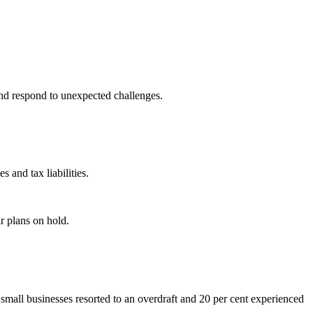
and respond to unexpected challenges.
s and tax liabilities.
r plans on hold.
f small businesses resorted to an overdraft and 20 per cent experienced