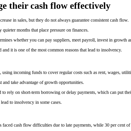
 their cash flow effectively
rease in sales, but they do not always guarantee consistent cash flow.
y quieter months that place pressure on finances.
ermines whether you can pay suppliers, meet payroll, invest in growth 
d and it is one of the most common reasons that lead to insolvency.
 using incoming funds to cover regular costs such as rent, wages, utilitie
est and take advantage of growth opportunities.
to rely on short-term borrowing or delay payments, which can put thei
 lead to insolvency in some cases.
s faced cash flow difficulties due to late payments, while 30 per cent o