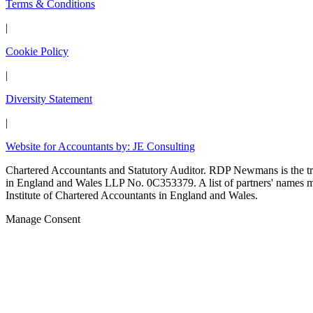
Terms & Conditions
|
Cookie Policy
|
Diversity Statement
|
Website for Accountants by: JE Consulting
Chartered Accountants and Statutory Auditor. RDP Newmans is the
in England and Wales LLP No. 0C353379. A list of partners' names may
Institute of Chartered Accountants in England and Wales.
Manage Consent