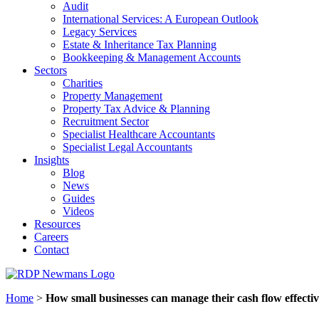
Audit
International Services: A European Outlook
Legacy Services
Estate & Inheritance Tax Planning
Bookkeeping & Management Accounts
Sectors
Charities
Property Management
Property Tax Advice & Planning
Recruitment Sector
Specialist Healthcare Accountants
Specialist Legal Accountants
Insights
Blog
News
Guides
Videos
Resources
Careers
Contact
Home
>
How small businesses can manage their cash flow effectiv