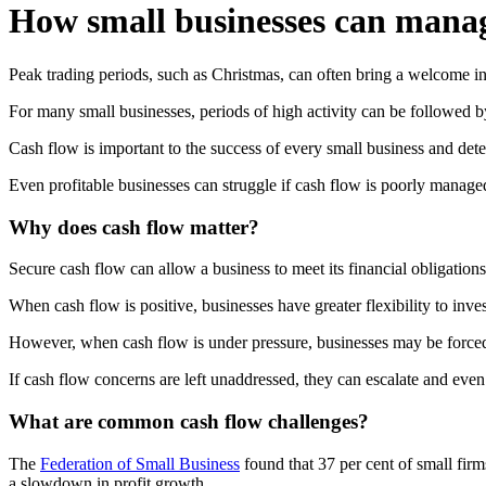
How small businesses can manage
Peak trading periods, such as Christmas, can often bring a welcome inc
For many small businesses, periods of high activity can be followed b
Cash flow is important to the success of every small business and det
Even profitable businesses can struggle if cash flow is poorly manage
Why does cash flow matter?
Secure cash flow can allow a business to meet its financial obligations,
When cash flow is positive, businesses have greater flexibility to inv
However, when cash flow is under pressure, businesses may be forced 
If cash flow concerns are left unaddressed, they can escalate and even
What are common cash flow challenges?
The
Federation of Small Business
found that 37 per cent of small firm
a slowdown in profit growth.