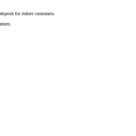
eposit for riskier customers.
nturn.