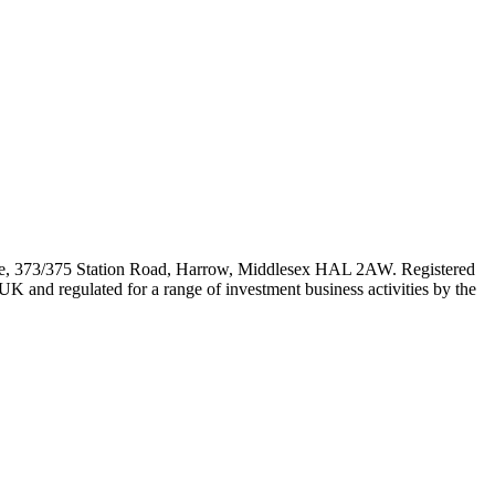
e, 373/375 Station Road, Harrow, Middlesex HAL 2AW. Registered
 and regulated for a range of investment business activities by the