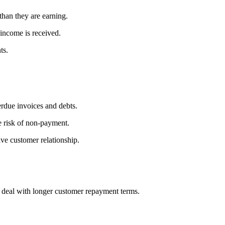
than they are earning.
income is received.
ts.
erdue invoices and debts.
e risk of non-payment.
ive customer relationship.
d deal with longer customer repayment terms.