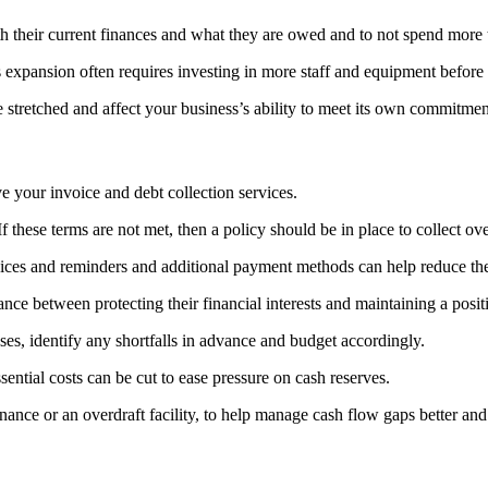
th their current finances and what they are owed and to not spend more 
xpansion often requires investing in more staff and equipment before 
 stretched and affect your business’s ability to meet its own commitmen
 your invoice and debt collection services.
 these terms are not met, then a policy should be in place to collect ov
ices and reminders and additional payment methods can help reduce th
lance between protecting their financial interests and maintaining a posit
ses, identify any shortfalls in advance and budget accordingly.
ntial costs can be cut to ease pressure on cash reserves.
nance or an overdraft facility, to help manage cash flow gaps better an