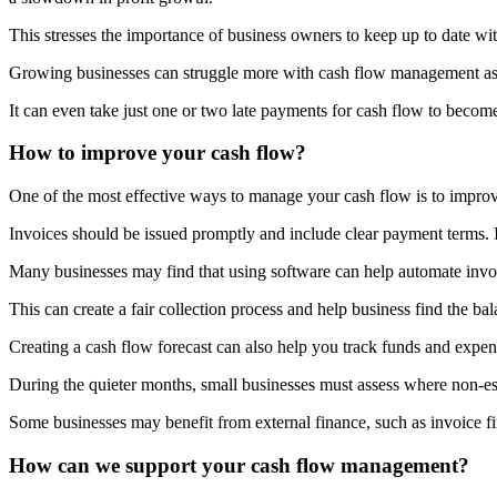
This stresses the importance of business owners to keep up to date wi
Growing businesses can struggle more with cash flow management as e
It can even take just one or two late payments for cash flow to become
How to improve your cash flow?
One of the most effective ways to manage your cash flow is to improve
Invoices should be issued promptly and include clear payment terms. If
Many businesses may find that using software can help automate invo
This can create a fair collection process and help business find the ba
Creating a cash flow forecast can also help you track funds and expen
During the quieter months, small businesses must assess where non-esse
Some businesses may benefit from external finance, such as invoice fi
How can we support your cash flow management?