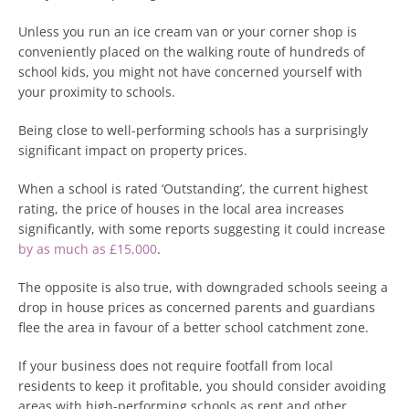
Unless you run an ice cream van or your corner shop is
conveniently placed on the walking route of hundreds of
school kids, you might not have concerned yourself with
your proximity to schools.
Being close to well-performing schools has a surprisingly
significant impact on property prices.
When a school is rated ‘Outstanding’, the current highest
rating, the price of houses in the local area increases
significantly, with some reports suggesting it could increase
by as much as £15,000
.
The opposite is also true, with downgraded schools seeing a
drop in house prices as concerned parents and guardians
flee the area in favour of a better school catchment zone.
If your business does not require footfall from local
residents to keep it profitable, you should consider avoiding
areas with high-performing schools as rent and other