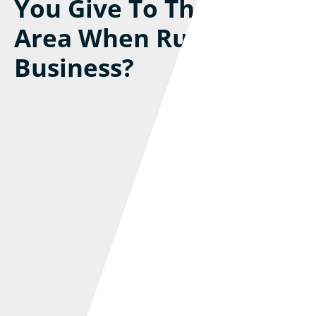
You Give To The Local
Area When Running A
Business?