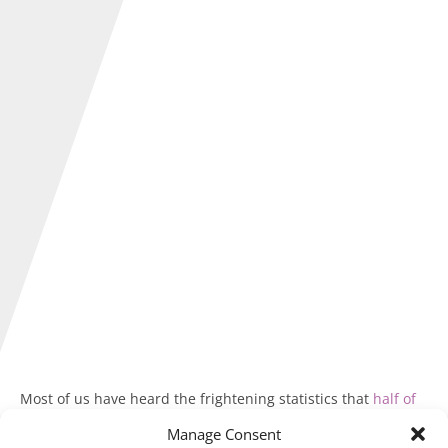
Most of us have heard the frightening statistics that
half of
new businesses fail within three years of opening
.
Manage Consent