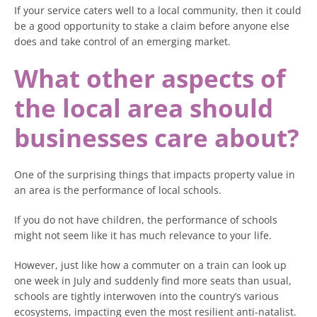
If your service caters well to a local community, then it could
be a good opportunity to stake a claim before anyone else
does and take control of an emerging market.
What other aspects of
the local area should
businesses care about?
One of the surprising things that impacts property value in
an area is the performance of local schools.
If you do not have children, the performance of schools
might not seem like it has much relevance to your life.
However, just like how a commuter on a train can look up
one week in July and suddenly find more seats than usual,
schools are tightly interwoven into the country’s various
ecosystems, impacting even the most resilient anti-natalist.