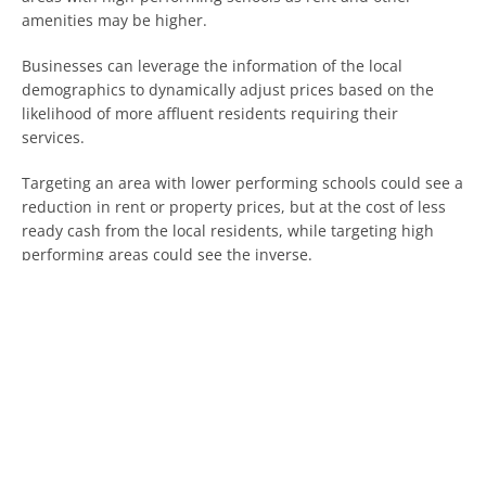
amenities may be higher.
Businesses can leverage the information of the local
demographics to dynamically adjust prices based on the
likelihood of more affluent residents requiring their
services.
Targeting an area with lower performing schools could see a
reduction in rent or property prices, but at the cost of less
ready cash from the local residents, while targeting high
performing areas could see the inverse.
Depending on whether your business would benefit from
the footfall of local residents could determine where you
either set up your business or expand if it is time to grow.
It is worth keeping in mind that the simple way that schools
are graded will be replaced by a more complex system by
the end of the year.