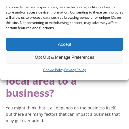
For existing businesses, ongoing market concerns can result
To provide the best experiences, we use technologies like cookies to
in financial difficulties that could see stunted growth and
store and/or access device information. Consenting to these technologies
insolvency.
will allow us to process data such as browsing behavior or unique IDs on
this site. Not consenting or withdrawing consent, may adversely affect
certain features and functions.
Recent statistics showed that
8,000 more businesses were
dying than being born
in the last year.
Accept
Could a heightened awareness of the local area be the key
to saving your business?
Opt Out & Manage Preferences
How important is the
Cookie Policy
Privacy Policy
local area to a
business?
You might think that it all depends on the business itself,
but there are many factors that can impact a business that
may get overlooked.