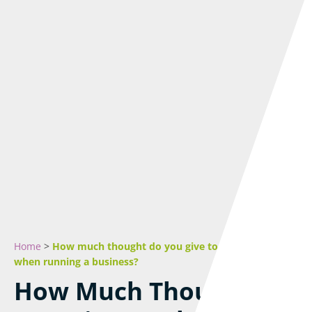
Home
>
How much thought do you give to the local area
when running a business?
How Much Thought Do