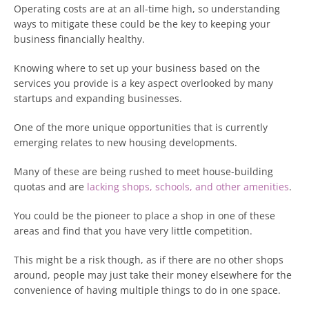
Operating costs are at an all-time high, so understanding
ways to mitigate these could be the key to keeping your
business financially healthy.
Knowing where to set up your business based on the
services you provide is a key aspect overlooked by many
startups and expanding businesses.
One of the more unique opportunities that is currently
emerging relates to new housing developments.
Many of these are being rushed to meet house-building
quotas and are
lacking shops, schools, and other amenities
.
You could be the pioneer to place a shop in one of these
areas and find that you have very little competition.
This might be a risk though, as if there are no other shops
around, people may just take their money elsewhere for the
convenience of having multiple things to do in one space.