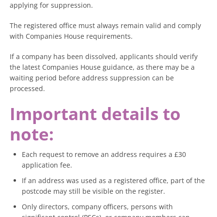
applying for suppression.
The registered office must always remain valid and comply
with Companies House requirements.
If a company has been dissolved, applicants should verify
the latest Companies House guidance, as there may be a
waiting period before address suppression can be
processed.
Important details to
note:
Each request to remove an address requires a £30
application fee.
If an address was used as a registered office, part of the
postcode may still be visible on the register.
Only directors, company officers, persons with