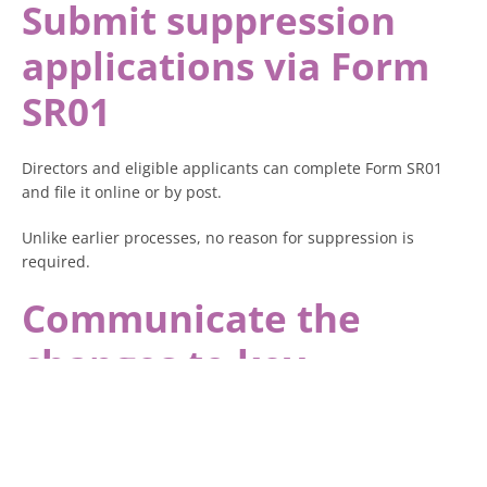
Submit suppression
applications via Form
SR01
Directors and eligible applicants can complete Form SR01
and file it online or by post.
Unlike earlier processes, no reason for suppression is
required.
Communicate the
changes to key
stakeholders
Ensure that directors, PSCs, and company members are