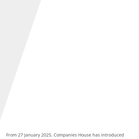
From 27 January 2025, Companies House has introduced