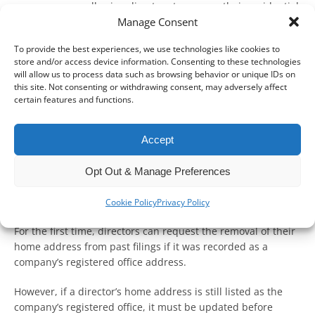
new measures allowing directors to remove their residential
Manage Consent
addresses from historical filings if they were previously used
as a company’s registered office.
To provide the best experiences, we use technologies like cookies to
store and/or access device information. Consenting to these technologies
These changes stem from the Economic Crime and
will allow us to process data such as browsing behavior or unique IDs on
Corporate Transparency Act 2023 (the Act), strengthening
this site. Not consenting or withdrawing consent, may adversely affect
privacy protections by extending existing address
certain features and functions.
suppression rules under section 1088 of the Companies Act
2006 (the Act).
Accept
Key changes to address
Opt Out & Manage Preferences
suppression
Cookie Policy
Privacy Policy
For the first time, directors can request the removal of their
home address from past filings if it was recorded as a
company’s registered office address.
However, if a director’s home address is still listed as the
company’s registered office, it must be updated before