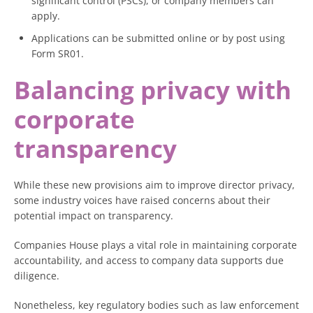
significant control (PSCs), or company members can
apply.
Applications can be submitted online or by post using
Form SR01.
Balancing privacy with
corporate
transparency
While these new provisions aim to improve director privacy,
some industry voices have raised concerns about their
potential impact on transparency.
Companies House plays a vital role in maintaining corporate
accountability, and access to company data supports due
diligence.
Nonetheless, key regulatory bodies such as law enforcement