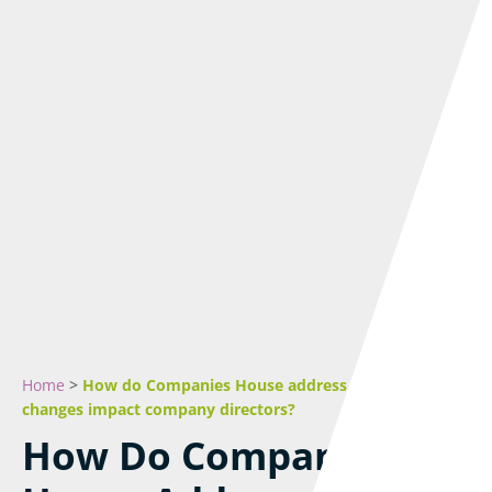
Home
>
How do Companies House address suppression
changes impact company directors?
How Do Companies