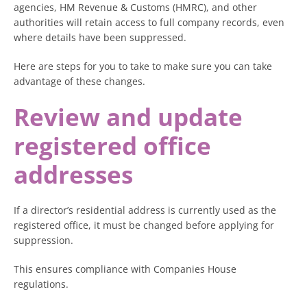
agencies, HM Revenue & Customs (HMRC), and other
authorities will retain access to full company records, even
where details have been suppressed.
Here are steps for you to take to make sure you can take
advantage of these changes.
Review and update
registered office
addresses
If a director’s residential address is currently used as the
registered office, it must be changed before applying for
suppression.
This ensures compliance with Companies House
regulations.