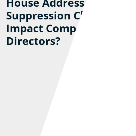
House Address
Suppression Changes
Impact Company
Directors?