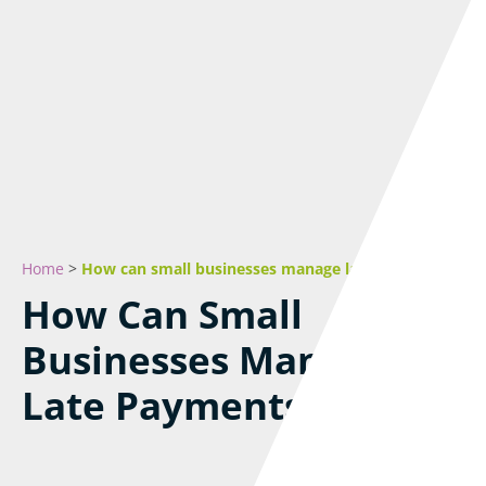
Home
>
How can small businesses manage late payments?
How Can Small
Businesses Manage
Late Payments?