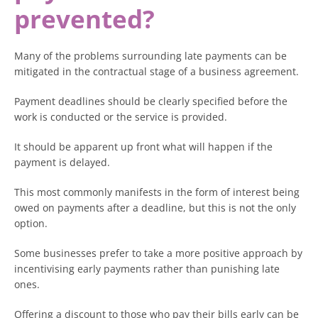
prevented?
Many of the problems surrounding late payments can be
mitigated in the contractual stage of a business agreement.
Payment deadlines should be clearly specified before the
work is conducted or the service is provided.
It should be apparent up front what will happen if the
payment is delayed.
This most commonly manifests in the form of interest being
owed on payments after a deadline, but this is not the only
option.
Some businesses prefer to take a more positive approach by
incentivising early payments rather than punishing late
ones.
Offering a discount to those who pay their bills early can be