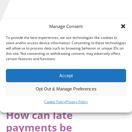
Manage Consent
With less than a month to go until the Autumn Budget,
To provide the best experiences, we use technologies like cookies to
businesses and individuals are all bracing for the potential
store and/or access device information. Consenting to these technologies
will allow us to process data such as browsing behavior or unique IDs on
economic changes and challenges that may be in store.
this site. Not consenting or withdrawing consent, may adversely affect
certain features and functions.
One thing that the Chancellor is unlikely to be able to tackle
in her Budget is the damage to cash flows that many SMEs
face when subject to payment delays.
Accept
Instead, it is important that businesses understand the
Opt Out & Manage Preferences
problem and find solutions that can ensure that delayed
payments do not result in deeper financial troubles.
Cookie Policy
Privacy Policy
How can late
payments be