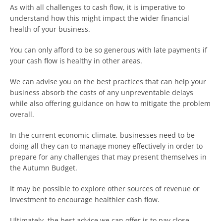
As with all challenges to cash flow, it is imperative to
understand how this might impact the wider financial
health of your business.
You can only afford to be so generous with late payments if
your cash flow is healthy in other areas.
We can advise you on the best practices that can help your
business absorb the costs of any unpreventable delays
while also offering guidance on how to mitigate the problem
overall.
In the current economic climate, businesses need to be
doing all they can to manage money effectively in order to
prepare for any challenges that may present themselves in
the Autumn Budget.
It may be possible to explore other sources of revenue or
investment to encourage healthier cash flow.
Ultimately, the best advice we can offer is to pay close