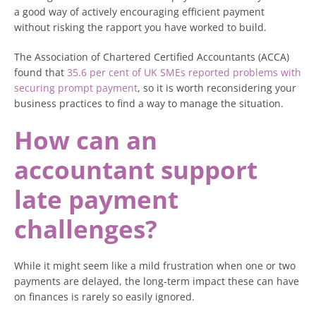
a good way of actively encouraging efficient payment
without risking the rapport you have worked to build.
The Association of Chartered Certified Accountants (ACCA)
found that
35.6 per cent of UK SMEs reported problems with
securing prompt payment
, so it is worth reconsidering your
business practices to find a way to manage the situation.
How can an
accountant support
late payment
challenges?
While it might seem like a mild frustration when one or two
payments are delayed, the long-term impact these can have
on finances is rarely so easily ignored.