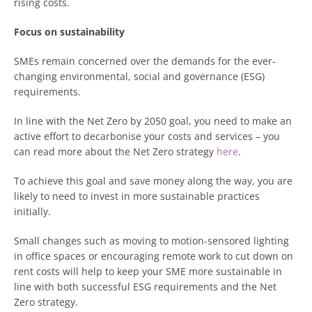
rising costs.
Focus on sustainability
SMEs remain concerned over the demands for the ever-
changing environmental, social and governance (ESG)
requirements.
In line with the Net Zero by 2050 goal, you need to make an
active effort to decarbonise your costs and services – you
can read more about the Net Zero strategy
here
.
To achieve this goal and save money along the way, you are
likely to need to invest in more sustainable practices
initially.
Small changes such as moving to motion-sensored lighting
in office spaces or encouraging remote work to cut down on
rent costs will help to keep your SME more sustainable in
line with both successful ESG requirements and the Net
Zero strategy.