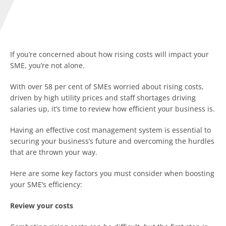
If you’re concerned about how rising costs will impact your
SME, you’re not alone.
With over 58 per cent of SMEs worried about rising costs,
driven by high utility prices and staff shortages driving
salaries up, it’s time to review how efficient your business is.
Having an effective cost management system is essential to
securing your business’s future and overcoming the hurdles
that are thrown your way.
Here are some key factors you must consider when boosting
your SME’s efficiency:
Review your costs