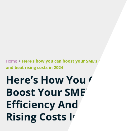
Home
>
Here’s how you can boost your SME’s efficiency
and beat rising costs in 2024
Here’s How You Can
Boost Your SME’s
Efficiency And Beat
Rising Costs In 2024