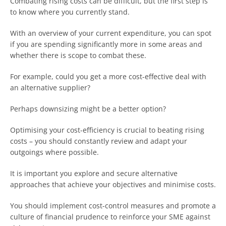
Combating rising costs can be difficult, but the first step is
to know where you currently stand.
With an overview of your current expenditure, you can spot
if you are spending significantly more in some areas and
whether there is scope to combat these.
For example, could you get a more cost-effective deal with
an alternative supplier?
Perhaps downsizing might be a better option?
Optimising your cost-efficiency is crucial to beating rising
costs – you should constantly review and adapt your
outgoings where possible.
It is important you explore and secure alternative
approaches that achieve your objectives and minimise costs.
You should implement cost-control measures and promote a
culture of financial prudence to reinforce your SME against