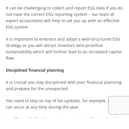
It can be challenging to collect and report ESG data if you do
not have the correct ESG reporting system – our team of
expert accountants will help to set you up with an effective
ESG system.
It is important to embrace and adopt a well-structured ESG
strategy as you will attract investors who prioritise
sustainability which will further lead to an increased capital
flow.
Disciplined financial planning
It is crucial you stay disciplined with your financial planning
and prepare for the unexpected.
You need to stay on top of tax updates, for example, as they
can occur at any time during the year.
An efficient SME will have clear and precise financial goals
which can be achieved through a disciplined structure