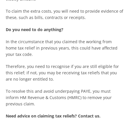
To claim the extra costs, you will need to provide evidence of
these, such as bills, contracts or receipts.
Do you need to do anything?
In the circumstance that you claimed the working from
home tax relief in previous years, this could have affected
your tax code.
Therefore, you need to recognise if you are still eligible for
this relief; if not, you may be receiving tax reliefs that you
are no longer entitled to.
To resolve this and avoid underpaying PAYE, you must
inform HM Revenue & Customs (HMRC) to remove your
previous claim.
Need advice on claiming tax reliefs? Contact us.