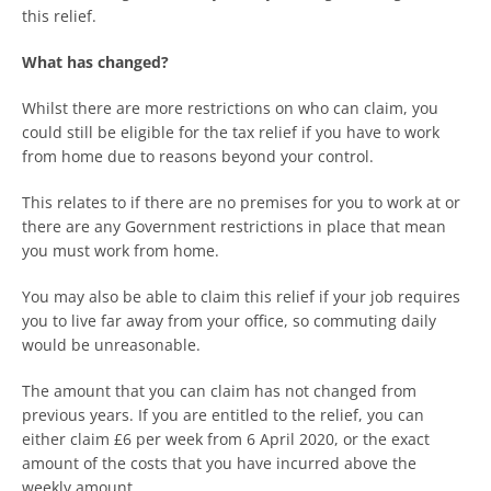
this relief.
What has changed?
Whilst there are more restrictions on who can claim, you
could still be eligible for the tax relief if you have to work
from home due to reasons beyond your control.
This relates to if there are no premises for you to work at or
there are any Government restrictions in place that mean
you must work from home.
You may also be able to claim this relief if your job requires
you to live far away from your office, so commuting daily
would be unreasonable.
The amount that you can claim has not changed from
previous years. If you are entitled to the relief, you can
either claim £6 per week from 6 April 2020, or the exact
amount of the costs that you have incurred above the
weekly amount.