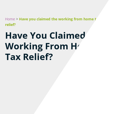
Home
>
Have you claimed the working from home tax
relief?
Have You Claimed The
Working From Home
Tax Relief?