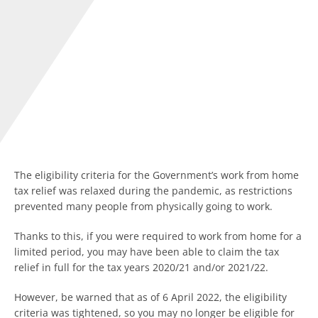
The eligibility criteria for the Government’s work from home
tax relief was relaxed during the pandemic, as restrictions
prevented many people from physically going to work.
Thanks to this, if you were required to work from home for a
limited period, you may have been able to claim the tax
relief in full for the tax years 2020/21 and/or 2021/22.
However, be warned that as of 6 April 2022, the eligibility
criteria was tightened, so you may no longer be eligible for