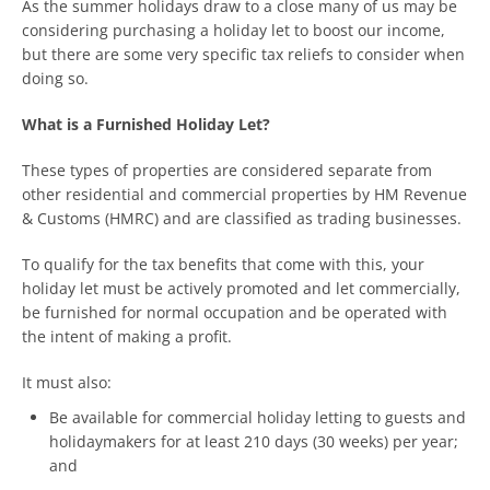
As the summer holidays draw to a close many of us may be
considering purchasing a holiday let to boost our income,
but there are some very specific tax reliefs to consider when
doing so.
What is a Furnished Holiday Let?
These types of properties are considered separate from
other residential and commercial properties by HM Revenue
& Customs (HMRC) and are classified as trading businesses.
To qualify for the tax benefits that come with this, your
holiday let must be actively promoted and let commercially,
be furnished for normal occupation and be operated with
the intent of making a profit.
It must also:
Be available for commercial holiday letting to guests and
holidaymakers for at least 210 days (30 weeks) per year;
and