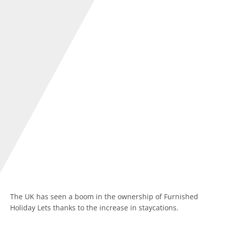
The UK has seen a boom in the ownership of Furnished
Holiday Lets thanks to the increase in staycations.