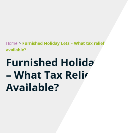
Home
>
Furnished Holiday Lets – What tax reliefs are
available?
Furnished Holiday Lets
– What Tax Reliefs Are
Available?