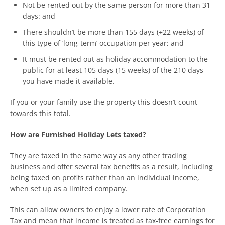
Not be rented out by the same person for more than 31
days: and
There shouldn’t be more than 155 days (+22 weeks) of
this type of ‘long-term’ occupation per year; and
It must be rented out as holiday accommodation to the
public for at least 105 days (15 weeks) of the 210 days
you have made it available.
If you or your family use the property this doesn’t count
towards this total.
How are Furnished Holiday Lets taxed?
They are taxed in the same way as any other trading
business and offer several tax benefits as a result, including
being taxed on profits rather than an individual income,
when set up as a limited company.
This can allow owners to enjoy a lower rate of Corporation
Tax and mean that income is treated as tax-free earnings for