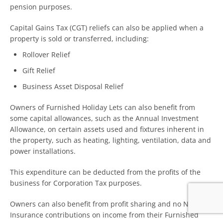
pension purposes.
Capital Gains Tax (CGT) reliefs can also be applied when a
property is sold or transferred, including:
Rollover Relief
Gift Relief
Business Asset Disposal Relief
Owners of Furnished Holiday Lets can also benefit from
some capital allowances, such as the Annual Investment
Allowance, on certain assets used and fixtures inherent in
the property, such as heating, lighting, ventilation, data and
power installations.
This expenditure can be deducted from the profits of the
business for Corporation Tax purposes.
Owners can also benefit from profit sharing and no National
Insurance contributions on income from their Furnished