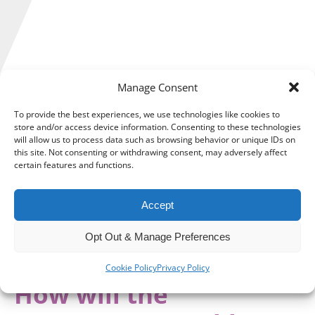
Manage Consent
It was warned by many businesses that rising National
To provide the best experiences, we use technologies like cookies to
Insurance Contributions (NICs) and wages would combine
store and/or access device information. Consenting to these technologies
with operational costs to make recruitment more difficult.
will allow us to process data such as browsing behavior or unique IDs on
this site. Not consenting or withdrawing consent, may adversely affect
certain features and functions.
Those warnings went unheeded, resulting in an estimated
1,012,000 young people aged 16 to 24 years in the UK Not in
Education, Employment or Training (NEET).
Accept
The Government aims to tackle the problem, but will the
Opt Out & Manage Preferences
measures help businesses enough to make a meaningful
impact?
Cookie Policy
Privacy Policy
How will the