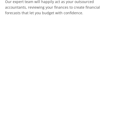
Our expert team will happily act as your outsourced
accountants, reviewing your finances to create financial
forecasts that let you budget with confidence.
We can help you to understand the effects of employment
expenses on your accounts so that you know when it is time
to hire and when to focus on upskilling the team you already
have.
If your business stands to benefit from the Government’s
plans to get more young people working, we can help you
make the most of it financially.
If you want to determine the right financial approach for
employment and outsourcing for you, speak to our team
today.