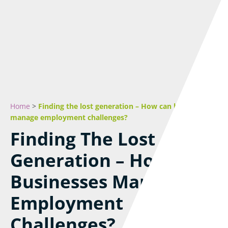
Home
>
Finding the lost generation – How can businesses
manage employment challenges?
Finding The Lost
Generation – How Can
Businesses Manage
Employment
Challenges?