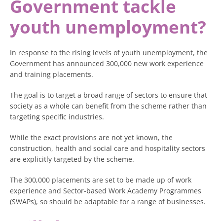
Government tackle
youth unemployment?
In response to the rising levels of youth unemployment, the
Government has announced 300,000 new work experience
and training placements.
The goal is to target a broad range of sectors to ensure that
society as a whole can benefit from the scheme rather than
targeting specific industries.
While the exact provisions are not yet known, the
construction, health and social care and hospitality sectors
are explicitly targeted by the scheme.
The 300,000 placements are set to be made up of work
experience and Sector-based Work Academy Programmes
(SWAPs), so should be adaptable for a range of businesses.