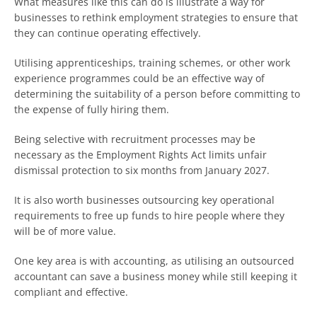
What measures like this can do is illustrate a way for
businesses to rethink employment strategies to ensure that
they can continue operating effectively.
Utilising apprenticeships, training schemes, or other work
experience programmes could be an effective way of
determining the suitability of a person before committing to
the expense of fully hiring them.
Being selective with recruitment processes may be
necessary as the Employment Rights Act limits unfair
dismissal protection to six months from January 2027.
It is also worth businesses outsourcing key operational
requirements to free up funds to hire people where they
will be of more value.
One key area is with accounting, as utilising an outsourced
accountant can save a business money while still keeping it
compliant and effective.