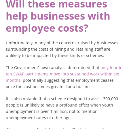
Will these measures
help businesses with
employee costs?
Unfortunately, many of the concerns raised by businesses
surrounding the costs of hiring and retaining staff are
unlikely to be impacted by these kinds of schemes.
The Government’s own analysis determined that
only four in
ten SWAP participants move into sustained work within six
months
, potentially suggesting that employment ceases
once the cost becomes greater for a business.
It is also notable that a scheme designed to assist 300,000
people is unlikely to have a profound effect when youth
unemployment is over 1 million, not to mention
unemployment rates of other ages.