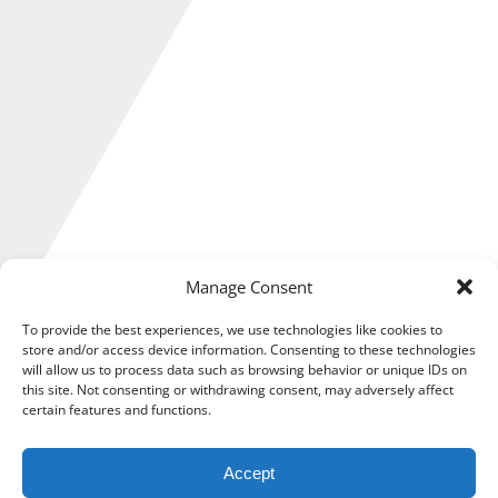
Manage Consent
To provide the best experiences, we use technologies like cookies to
store and/or access device information. Consenting to these technologies
will allow us to process data such as browsing behavior or unique IDs on
In a new initiative designed to reduce paper use and
this site. Not consenting or withdrawing consent, may adversely affect
unnecessary confusion, HM Revenue & Customs (HMRC) has
certain features and functions.
announced a significant change to the way that taxpayers
are notified of a repayment.
Accept