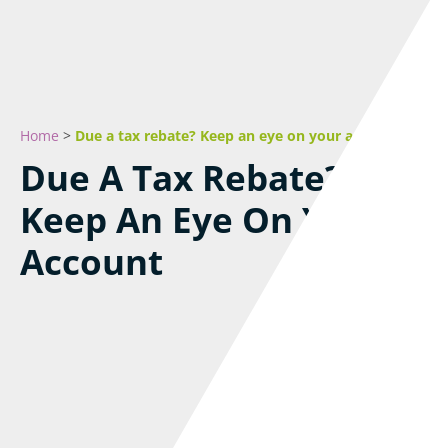
Home
>
Due a tax rebate? Keep an eye on your account
Due A Tax Rebate?
Keep An Eye On Your
Account