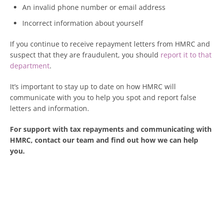
An invalid phone number or email address
Incorrect information about yourself
If you continue to receive repayment letters from HMRC and
suspect that they are fraudulent, you should
report it to that
department
.
It’s important to stay up to date on how HMRC will
communicate with you to help you spot and report false
letters and information.
For support with tax repayments and communicating with
HMRC, contact our team and find out how we can help
you.