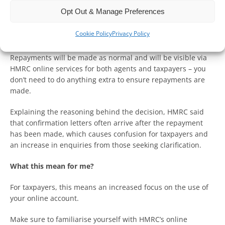
From 8 April 2024, HMRC will no longer send out a letter
Opt Out & Manage Preferences
notifying individuals or their agent that a repayment has
been made for Corporation Tax or Income Tax Self-
Cookie Policy
Privacy Policy
Assessment (ITSA).
Repayments will be made as normal and will be visible via
HMRC online services for both agents and taxpayers – you
don’t need to do anything extra to ensure repayments are
made.
Explaining the reasoning behind the decision, HMRC said
that confirmation letters often arrive after the repayment
has been made, which causes confusion for taxpayers and
an increase in enquiries from those seeking clarification.
What this mean for me?
For taxpayers, this means an increased focus on the use of
your online account.
Make sure to familiarise yourself with HMRC’s online