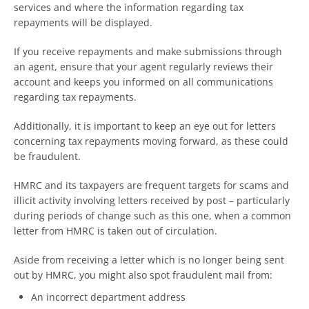
services and where the information regarding tax
repayments will be displayed.
If you receive repayments and make submissions through
an agent, ensure that your agent regularly reviews their
account and keeps you informed on all communications
regarding tax repayments.
Additionally, it is important to keep an eye out for letters
concerning tax repayments moving forward, as these could
be fraudulent.
HMRC and its taxpayers are frequent targets for scams and
illicit activity involving letters received by post – particularly
during periods of change such as this one, when a common
letter from HMRC is taken out of circulation.
Aside from receiving a letter which is no longer being sent
out by HMRC, you might also spot fraudulent mail from:
An incorrect department address