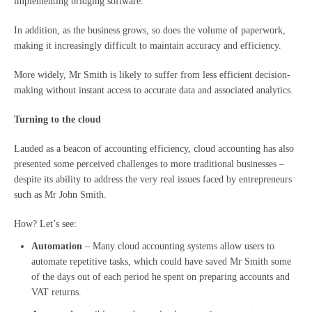
implementing bridging software.
In addition, as the business grows, so does the volume of paperwork,
making it increasingly difficult to maintain accuracy and efficiency.
More widely, Mr Smith is likely to suffer from less efficient decision-
making without instant access to accurate data and associated analytics.
Turning to the cloud
Lauded as a beacon of accounting efficiency, cloud accounting has also
presented some perceived challenges to more traditional businesses –
despite its ability to address the very real issues faced by entrepreneurs
such as Mr John Smith.
How? Let’s see:
Automation
– Many cloud accounting systems allow users to
automate repetitive tasks, which could have saved Mr Smith some
of the days out of each period he spent on preparing accounts and
VAT returns.