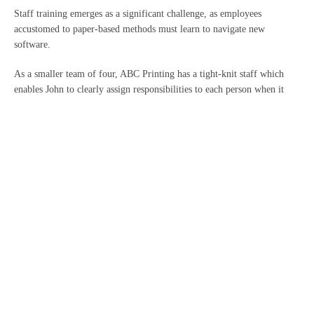
Staff training emerges as a significant challenge, as employees
accustomed to paper-based methods must learn to navigate new
software.
As a smaller team of four, ABC Printing has a tight-knit staff which
enables John to clearly assign responsibilities to each person when it
comes to keeping financial records and preparing accounts. However, if
he looks to grow his business in the future, most cloud accounting
solutions are highly scalable and so new staff can be onboarded and
trained easily.
Data migration is also likely to be a concern for John, as a meticulous
person with a large amount of paper and spreadsheet records.
We would be able to offer support in this area, working with John and
his team to ensure that all data is moved accurately and in compliance
with data protection regulations.
Finally, with significant experience in digital transformation, we’re
well-equipped to guide business owners like John through the transition