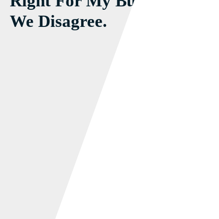
Right For My Business!
We Disagree.