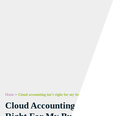
Home
>
Cloud accounting isn’t right for my business! We disagree.
Cloud Accounting Isn’t