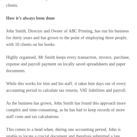
clients.
How it’s always been done
John Smith, Director and Owner of ABC Printing, has run his business
for thirty years and has grown to the point of employing three people,
with 10 clients on his books.
Highly organised, Mr Smith keeps every transaction, invoice, purchase,
expense and payroll payment on locally saved spreadsheets and paper
documents.
While this works for him and his staff, it takes him days out of every
accounting period to calculate tax returns, VAT liabilities and payroll.
As the business has grown, John Smith has found this approach more
complex and time-consuming, as he has had to keep records of more
staff costs and tax calculations.
This comes to a head when, during one accounting period, John is
unable to locate a crucial document and therefore submitted a late