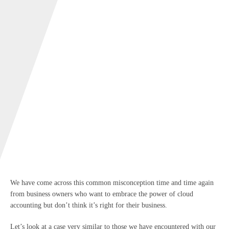
We have come across this common misconception time and time again
from business owners who want to embrace the power of cloud
accounting but don’t think it’s right for their business.
Let’s look at a case very similar to those we have encountered with our