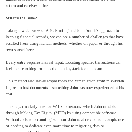
return and receives a fine.
What’s the issue?
Taking a wider view of ABC Printing and John Smith’s approach to
keeping financial records, we can see a number of challenges that have
resulted from using manual methods, whether on paper or through his
own spreadsheets.
Every entry requires manual input. Locating specific transactions can
feel like searching for a needle in a haystack for this team.
This method also leaves ample room for human error, from miswritten
figures to lost documents – something John has now experienced at his
cost.
This is particularly true for VAT submissions, which John must do
through Making Tax Digital (MTD) by using compatible software.
Without a cloud accounting solution, John is at risk of non-compliance
or needing to dedicate even more time to migrating data or