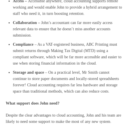
Access –
Accessible anywhere, cloud accounting supports remote
working and would enable John to provide a hybrid arrangement to
staff who need it, in turn boosting retention.
Collaboration –
John’s accountant can far more easily access
relevant data to ensure that he doesn’t miss another accounts
submission.
Compliance
– As a VAT-registered business, ABC Printing must
submit returns through Making Tax Digital (MTD) using a
compliant software, which will be far more accessible and easier to
use when storing financial information in the cloud.
Storage and space
– On a practical level, Mr Smith cannot
continue to store paper documents and locally-stored spreadsheets
forever! Cloud accounting requires far less hardware and storage
space than traditional methods, which can also reduce costs.
What support does John need?
Despite the clear advantages to cloud accounting, John and his team are
likely to need some support to make the most of any new system.